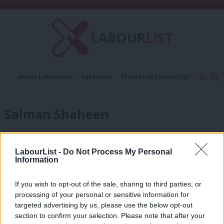
C
About LabourList
Subscribe
Friends of LabourList
Fantasy Cabinet
Tribes Map
News
Analysis
Comment
Contact us
Events
Salman Shaheen
Advertise with us
Write for us
COMMENT
Why Jeremy Corbyn will call for a
People’s Vote before January ends
LabourList -
Do Not Process My Personal
Information
Salman Shaheen
7 years ago
If you wish to opt-out of the sale, sharing to third parties, or
COMMENT
Amid Tory chaos, Labour must back
processing of your personal or sensitive information for
both Corbyn and a people’s vote
targeted advertising by us, please use the below opt-out
section to confirm your selection. Please note that after your
Salman Shaheen
8 years ago