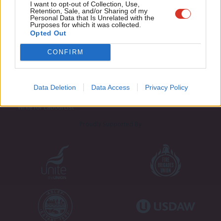
Adve
I want to opt-out of Collection, Use,
Retention, Sale, and/or Sharing of my
wit
Personal Data that Is Unrelated with the
Purposes for which it was collected.
Writ
Opted Out
u
CONFIRM
About LabourList
Cookie policy
Contact
Privacy policy
Become a Friend of LabourList
Legal
Data Deletion
Data Access
Privacy Policy
LabourList Events
Home
Write for LabourList
Proudly Supported By