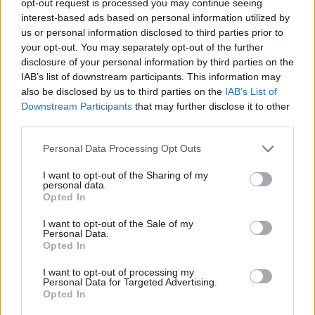
opt-out request is processed you may continue seeing
interest-based ads based on personal information utilized by
COMMENT
Ab
When May falls then it is only Corbyn
us or personal information disclosed to third parties prior to
who can save us from a hard Brexit
Labou
your opt-out. You may separately opt-out of the further
PM
×
disclosure of your personal information by third parties on the
Subs
Salman Shaheen
8 years ago
IAB’s list of downstream participants. This information may
Frien
also be disclosed by us to third parties on the
IAB’s List of
Labou
Downstream Participants
that may further disclose it to other
third parties.
Fan
Subscribe to our daily email
Cab
Personal Data Processing Opt Outs
Tri
I want to opt-out of the Sharing of my
Become a Friend of LabourList
M
personal data.
Become a Friend
Opted In
Ne
Support independent Labour journalism –
Anal
I want to opt-out of the Sale of my
for just £4.99 a month!
Personal Data.
Com
Opted In
If you value what we do, become a Friend of
LabourList today.
Con
I want to opt-out of processing my
u
Personal Data for Targeted Advertising.
Opted In
Eve