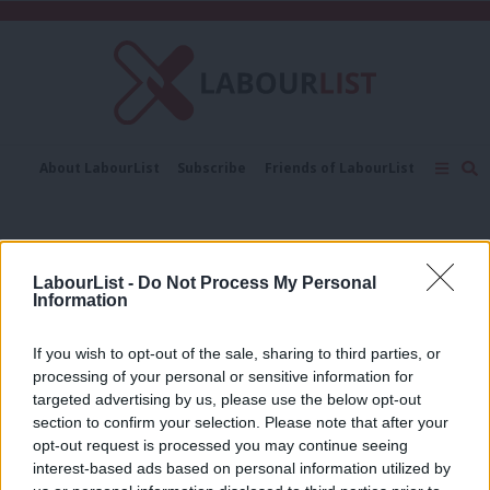
C
About LabourList
Subscribe
Friends of LabourList
Fantasy Cabinet
Tribes Map
News
Analysis
Comment
Contact us
Events
Simon Weller
Advertise with us
Write for us
LabourList -
Do Not Process My Personal
COMMENT
Information
Thames Estuary motorway must not
devour UK’s green transport budget
If you wish to opt-out of the sale, sharing to third parties, or
Chris Todd & Simon Weller
1 year ago
processing of your personal or sensitive information for
targeted advertising by us, please use the below opt-out
COMMENT
section to confirm your selection. Please note that after your
It’s time for Progress to be brought
opt-out request is processed you may continue seeing
into the sunlight and examined for
interest-based ads based on personal information utilized by
what it is
Ab