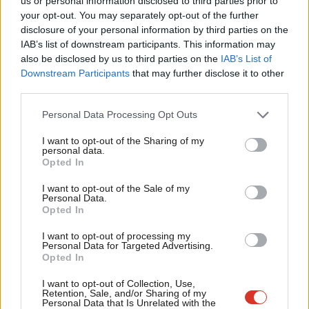
us or personal information disclosed to third parties prior to
Labou
Simon Weller
14 years ago
your opt-out. You may separately opt-out of the further
×
disclosure of your personal information by third parties on the
Subs
IAB’s list of downstream participants. This information may
Frien
also be disclosed by us to third parties on the
IAB’s List of
Labou
Downstream Participants
that may further disclose it to other
Subscribe to our daily email
third parties.
Fan
Cab
Become a Friend of LabourList
Personal Data Processing Opt Outs
Tri
I want to opt-out of the Sharing of my
M
personal data.
Become a Friend
Opted In
Ne
Support independent Labour journalism –
Anal
I want to opt-out of the Sale of my
for just £4.99 a month!
Personal Data.
Com
Opted In
If you value what we do, become a Friend of
LabourList today.
Con
I want to opt-out of processing my
u
Personal Data for Targeted Advertising.
Opted In
Eve
Adve
I want to opt-out of Collection, Use,
Retention, Sale, and/or Sharing of my
wit
Personal Data that Is Unrelated with the