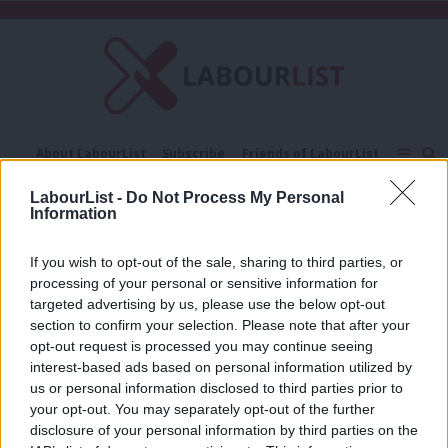
C
About LabourList
Subscribe
Friends of LabourList
Fantasy Cabinet
Tribes Map
News
Analysis
LabourList -
Do Not Process My Personal
Comment
Contact us
Events
Information
Susan Fricker
Advertise with us
Write for us
If you wish to opt-out of the sale, sharing to third parties, or
COMMENT
processing of your personal or sensitive information for
Reversing the impact of austerity on
children’s services must be a priority
targeted advertising by us, please use the below opt-out
section to confirm your selection. Please note that after your
Susan Fricker
4 years ago
opt-out request is processed you may continue seeing
interest-based ads based on personal information utilized by
Ab
us or personal information disclosed to third parties prior to
Labou
your opt-out. You may separately opt-out of the further
×
disclosure of your personal information by third parties on the
Subs
Subscribe to our daily email