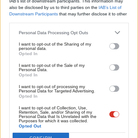
IAB’s list of downstream participants. This information may
Frien
also be disclosed by us to third parties on the
IAB’s List of
Labou
Become a Friend of LabourList
Downstream Participants
that may further disclose it to other
third parties.
Fan
Cab
Personal Data Processing Opt Outs
Tri
I want to opt-out of the Sharing of my
M
personal data.
Become a Friend
Opted In
Ne
Support independent Labour journalism –
Anal
I want to opt-out of the Sale of my
for just £4.99 a month!
Personal Data.
Com
Opted In
If you value what we do, become a Friend of
LabourList today.
Con
I want to opt-out of processing my
u
Personal Data for Targeted Advertising.
Opted In
Eve
About LabourList
Cookie policy
Adve
I want to opt-out of Collection, Use,
Retention, Sale, and/or Sharing of my
Contact
Privacy policy
wit
Personal Data that Is Unrelated with the
Purposes for which it was collected.
Become a Friend of LabourList
Legal
Writ
Opted Out
LabourList Events
Home
u