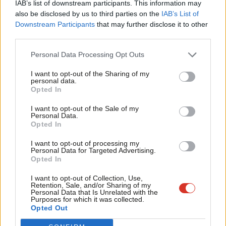
IAB’s list of downstream participants. This information may
Frien
also be disclosed by us to third parties on the
IAB’s List of
Labou
Downstream Participants
that may further disclose it to other
Become a Friend of LabourList
third parties.
Fan
Cab
Personal Data Processing Opt Outs
Tri
I want to opt-out of the Sharing of my
M
personal data.
Become a Friend
Opted In
Ne
Support independent Labour journalism –
Anal
I want to opt-out of the Sale of my
for just £4.99 a month!
Personal Data.
Com
Opted In
If you value what we do, become a Friend of
LabourList today.
Con
I want to opt-out of processing my
u
Personal Data for Targeted Advertising.
Opted In
Eve
Adve
About LabourList
Cookie policy
I want to opt-out of Collection, Use,
Retention, Sale, and/or Sharing of my
Contact
Privacy policy
wit
Personal Data that Is Unrelated with the
Purposes for which it was collected.
Become a Friend of LabourList
Legal
Writ
Opted Out
LabourList Events
Home
u