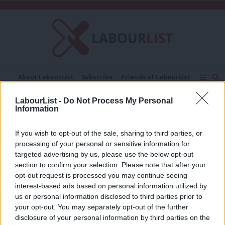
C
About LabourList
Subscribe
Friends of LabourList
Fantasy Cabinet
Tribes Map
News
Analysis
LabourList -
Do Not Process My Personal
Comment
Contact us
Events
Information
Black hole
Advertise with us
Write for us
If you wish to opt-out of the sale, sharing to third parties, or
ANALYSIS
‘A black hole, CQC woes, prison crisis:
processing of your personal or sensitive information for
Tories get taste of their own
targeted advertising by us, please use the below opt-out
medicine’
section to confirm your selection. Please note that after your
opt-out request is processed you may continue seeing
Tom Belger
2 years ago
interest-based ads based on personal information utilized by
Ab
us or personal information disclosed to third parties prior to
Labou
your opt-out. You may separately opt-out of the further
×
disclosure of your personal information by third parties on the
Subs
Subscribe to our daily email