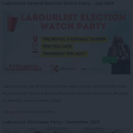
LabourList General Election Watch Party – July 2024
LabourList ran one of the best election watch parties, hosted in the iconic
Royal Vauxhall Tavern! It was a sellout event and was featured as the party
to attend by various media outlets.
See
here
for more information.
LabourList Christmas Party – December 2023