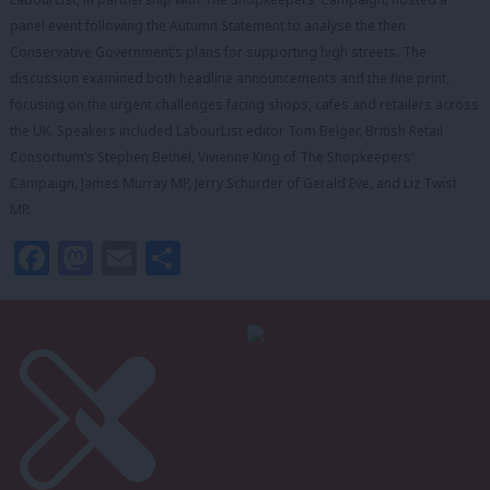
panel event following the Autumn Statement to analyse the then
Conservative Government’s plans for supporting high streets. The
discussion examined both headline announcements and the fine print,
focusing on the urgent challenges facing shops, cafes and retailers across
the UK. Speakers included LabourList editor Tom Belger, British Retail
Consortium’s Stephen Bethel, Vivienne King of The Shopkeepers’
Campaign, James Murray MP, Jerry Schurder of Gerald Eve, and Liz Twist
MP.
Facebook
Mastodon
Email
Share