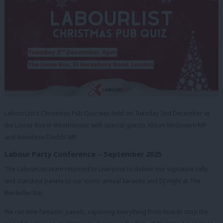
LabourList’s Christmas Pub Quiz was held on Tuesday 2nd December at
the Loose Box in Westminster with special guests Alison McGovern MP
and Anneliese Dodds MP.
Labour Party Conference – September 2025
The LabourList team returned to Liverpool to deliver our signature rally
and standout panels to our iconic annual karaoke and DJ night at The
Bierkeller Bar.
We ran nine fantastic panels, exploring everything from how to stop the