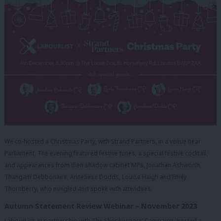
We co-hosted a Christmas Party, with Strand Partners, in a venue near
Parliament. The evening featured festive tunes, a special festive cocktail,
and appearances from then shadow cabinet MPs, Jonathan Ashworth,
Thangam Debbonaire, Anneliese Dodds, Louise Haigh and Emily
Thornberry, who mingled and spoke with attendees.
Autumn Statement Review Webinar – November 2023
LabourList, in partnership with The Shopkeepers’ Campaign, hosted a