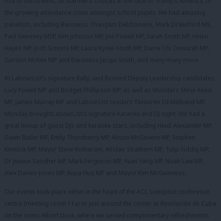
rise of the Greens, to Starmer’s choices in the face of Trump’s America, to
the growing attendance crisis amongst school pupils. We had amazing
panelists, including Baroness Thangam Debbonaire, Mark Drakeford MS,
Paul Sweeney MSP, Kim Johnson MP, Joe Powell MP, Sarah Smith MP, Helen
Hayes MP, Josh Simons MP, Laura Kyrke-Smith MP, Dame Chi Onwurah MP,
Gordon McKee MP and Baroness Jacqui Smith, and many many more.
At LabourList’s signature Rally, and lhosted Deputy Leadership candidates
Lucy Powell MP and Bridget Phillipson MP, as well as Ministers Steve Reed
MP, James Murray MP and LabourList readers’ favourite Ed Miliband MP.
Monday broughtLabourList’s signature Karaoke and DJ night. We had a
great lineup of guest DJs and karaoke stars, including Heidi Alexander MP,
Dawn Butler MP, Emily Thornberry MP, Alison McGovern MP, Stephen
Kinnock MP, Mayor Steve Rotheram, Alistair Strathern MP, Tulip Siddiq MP,
Dr Jeevun Sandher MP, Mark Ferguson MP, Yuan Yang MP, Noah Law MP,
Alex Davies-Jones MP, Rupa Huq MP and Mayor Kim McGuinness.
Our events took place either in the heart of the ACC Liverpool conference
centre (meeting room 11a) or just around the corner at Revolución de Cuba
on the iconic Albert Dock, where we served complimentary refreshments