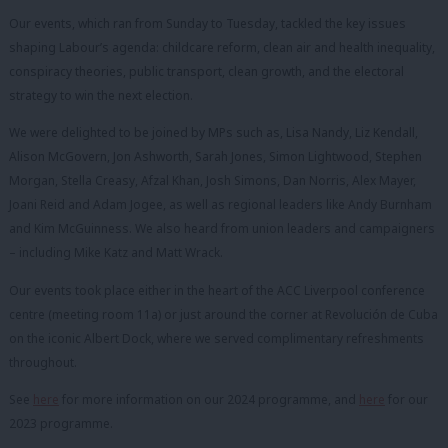
Our events, which ran from Sunday to Tuesday, tackled the key issues
shaping Labour’s agenda: childcare reform, clean air and health inequality,
conspiracy theories, public transport, clean growth, and the electoral
strategy to win the next election.
We were delighted to be joined by MPs such as, Lisa Nandy, Liz Kendall,
Alison McGovern, Jon Ashworth, Sarah Jones, Simon Lightwood, Stephen
Morgan, Stella Creasy, Afzal Khan, Josh Simons, Dan Norris, Alex Mayer,
Joani Reid and Adam Jogee, as well as regional leaders like Andy Burnham
and Kim McGuinness. We also heard from union leaders and campaigners
– including Mike Katz and Matt Wrack.
Our events took place either in the heart of the ACC Liverpool conference
centre (meeting room 11a) or just around the corner at Revolución de Cuba
on the iconic Albert Dock, where we served complimentary refreshments
throughout.
See
here
for more information on our 2024 programme, and
here
for our
2023 programme.