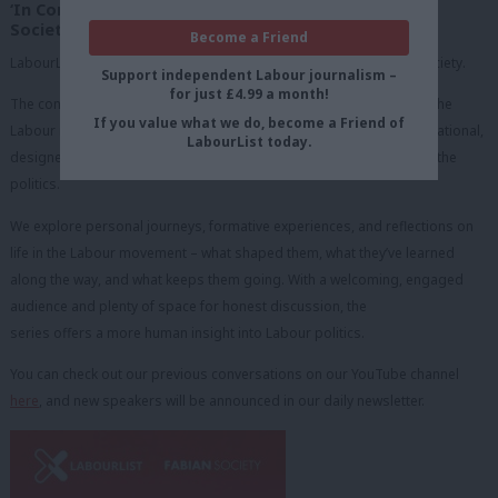
‘In Conversation with’ in partnership with the Fabian
Society
Become a Friend
LabourList runs a monthly online webinar series with the Fabian Society.
Support independent Labour journalism –
for just £4.99 a month!
The concept is a series of ‘fireside chats’ with figures from across the
If you value what we do, become a Friend of
Labour movement. These sessions are relaxed, open, and conversational,
LabourList today.
designed to give our audience a chance to hear the person behind the
politics.
We explore personal journeys, formative experiences, and reflections on
life in the Labour movement – what shaped them, what they’ve learned
along the way, and what keeps them going. With a welcoming, engaged
audience and plenty of space for honest discussion, the
series offers a more human insight into Labour politics.
You can check out our previous conversations on our YouTube channel
here
, and new speakers will be announced in our daily newsletter.