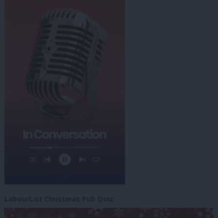
LabourList Christmas Pub Quiz