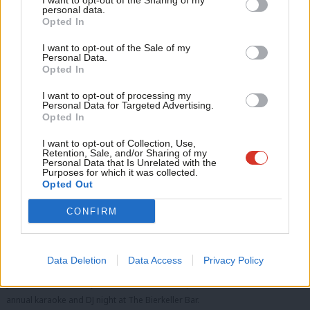
I want to opt-out of the Sharing of my
M
personal data.
and experts from across the sector.
Opted In
Ne
See
here
for more information.
Anal
I want to opt-out of the Sale of my
Personal Data.
Labour Party Conference – October 2024
Com
Opted In
Con
I want to opt-out of processing my
u
Personal Data for Targeted Advertising.
Opted In
Eve
Adve
I want to opt-out of Collection, Use,
Retention, Sale, and/or Sharing of my
wit
Personal Data that Is Unrelated with the
Purposes for which it was collected.
Writ
Opted Out
u
CONFIRM
Data Deletion
Data Access
Privacy Policy
The LabourList team were thrilled to have hosted our biggest programme
yet in 2024 – from major rallies and standout panels to our unmissable
annual karaoke and DJ night at The Bierkeller Bar.