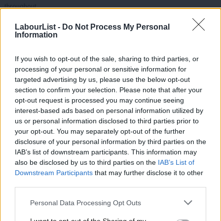
throughout.
You can find the full rundown
here
.
LabourList -
Do Not Process My Personal
Information
What do the Labour Missions mean for babies webinar –
May 2025
If you wish to opt-out of the sale, sharing to third parties, or
processing of your personal or sensitive information for
targeted advertising by us, please use the below opt-out
section to confirm your selection. Please note that after your
opt-out request is processed you may continue seeing
interest-based ads based on personal information utilized by
Ab
us or personal information disclosed to third parties prior to
Labou
your opt-out. You may separately opt-out of the further
disclosure of your personal information by third parties on the
Subs
IAB’s list of downstream participants. This information may
Frien
also be disclosed by us to third parties on the
IAB’s List of
Labou
Downstream Participants
that may further disclose it to other
third parties.
Fan
In partnership with the Parent Infant Foundation, LabourList ran a weekday
Cab
Personal Data Processing Opt Outs
lunchtime online webinar joined by Rosie Wrighting (National Health
Tri
Mission Champion), Sarah Smith (National Opportunity Mission Champion)