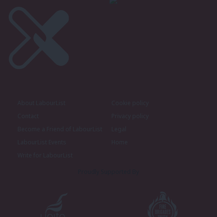
About LabourList
Cookie policy
Contact
Privacy policy
Become a Friend of LabourList
Legal
LabourList Events
Home
Write for LabourList
Proudly Supported By