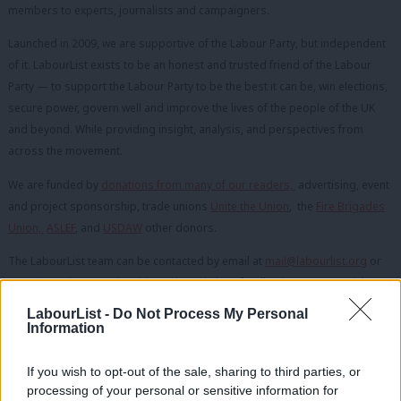
members to experts, journalists and campaigners.
Launched in 2009, we are supportive of the Labour Party, but independent
of it. LabourList exists to be an honest and trusted friend of the Labour
Party — to support the Labour Party to be the best it can be, win elections,
secure power, govern well and improve the lives of the people of the UK
and beyond. While providing insight, analysis, and perspectives from
across the movement.
We are funded by
donations from many of our readers,
advertising, event
and project sponsorship, trade unions
Unite the Union
, the
Fire Brigades
Union,
ASLEF
, and
USDAW
other donors.
The LabourList team can be contacted by email at
mail@labourlist.org
or
on
Twitter
about stories, ideas, tips, pitches, feedback or commercial
enquiries. If you have a question about any of our adverts or sponsored
LabourList -
Do Not Process My Personal
content, you can find more information
here
.
Information
If you wish to opt-out of the sale, sharing to third parties, or
OUR TEAM
processing of your personal or sensitive information for