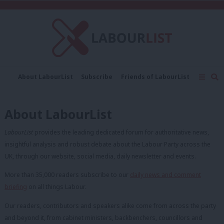
C
About LabourList
Subscribe
Friends of LabourList
Fantasy Cabinet
Tribes Map
News
Analysis
Comment
Contact us
Events
About LabourList
Advertise with us
Write for us
LabourList
provides the leading dedicated forum for authoritative news,
insightful analysis and robust debate about the Labour Party across the
UK, through our website, social media, daily newsletter and events.
More than 35,000 readers subscribe to our
daily news and comment
briefing
on all things Labour.
Our readers, contributors and speakers alike come from across the party
and beyond it, from cabinet ministers, backbenchers, councillors and