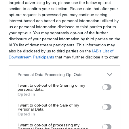
Emma Burnell,
editor, joined
LabourList
in September 2025.
targeted advertising by us, please use the below opt-out
section to confirm your selection. Please note that after your
Email:
emma.burnell@labourlist.org
.
opt-out request is processed you may continue seeing
interest-based ads based on personal information utilized by
Ab
Ellie Ormsby
, Business Manager, joined in March 2025.
us or personal information disclosed to third parties prior to
Labou
your opt-out. You may separately opt-out of the further
Email:
ellie.ormsby@labourlist.org
×
disclosure of your personal information by third parties on the
Subs
IAB’s list of downstream participants. This information may
Daniel Green
, senior reporter, joined
LabourList
in March 2024.
Frien
also be disclosed by us to third parties on the
IAB’s List of
Labou
Email:
daniel.green@labourlist.org
Downstream Participants
that may further disclose it to other
third parties.
Fan
James Tibbitts
, reporter, joined
LabourList
in December 2025.
Cab
Personal Data Processing Opt Outs
Email:
james.tibbitts@labourlist.org
Tri
I want to opt-out of the Sharing of my
M
Laurie Wilcockson
, Events and Community Officer, joined
LabourList
in
personal data.
Become a Friend
Opted In
May 2026.
Ne
Support independent Labour journalism –
Anal
I want to opt-out of the Sale of my
Email:
laurie.wilcockson@labourlist.org
for just £4.99 a month!
Personal Data.
Com
Opted In
If you value what we do, become a Friend of
Johnathan Guy,
digital advisor, provides technical support.
LabourList today.
Con
I want to opt-out of processing my
Email:
johnathan.guy@labourlist.org
u