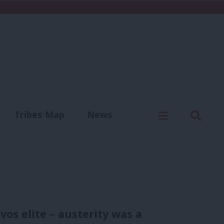
C
Menu
Sear
Tribes Map
News
us
Write for us
os elite – austerity was a