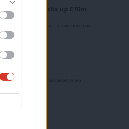
r British CEO picks up £70m
ver “stratospheric” levels of executive pay
had some of its greatest successes when