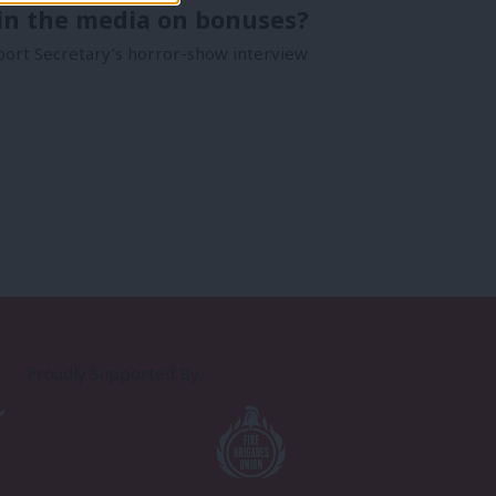
pin the media on bonuses?
port Secretary’s horror-show interview
Proudly Supported By