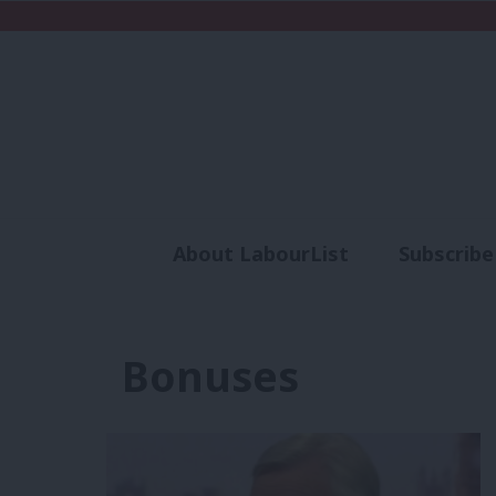
About LabourList
Subscribe
Analysis
Commen
Bonuses