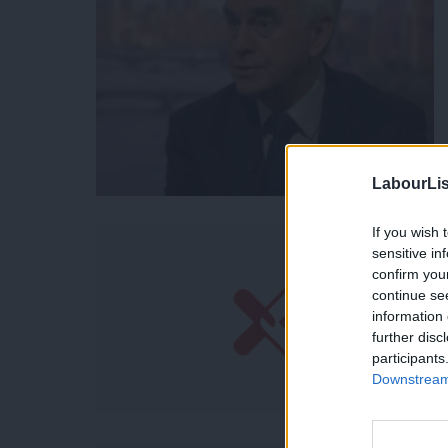
LabourLis
If you wish 
sensitive in
confirm you
continue se
information 
further disc
participants
Downstream 