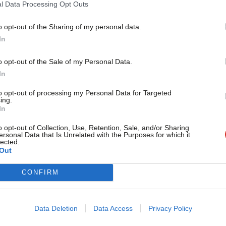
NEWS
l Data Processing Opt Outs
TUC chief demands “reality” check afte
in a year
o opt-out of the Sharing of my personal data.
Become a Friend
In
The head of the TUC has demanded Theresa May take action o
after…
Support independent Labour
o opt-out of the Sale of my Personal Data.
Peter Edwards
9 years ago
journalism – for just £4.99 a
In
month!
to opt-out of processing my Personal Data for Targeted
ing.
If you value what we do,
In
COMMENT
become a Friend of LabourList
Are the banks Labour’s next target?
today.
o opt-out of Collection, Use, Retention, Sale, and/or Sharing
ersonal Data that Is Unrelated with the Purposes for which it
During the course of Ed Miliband’s leadership the party has 
lected.
there…
Out
Mark Ferguson
12 years ago
CONFIRM
Data Deletion
Data Access
Privacy Policy
VIDEO