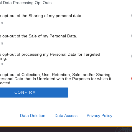
Britain’s history of failure in the Middle East is 150 years ol
l Data Processing Opt Outs
Jon Wilson
11 years ago
o opt-out of the Sharing of my personal data.
Become a Friend
In
Support independent Labour
o opt-out of the Sale of my Personal Data.
journalism – for just £4.99 a
In
month!
to opt-out of processing my Personal Data for Targeted
If you value what we do,
ing.
In
become a Friend of LabourList
today.
o opt-out of Collection, Use, Retention, Sale, and/or Sharing
ersonal Data that Is Unrelated with the Purposes for which it
lected.
Out
Cookie policy
CONFIRM
Privacy policy
st
Legal
Data Deletion
Data Access
Privacy Policy
Home