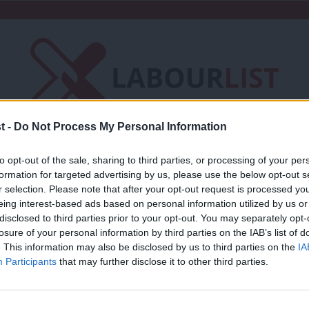
t -
Do Not Process My Personal Information
Friends of LabourList
Fantasy Cabinet
to opt-out of the sale, sharing to third parties, or processing of your per
formation for targeted advertising by us, please use the below opt-out s
t
Contact us
Events
Advertise with 
r selection. Please note that after your opt-out request is processed y
eing interest-based ads based on personal information utilized by us or
×
disclosed to third parties prior to your opt-out. You may separately opt-
losure of your personal information by third parties on the IAB’s list of
. This information may also be disclosed by us to third parties on the
IA
Participants
that may further disclose it to other third parties.
COMMENT
Why we keep messing up in the Middle