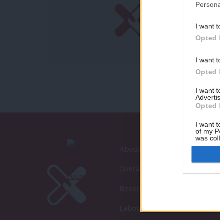
Persona
I want t
Opted 
I want t
Opted 
I want 
Advertis
Opted 
I want t
of my P
was col
Opted 
About LabourList
Contact
Become a Friend of LabourLi
LabourList Events