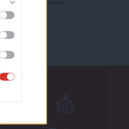
d. The presence of Britain in the…
Proudly Supported By