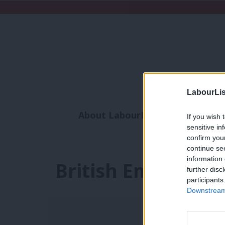
LabourLis
About LabourList
Subscribe
If you wish 
sensitive in
Analysis
Commen
confirm you
continue se
information 
British Empire
further disc
participants
Downstream 