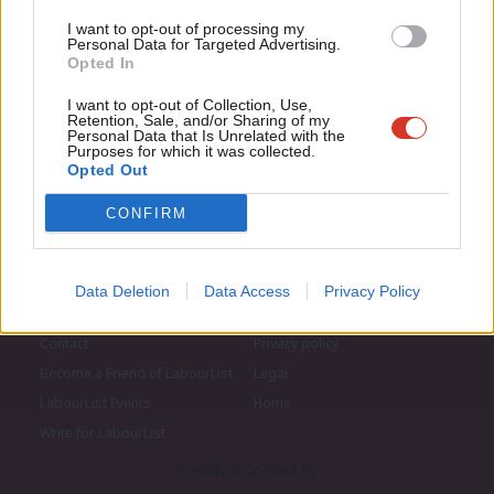
LabourList today.
Con
I want to opt-out of processing my
u
Personal Data for Targeted Advertising.
Opted In
Eve
Adve
I want to opt-out of Collection, Use,
Retention, Sale, and/or Sharing of my
wit
Personal Data that Is Unrelated with the
Purposes for which it was collected.
Writ
Opted Out
u
CONFIRM
Data Deletion
Data Access
Privacy Policy
About LabourList
Cookie policy
Contact
Privacy policy
Become a Friend of LabourList
Legal
LabourList Events
Home
Write for LabourList
Proudly Supported By