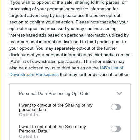
If you wish to opt-out of the sale, sharing to third parties, or
safe seats
processing of your personal or sensitive information for
Daniel Green
2 years ago
targeted advertising by us, please use the below opt-out
section to confirm your selection. Please note that after your
COLUMNIST
opt-out request is processed you may continue seeing
‘The next government must do more
interest-based ads based on personal information utilized by
to define and tackle anti-Muslim
Ab
prejudice’
us or personal information disclosed to third parties prior to
Labou
your opt-out. You may separately opt-out of the further
Sunder Katwala
2 years ago
×
disclosure of your personal information by third parties on the
Subs
IAB’s list of downstream participants. This information may
COMMENT
Frien
Labour can turn its poor polling
also be disclosed by us to third parties on the
IAB’s List of
Labou
around with principled and bold
Downstream Participants
that may further disclose it to other
positions
third parties.
Fan
Mish Rahman
5 years ago
Cab
Personal Data Processing Opt Outs
Tri
I want to opt-out of the Sharing of my
M
personal data.
Become a Friend
Opted In
Ne
Subscribe to our daily email
Support independent Labour journalism –
Anal
I want to opt-out of the Sale of my
for just £4.99 a month!
Personal Data.
Become a Friend of LabourList
Com
Opted In
If you value what we do, become a Friend of