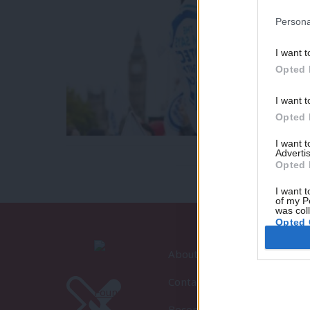
Persona
I want t
Opted 
I want t
Opted 
I want 
Advertis
Opted 
I want t
of my P
was col
Opted 
About LabourList
Contact
Become a Friend of LabourLi