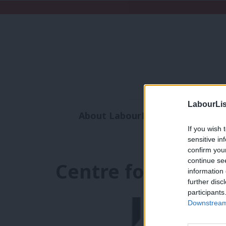
LabourLis
About LabourList
Subscribe
If you wish 
Analysis
Commen
sensitive in
confirm you
continue se
Centre for Policy 
information 
further disc
participants
Downstream 