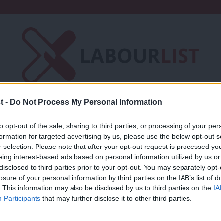
t -
Do Not Process My Personal Information
Friends of LabourList
Fantasy Cabinet
to opt-out of the sale, sharing to third parties, or processing of your per
t
Contact us
Events
Advertise with 
formation for targeted advertising by us, please use the below opt-out s
r selection. Please note that after your opt-out request is processed y
eing interest-based ads based on personal information utilized by us or
Studies
×
disclosed to third parties prior to your opt-out. You may separately opt-
losure of your personal information by third parties on the IAB’s list of
. This information may also be disclosed by us to third parties on the
IA
NEWS
Participants
that may further disclose it to other third parties.
Concerns mount over public sector pay 