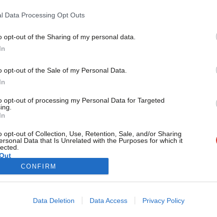
Concerns are mounting over a potential public sector pay f
the…
l Data Processing Opt Outs
Elliot Chappell
5 years ago
o opt-out of the Sharing of my personal data.
Become a Friend
In
Support independent Labour
o opt-out of the Sale of my Personal Data.
journalism – for just £4.99 a
In
month!
to opt-out of processing my Personal Data for Targeted
If you value what we do,
ing.
In
become a Friend of LabourList
today.
o opt-out of Collection, Use, Retention, Sale, and/or Sharing
ersonal Data that Is Unrelated with the Purposes for which it
lected.
Out
CONFIRM
Cookie policy
Privacy policy
Data Deletion
Data Access
Privacy Policy
st
Legal