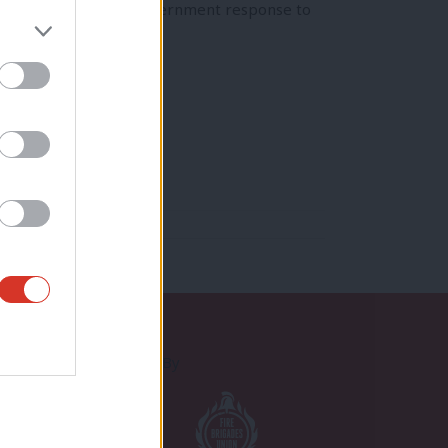
reeze as part of the government response to
Proudly Supported By