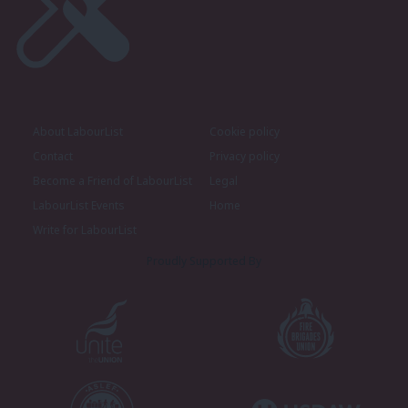
About LabourList
Cookie policy
Contact
Privacy policy
Become a Friend of LabourList
Legal
LabourList Events
Home
Write for LabourList
Proudly Supported By