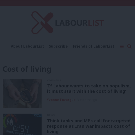
C
About LabourList
Subscribe
Friends of LabourList
Fantasy Cabinet
Tribes Map
News
Analysis
Comment
Contact us
Events
Cost of living
Advertise with us
Write for us
COMMENT
‘If Labour wants to take on populism,
it must start with the cost of living’
Yvonne Fovargue
3 months ago
NEWS
Think tanks and MPs call for targeted
response as Iran war impacts cost of
living