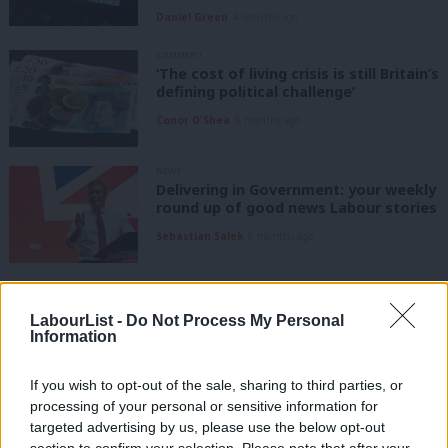
Daniel Green
4 months ago
COMMENT
‘The cost of living crisis is still Britain’s
defining political challenge’
Conor O'Shea
5 months ago
NEWS
Delivering in Government: your weekly
round up of good news Labour stories
Sebastian Salek
6 months ago
COMMENT
‘Britain isn’t talking honestly about
LabourList -
Do Not Process My Personal
how geopolitics is driving the cost-of-
Information
living crisis’
Anna McShane
6 months ago
If you wish to opt-out of the sale, sharing to third parties, or
processing of your personal or sensitive information for
COMMENT
‘The cost of living will keep biting until
targeted advertising by us, please use the below opt-out
Britain fixes growth’