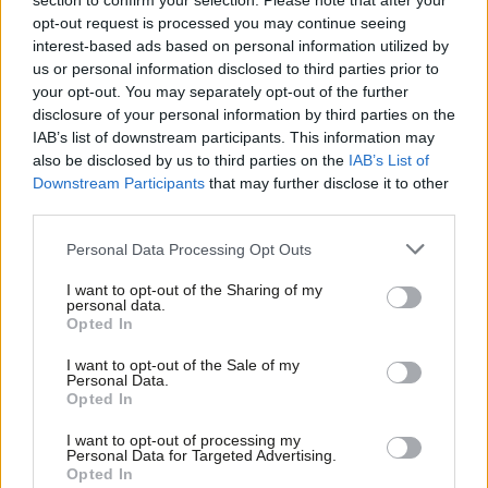
section to confirm your selection. Please note that after your
opt-out request is processed you may continue seeing
David Lawrence & Pedro Serôdio
6 months ago
interest-based ads based on personal information utilized by
Ab
us or personal information disclosed to third parties prior to
COLUMNIST
Labou
your opt-out. You may separately opt-out of the further
Ben Cooper column: ‘Cost of living will
×
disclosure of your personal information by third parties on the
Subs
decide Labour’s fate in ‘sea wall’
IAB’s list of downstream participants. This information may
communities
Frien
also be disclosed by us to third parties on the
IAB’s List of
Ben Cooper
8 months ago
Labou
Downstream Participants
that may further disclose it to other
third parties.
Fan
COMMENT
‘Bread, circuses, and polling errors: Are
Cab
Personal Data Processing Opt Outs
we truly measuring what matters?’
Tri
Calum Weir
8 months ago
I want to opt-out of the Sharing of my
M
personal data.
Become a Friend
Opted In
Ne
COMMENT
Support independent Labour journalism –
New intake Labour MPs: ‘Why we set
Anal
I want to opt-out of the Sale of my
for just £4.99 a month!
up the Living Standards Coalition’
Personal Data.
Com
Opted In
If you value what we do, become a Friend of
Jeevun Sandher MP, Luke Murphy MP, Graeme
LabourList today.
Con
Downie MP, Andrew Lewin MP, Lola McEvoy & Yuan
I want to opt-out of processing my
u
Yang MP
Personal Data for Targeted Advertising.
Opted In
1 year ago
Eve