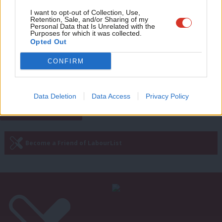
Adve
I want to opt-out of Collection, Use,
COMMENT
Retention, Sale, and/or Sharing of my
‘Here’s how Labour can cut costs for
wit
Personal Data that Is Unrelated with the
low-income families – within its fiscal
Purposes for which it was collected.
Writ
rules’
Opted Out
u
Ben Cooper
2 years ago
CONFIRM
Next Page »
Data Deletion
Data Access
Privacy Policy
Subscribe to our daily email
Become a Friend of LabourList