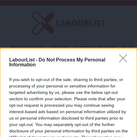
C
About LabourList
Subscribe
Friends of LabourList
Fantasy Cabinet
Tribes Map
News
Analysis
LabourList -
Do Not Process My Personal
Comment
Contact us
Events
Information
David Campbell Bannerman
Advertise with us
Write for us
If you wish to opt-out of the sale, sharing to third parties, or
COMMENT
processing of your personal or sensitive information for
Helmer’s defection to UKIP ultimately
the result of Tory confusion about
targeted advertising by us, please use the below opt-out
selection processes
section to confirm your selection. Please note that after your
opt-out request is processed you may continue seeing
Jon Worth
14 years ago
interest-based ads based on personal information utilized by
Ab
us or personal information disclosed to third parties prior to
Labou
your opt-out. You may separately opt-out of the further
×
disclosure of your personal information by third parties on the
Subs
Subscribe to our daily email