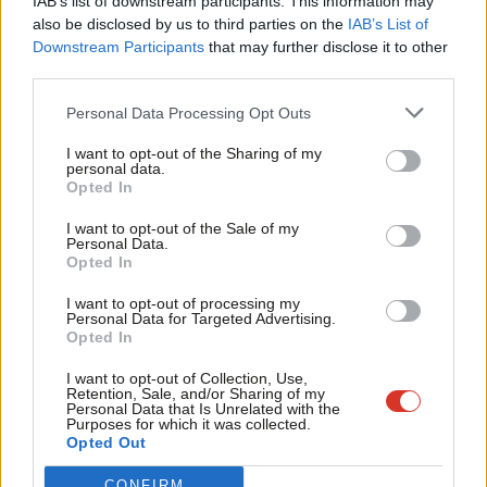
IAB’s list of downstream participants. This information may
Frien
also be disclosed by us to third parties on the
IAB’s List of
Labou
Downstream Participants
that may further disclose it to other
Become a Friend of LabourList
third parties.
Fan
Cab
Personal Data Processing Opt Outs
Tri
I want to opt-out of the Sharing of my
M
personal data.
Become a Friend
Opted In
Ne
Support independent Labour journalism –
Anal
I want to opt-out of the Sale of my
for just £4.99 a month!
Personal Data.
Com
Opted In
If you value what we do, become a Friend of
LabourList today.
Con
I want to opt-out of processing my
u
Personal Data for Targeted Advertising.
Opted In
Eve
Adve
I want to opt-out of Collection, Use,
About LabourList
Cookie policy
Retention, Sale, and/or Sharing of my
wit
Personal Data that Is Unrelated with the
Contact
Privacy policy
Purposes for which it was collected.
Writ
Become a Friend of LabourList
Legal
Opted Out
u
LabourList Events
Home
CONFIRM