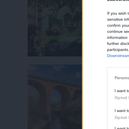
If you wish 
sensitive in
confirm you
continue se
information 
further disc
participants
Downstream 
Persona
I want t
Opted 
I want t
Opted 
I want 