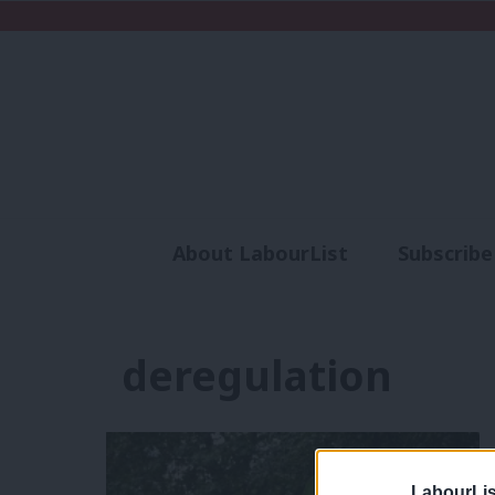
About LabourList
Subscribe
Analysis
Commen
deregulation
LabourLis