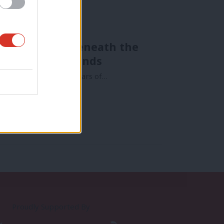
nda that lies beneath the
nd his Tory friends
ven the effects of 40 years of…
Proudly Supported By