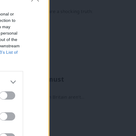
nder it.’
published today, lays bare a shocking truth:
sonal or
ection to
ou may
 personal
out of the
 downstream
B’s List of
d tape”. Labour must
e idea that the basics in Britain aren’t…