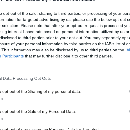
deregulation. Labour must draw a line u
The long-awaited final report of the Grenfell Tower Inquiry, 
to opt-out of the sale, sharing to third parties, or processing of your per
the tragedy…
formation for targeted advertising by us, please use the below opt-out s
Phoebe Clay
1 year ago
r selection. Please note that after your opt-out request is processed y
eing interest-based ads based on personal information utilized by us or
×
disclosed to third parties prior to your opt-out. You may separately opt-
losure of your personal information by third parties on the IAB’s list of
. This information may also be disclosed by us to third parties on the
IA
Participants
that may further disclose it to other third parties.
COMMENT
‘Fair rules on sewage or pay aren’t “re
l Data Processing Opt Outs
strengthen them’
o opt-out of the Sharing of my personal data.
Labour’s offering for the next general election is rooted in th
Become a Friend
In
Emma Rose
3 years ago
Support independent Labour
o opt-out of the Sale of my Personal Data.
journalism – for just £4.99 a
In
month!
to opt-out of processing my Personal Data for Targeted