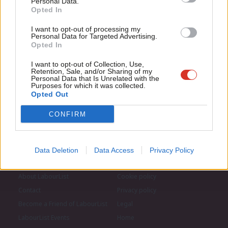
Personal Data.
Com
Opted In
If you value what we do, become a Friend of
LabourList today.
Con
Become a Friend of LabourList
I want to opt-out of processing my
u
Personal Data for Targeted Advertising.
Opted In
Eve
Adve
I want to opt-out of Collection, Use,
Retention, Sale, and/or Sharing of my
wit
Personal Data that Is Unrelated with the
Purposes for which it was collected.
Writ
Opted Out
u
CONFIRM
Data Deletion
Data Access
Privacy Policy
About LabourList
Cookie policy
Contact
Privacy policy
Become a Friend of LabourList
Legal
LabourList Events
Home