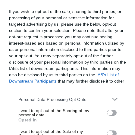
13 years ago
If you wish to opt-out of the sale, sharing to third parties, or
COMMENT
processing of your personal or sensitive information for
‘Time for a period of silence’ from
targeted advertising by us, please use the below opt-out
Lord Mandelson of Foy
section to confirm your selection. Please note that after your
Mark Seddon
13 years ago
opt-out request is processed you may continue seeing
interest-based ads based on personal information utilized by
Ab
NEWS
us or personal information disclosed to third parties prior to
Falkirk West: Len McCluskey
Labou
your opt-out. You may separately opt-out of the further
denounces “smear campaign” and
×
disclosure of your personal information by third parties on the
Subs
threatens legal action
IAB’s list of downstream participants. This information may
Frien
13 years ago
also be disclosed by us to third parties on the
IAB’s List of
Labou
Downstream Participants
that may further disclose it to other
NEWS
third parties.
Fan
Unite respond to Falkirk West
selection allegations
Cab
Personal Data Processing Opt Outs
13 years ago
Tri
I want to opt-out of the Sharing of my
M
personal data.
Become a Friend
Opted In
Ne
Support independent Labour journalism –
Anal
Subscribe to our daily email
I want to opt-out of the Sale of my
for just £4.99 a month!