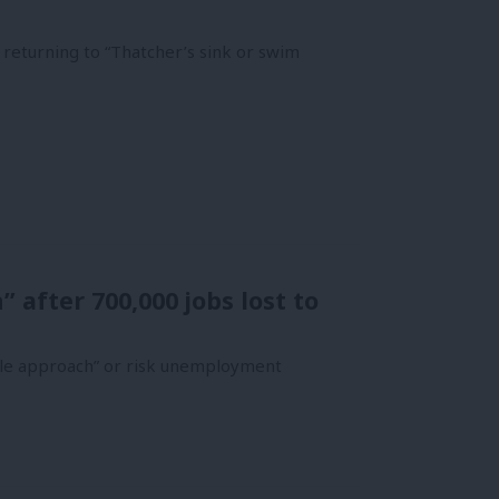
 returning to “Thatcher’s sink or swim
 after 700,000 jobs lost to
ble approach” or risk unemployment