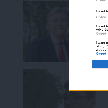
Opted 
I want t
Opted 
I want 
Advertis
Opted 
I want t
of my P
was col
Opted 