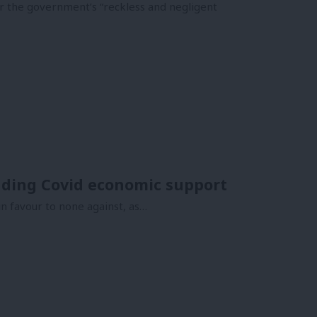
or the government’s “reckless and negligent
ing Covid economic support
 favour to none against, as…