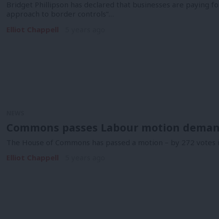
Bridget Phillipson has declared that businesses are paying f
approach to border controls”…
Elliot Chappell
5 years ago
NEWS
Commons passes Labour motion demand
The House of Commons has passed a motion – by 272 votes in
Elliot Chappell
5 years ago