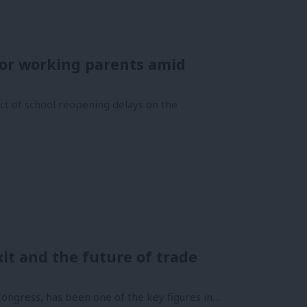
or working parents amid
ct of school reopening delays on the
it and the future of trade
Congress, has been one of the key figures in…