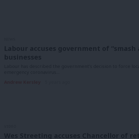
NEWS
Labour accuses government of “smash a
businesses
Labour has described the government’s decision to force loca
emergency coronavirus…
Andrew Kersley
5 years ago
VIDEO
Wes Streeting accuses Chancellor of ret