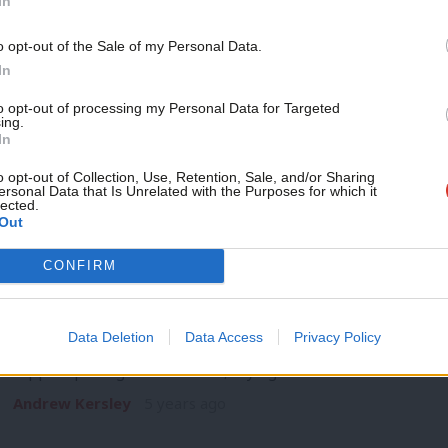
In
NEWS
Scottish workers face “bleak Christmas
Support independent Labour
o opt-out of the Sale of my Personal Data.
Leonard
journalism – for just £4.99 a
In
month!
Richard Leonard has warned that the end of the UK governme
to opt-out of processing my Personal Data for Targeted
leave…
ing.
If you value what we do,
In
Andrew Kersley
5 years ago
become a Friend of LabourList
today.
o opt-out of Collection, Use, Retention, Sale, and/or Sharing
ersonal Data that Is Unrelated with the Purposes for which it
lected.
Out
CONFIRM
VIDEO
WATCH: “It’s not about the size of the
Data Deletion
Data Access
Privacy Policy
Greater Manchester mayor Andy Burnham has criticised a
support package for the area, saying:…
Andrew Kersley
5 years ago