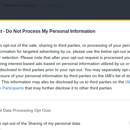
Sienna Rodgers
5 years ago
t -
Do Not Process My Personal Information
to opt-out of the sale, sharing to third parties, or processing of your per
formation for targeted advertising by us, please use the below opt-out s
NEWS
r selection. Please note that after your opt-out request is processed y
Dodds: Chancellor must “stop last-min
eing interest-based ads based on personal information utilized by us or
support
×
disclosed to third parties prior to your opt-out. You may separately opt-
losure of your personal information by third parties on the IAB’s list of
Anneliese Dodds has urged the Chancellor to “stop the last-
. This information may also be disclosed by us to third parties on the
IA
support and bring forward…
Participants
that may further disclose it to other third parties.
Andrew Kersley
5 years ago
l Data Processing Opt Outs
o opt-out of the Sharing of my personal data.
Become a Friend