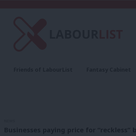
Friends of LabourList
Fantasy Cabinet
t
Contact us
Events
Advertise with 
NEWS
Businesses paying price for “reckless” 