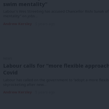
swim mentality”
Labour’s Wes Streeting has accused Chancellor Rishi Sunak of
mentality” on jobs…
Andrew Kersley
5 years ago
NEWS
Labour calls for “more flexible approach”
Covid
Labour has called on the government to “adopt a more flexi
skyrocketing after new…
Andrew Kersley
5 years ago