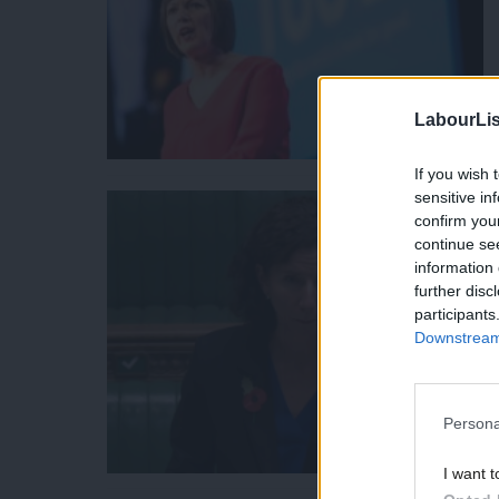
LabourLis
If you wish 
sensitive in
confirm you
continue se
information 
further disc
participants
Downstream 
Persona
I want t