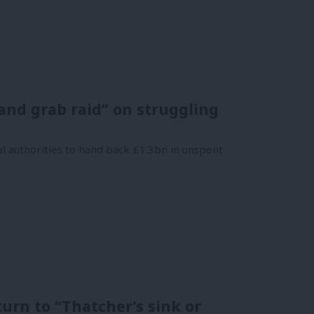
nd grab raid” on struggling
l authorities to hand back £1.3bn in unspent
urn to “Thatcher’s sink or