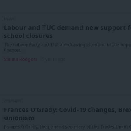
NEWS
Labour and TUC demand new support f
school closures
The Labour Party and TUC are drawing attention to the impa
finances…
Sienna Rodgers
5 years ago
COMMENT
Frances O’Grady: Covid-19 changes, Brex
unionism
Frances O’Grady, the general secretary of the Trades Union 