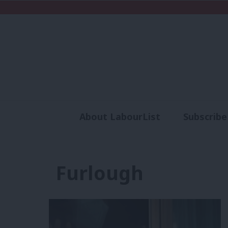
About LabourList
Subscribe
Analysis
Commen
Furlough