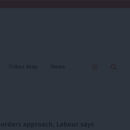
C
Menu
Sear
Tribes Map
News
us
Write for us
borders approach, Labour says