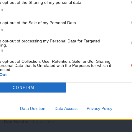
o opt-out of the Sharing of my personal data.
NEWS
Become a Friend
In
Delivering in Government: your weekly
Labour stories
Support independent Labour
o opt-out of the Sale of my Personal Data.
When Oasis announced their reunion tour last year, bad acto
journalism – for just £4.99 a
In
hoovered up…
month!
to opt-out of processing my Personal Data for Targeted
Sebastian Salek
8 months ago
ing.
If you value what we do,
In
become a Friend of LabourList
today.
o opt-out of Collection, Use, Retention, Sale, and/or Sharing
ersonal Data that Is Unrelated with the Purposes for which it
lected.
Out
LABOUR CONFERENCE 2024
CONFIRM
Starmer will say Labour must rebuild Br
easy answers”
Data Deletion
Data Access
Privacy Policy
Prime Minister Keir Starmer will say the government has no “
Dan Hardie
1 year ago