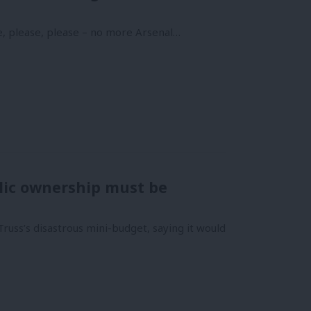
e, please, please – no more Arsenal…
ublic ownership must be
russ’s disastrous mini-budget, saying it would