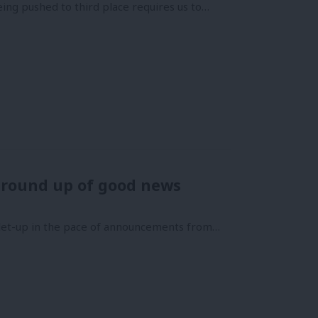
ing pushed to third place requires us to…
 round up of good news
o let-up in the pace of announcements from…