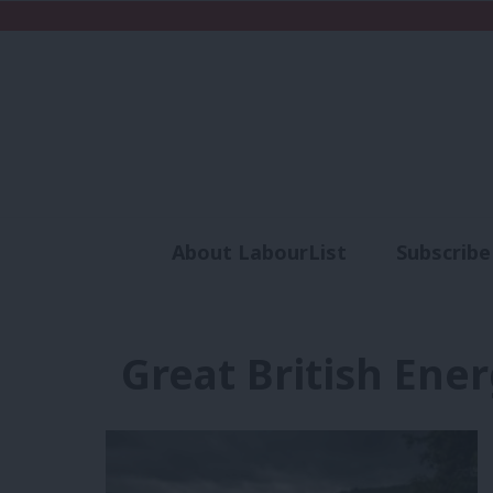
About LabourList
Subscribe
Analysis
Commen
Great British Ene