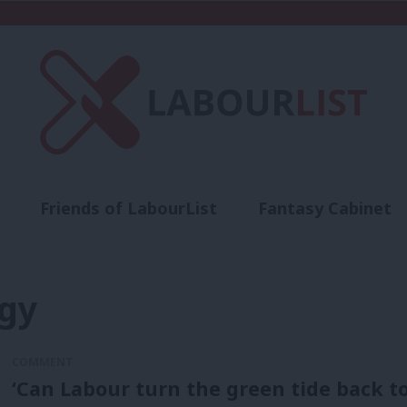
Friends of LabourList
Fantasy Cabinet
t
Contact us
Events
Advertise with 
rgy
COMMENT
‘Can Labour turn the green tide back to