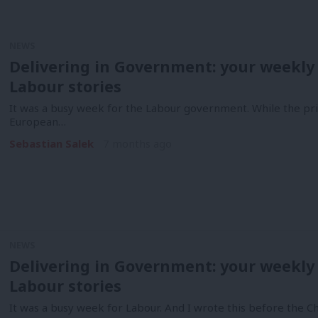
NEWS
Delivering in Government: your weekly
Labour stories
It was a busy week for the Labour government. While the pr
European…
Sebastian Salek
7 months ago
NEWS
Delivering in Government: your weekly
Labour stories
It was a busy week for Labour. And I wrote this before the Ch