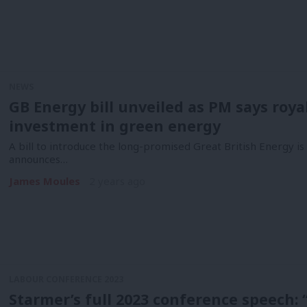
NEWS
GB Energy bill unveiled as PM says roya
investment in green energy
A bill to introduce the long-promised Great British Energy i
announces…
James Moules
2 years ago
LABOUR CONFERENCE 2023
Starmer’s full 2023 conference speech: “