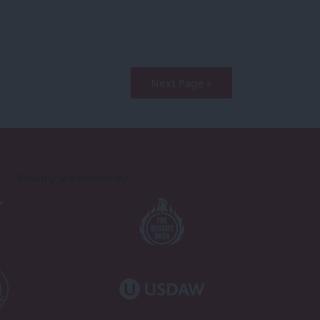
Next Page »
Proudly Supported By