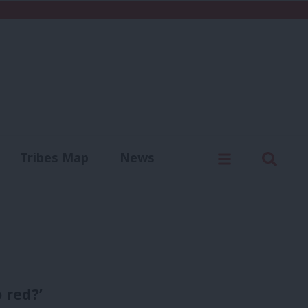
C
Menu
Sear
Tribes Map
News
us
Write for us
 red?’