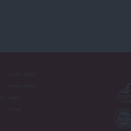
Cookie policy
Privacy policy
st
Legal
Home