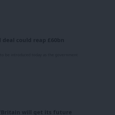
l deal could reap £60bn
s to be introduced today as the government
Britain will get its future