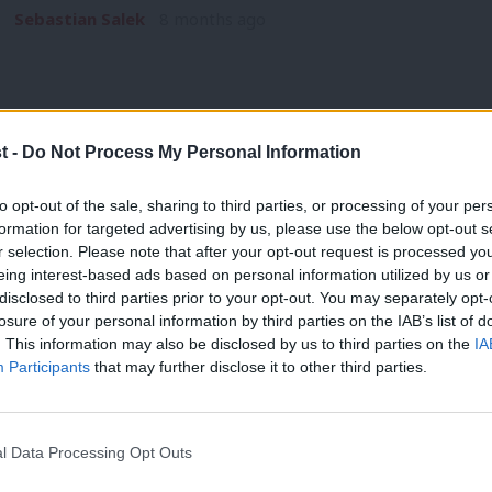
Sebastian Salek
8 months ago
t -
Do Not Process My Personal Information
NEWS
to opt-out of the sale, sharing to third parties, or processing of your per
Delivering in Government: your weekly
formation for targeted advertising by us, please use the below opt-out s
r selection. Please note that after your opt-out request is processed y
Labour stories: BUDGET SPECIAL
eing interest-based ads based on personal information utilized by us or
What a week. The Budget brought no shortage of announcemen
×
disclosed to third parties prior to your opt-out. You may separately opt-
Labour decisions…
losure of your personal information by third parties on the IAB’s list of
. This information may also be disclosed by us to third parties on the
IA
Sebastian Salek
8 months ago
Participants
that may further disclose it to other third parties.
l Data Processing Opt Outs