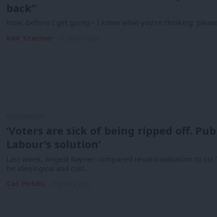
back”
Now, before I get going – I know what you’re thinking: pleas
Keir Starmer
2 years ago
COLUMNIST
‘Voters are sick of being ripped off. P
Labour’s solution’
Last week, Angela Rayner compared renationalisation to Liz T
be ideological and cost…
Cat Hobbs
2 years ago