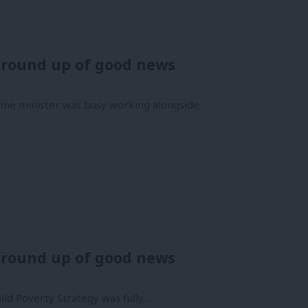
 round up of good news
ime minister was busy working alongside
 round up of good news
ild Poverty Strategy was fully…