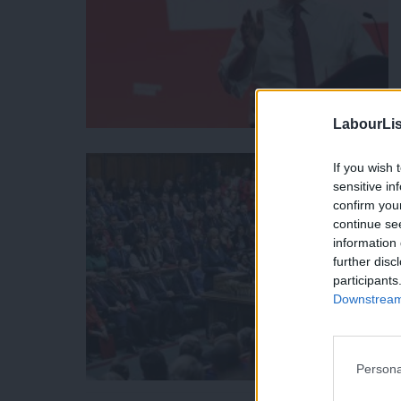
LabourLis
If you wish 
sensitive in
confirm you
continue se
information 
further disc
participants
Downstream 
Persona