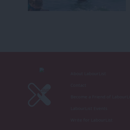
About LabourList
Contact
Become a Friend of LabourLi
LabourList Events
Write for LabourList