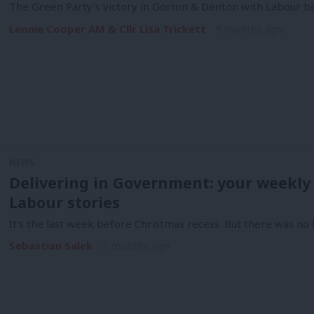
The Green Party’s victory in Gorton & Denton with Labour be
Leonie Cooper AM & Cllr Lisa Trickett
5 months ago
NEWS
Delivering in Government: your weekly
Labour stories
It’s the last week before Christmas recess. But there was n
Sebastian Salek
7 months ago