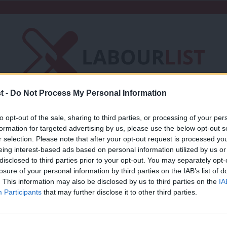
t -
Do Not Process My Personal Information
Friends of LabourList
Fantasy Cabinet
to opt-out of the sale, sharing to third parties, or processing of your per
formation for targeted advertising by us, please use the below opt-out s
t
Contact us
Events
Advertise with 
r selection. Please note that after your opt-out request is processed y
eing interest-based ads based on personal information utilized by us or
×
disclosed to third parties prior to your opt-out. You may separately opt-
l
losure of your personal information by third parties on the IAB’s list of
. This information may also be disclosed by us to third parties on the
IA
Participants
that may further disclose it to other third parties.
COMMENT
Amid Tory chaos, Labour must back bot