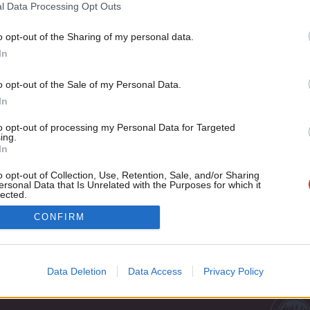
“There are no disasters, only opportunities. And, indeed, oppo
l Data Processing Opt Outs
Alexander Boris de Pfeffel…
o opt-out of the Sharing of my personal data.
Salman Shaheen
8 years ago
Become a Friend
In
Support independent Labour
o opt-out of the Sale of my Personal Data.
journalism – for just £4.99 a
In
month!
to opt-out of processing my Personal Data for Targeted
If you value what we do,
ing.
In
become a Friend of LabourList
today.
o opt-out of Collection, Use, Retention, Sale, and/or Sharing
ersonal Data that Is Unrelated with the Purposes for which it
lected.
Out
Cookie policy
CONFIRM
Privacy policy
st
Legal
Data Deletion
Data Access
Privacy Policy
Home