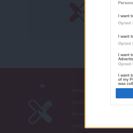
Persona
I want t
Opted 
I want t
Opted 
I want 
Advertis
Opted 
I want t
of my P
was col
Opted 
About LabourList
Contact
Become a Friend of LabourLi
LabourList Events