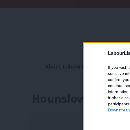
LabourLis
About LabourList
Subscribe
If you wish 
sensitive in
Analysis
Commen
confirm you
continue se
information 
Hounslow Counci
further disc
participants
Downstream 