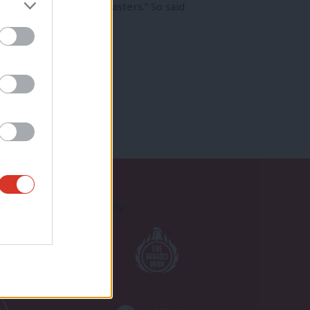
rtunities for fresh disasters.” So said
Proudly Supported By