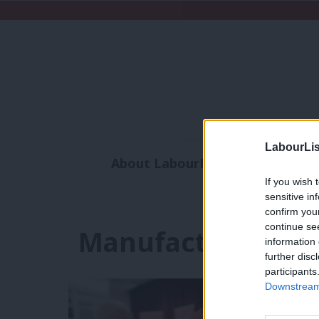
LabourLis
About LabourList
Subscribe
If you wish 
Analysis
Commen
sensitive in
confirm you
continue se
Manufactures an
information 
further disc
participants
Downstream 