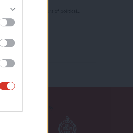
f the biggest predictors of political…
Proudly Supported By