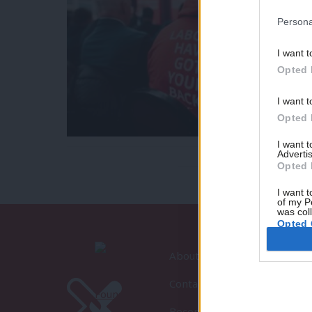
Persona
I want t
Opted 
I want t
Opted 
I want 
Advertis
Opted 
I want t
of my P
was col
Opted 
About LabourList
Contact
Become a Friend of LabourLi