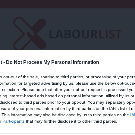
t -
Do Not Process My Personal Information
Friends of LabourList
Fantasy Cabinet
to opt-out of the sale, sharing to third parties, or processing of your per
t
Contact us
Events
Advertise with 
formation for targeted advertising by us, please use the below opt-out s
r selection. Please note that after your opt-out request is processed y
eing interest-based ads based on personal information utilized by us or
d Commerce
×
disclosed to third parties prior to your opt-out. You may separately opt-
losure of your personal information by third parties on the IAB’s list of
. This information may also be disclosed by us to third parties on the
IA
COMMENT
Participants
that may further disclose it to other third parties.
What Labour can learn from new RSA po