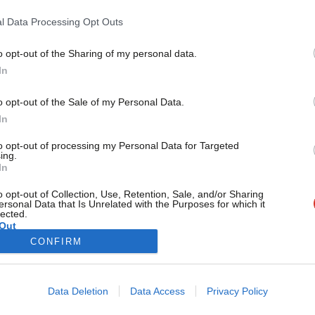
UBI
l Data Processing Opt Outs
Values matter: what we and those around us hold dear is one o
Anthony Painter
5 years ago
o opt-out of the Sharing of my personal data.
Become a Friend
In
Support independent Labour
o opt-out of the Sale of my Personal Data.
journalism – for just £4.99 a
In
month!
to opt-out of processing my Personal Data for Targeted
If you value what we do,
ing.
In
become a Friend of LabourList
today.
o opt-out of Collection, Use, Retention, Sale, and/or Sharing
ersonal Data that Is Unrelated with the Purposes for which it
lected.
Out
CONFIRM
Cookie policy
Privacy policy
Data Deletion
Data Access
Privacy Policy
st
Legal