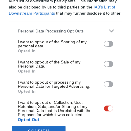
IAB’s list of downstream participants. This information may
Frien
also be disclosed by us to third parties on the
IAB’s List of
Labou
Become a Friend of LabourList
Downstream Participants
that may further disclose it to other
third parties.
Fan
Cab
Personal Data Processing Opt Outs
Tri
I want to opt-out of the Sharing of my
M
personal data.
Become a Friend
Opted In
Ne
Support independent Labour journalism –
Anal
I want to opt-out of the Sale of my
for just £4.99 a month!
Personal Data.
Com
Opted In
If you value what we do, become a Friend of
LabourList today.
Con
I want to opt-out of processing my
u
Personal Data for Targeted Advertising.
Opted In
Eve
About LabourList
Cookie policy
Adve
I want to opt-out of Collection, Use,
Retention, Sale, and/or Sharing of my
Contact
Privacy policy
wit
Personal Data that Is Unrelated with the
Purposes for which it was collected.
Become a Friend of LabourList
Legal
Writ
Opted Out
LabourList Events
Home
u