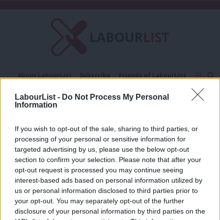
C
About LabourList
Subscribe
Friends of LabourList
Fantasy Cabinet
Tribes Map
News
Analysis
LabourList -
Do Not Process My Personal
Comment
Contact us
Events
Information
New prison places
Advertise with us
Write for us
If you wish to opt-out of the sale, sharing to third parties, or
COMMENT
processing of your personal or sensitive information for
The immorality of Boris Johnson’s
10,000 new prison places pledge
targeted advertising by us, please use the below opt-out
section to confirm your selection. Please note that after your
Sara Hyde
6 years ago
opt-out request is processed you may continue seeing
interest-based ads based on personal information utilized by
Ab
us or personal information disclosed to third parties prior to
Labou
your opt-out. You may separately opt-out of the further
×
disclosure of your personal information by third parties on the
Subs
Subscribe to our daily email