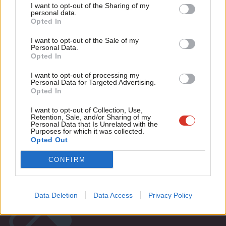
I want to opt-out of the Sharing of my
VIDEO
M
personal data.
“When was the last time you bought a
Become a Friend
Opted In
Ne
pasty in Greggs?”
Support independent Labour journalism –
Anal
I want to opt-out of the Sale of my
14 years ago
for just £4.99 a month!
Personal Data.
Com
Opted In
If you value what we do, become a Friend of
LabourList today.
Con
I want to opt-out of processing my
u
Personal Data for Targeted Advertising.
Subscribe to our daily email
Opted In
Eve
Adve
I want to opt-out of Collection, Use,
Become a Friend of LabourList
Retention, Sale, and/or Sharing of my
wit
Personal Data that Is Unrelated with the
Purposes for which it was collected.
Writ
Opted Out
u
CONFIRM
Data Deletion
Data Access
Privacy Policy