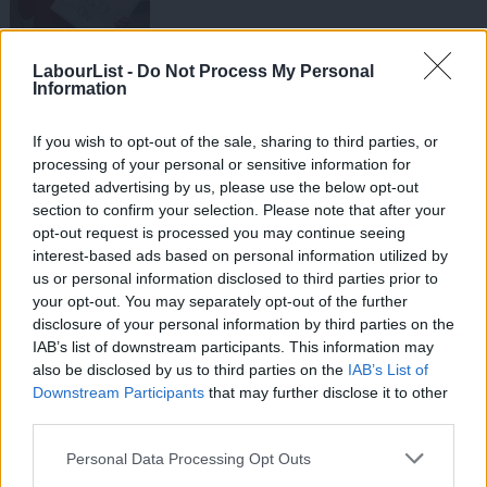
NEWS
LabourList -
Do Not Process My Personal
Petrol, Panic, Pasties and more bad
Information
headlines for Cameron
Mark Ferguson
14 years ago
If you wish to opt-out of the sale, sharing to third parties, or
processing of your personal or sensitive information for
NEWS
Anatomy of a pasty story
targeted advertising by us, please use the below opt-out
section to confirm your selection. Please note that after your
Mark Ferguson
14 years ago
opt-out request is processed you may continue seeing
interest-based ads based on personal information utilized by
Ab
COMMENT
us or personal information disclosed to third parties prior to
Not a tax on pasties, but a right-wing
Labou
your opt-out. You may separately opt-out of the further
tax on heat
×
disclosure of your personal information by third parties on the
Subs
Conor Pope
14 years ago
IAB’s list of downstream participants. This information may
Frien
also be disclosed by us to third parties on the
IAB’s List of
VIDEO
Labou
Downstream Participants
that may further disclose it to other
Ed, Ed and Rachel visit Greggs
third parties.
Fan
14 years ago
Cab
Personal Data Processing Opt Outs
Tri