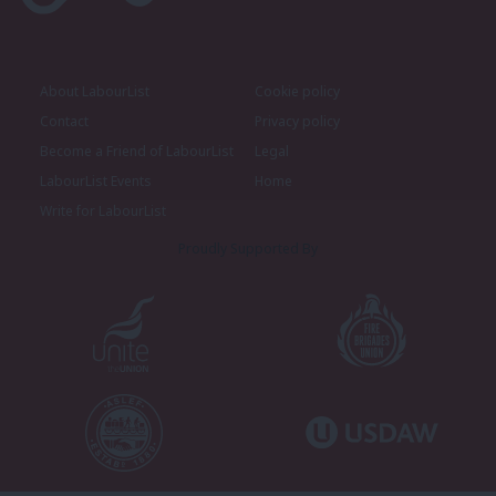
About LabourList
Cookie policy
Contact
Privacy policy
Become a Friend of LabourList
Legal
LabourList Events
Home
Write for LabourList
Proudly Supported By