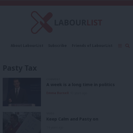
C
About LabourList
Subscribe
Friends of LabourList
Fantasy Cabinet
Tribes Map
News
Analysis
Comment
Contact us
Events
Pasty Tax
Advertise with us
Write for us
COMMENT
A week is a long time in politics
Emma Burnell
10 years ago
VIDEO
Keep Calm and Pasty on
14 years ago