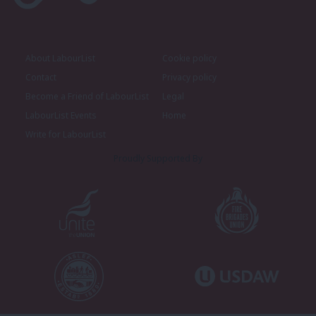
About LabourList
Cookie policy
Contact
Privacy policy
Become a Friend of LabourList
Legal
LabourList Events
Home
Write for LabourList
Proudly Supported By