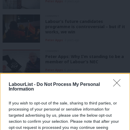
Peter Apps
4 years ago
COMMENT
Labour’s future candidates
programme is controversial – but if it
works, we win
Peter Apps
4 years ago
COMMENT
Peter Apps: Why I’m standing to be a
member of Labour’s NEC
Peter Apps
6 years ago
LabourList -
Do Not Process My Personal
COMMENT
Information
Could NHS issues trump Brexit in
marginal Thurrock?
If you wish to opt-out of the sale, sharing to third parties, or
Peter Apps
6 years ago
processing of your personal or sensitive information for
targeted advertising by us, please use the below opt-out
COMMENT
section to confirm your selection. Please note that after your
Meet Labour’s ex-forces veterans
opt-out request is processed you may continue seeing
fighting for a better Britain