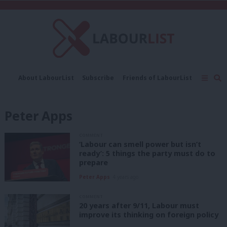
C
About LabourList
Subscribe
Friends of LabourList
Fantasy Cabinet
Tribes Map
News
Analysis
Comment
Contact us
Events
Peter Apps
Advertise with us
Write for us
COMMENT
‘Labour can smell power but isn’t
ready’: 5 things the party must do to
prepare
Peter Apps
4 years ago
COMMENT
20 years after 9/11, Labour must
improve its thinking on foreign policy