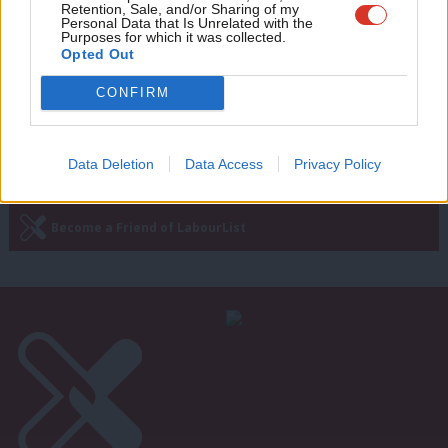
Retention, Sale, and/or Sharing of my
Brexit right – and Britain’s best hope is
wit
Personal Data that Is Unrelated with the
to have Corbyn in Downing Street
Purposes for which it was collected.
Writ
tomorrow
Opted Out
u
Peter Apps
9 years ago
CONFIRM
Data Deletion
Data Access
Privacy Policy
Subscribe to our daily email
Become a Friend of LabourList