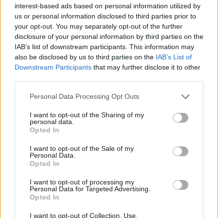
interest-based ads based on personal information utilized by
Ab
Peter Apps
6 years ago
us or personal information disclosed to third parties prior to
Labou
your opt-out. You may separately opt-out of the further
×
disclosure of your personal information by third parties on the
Subs
COMMENT
For disabled candidates and members,
IAB’s list of downstream participants. This information may
Frien
this election is personal
also be disclosed by us to third parties on the
IAB’s List of
Labou
Downstream Participants
that may further disclose it to other
Peter Apps
6 years ago
third parties.
Fan
Cab
COMMENT
Personal Data Processing Opt Outs
Labour should be “of the many”, not
Tri
just “for the many”
I want to opt-out of the Sharing of my
M
personal data.
Belinda Washington & Peter Apps
6 years ago
Become a Friend
Opted In
Ne
Support independent Labour journalism –
Anal
I want to opt-out of the Sale of my
COMMENT
for just £4.99 a month!
Personal Data.
Labour’s credibility on the military
Com
Opted In
If you value what we do, become a Friend of
grows apace while for the Tories it is
LabourList today.
Con
on the wane
I want to opt-out of processing my
u
Personal Data for Targeted Advertising.
Peter Apps
9 years ago
Opted In
Eve
COMMENT
Adve
I want to opt-out of Collection, Use,
The most important thing is getting