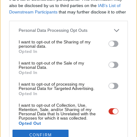
Frien
also be disclosed by us to third parties on the
IAB’s List of
Become a Friend of LabourList
Labou
Downstream Participants
that may further disclose it to other
third parties.
Fan
Cab
Personal Data Processing Opt Outs
Tri
I want to opt-out of the Sharing of my
M
personal data.
Become a Friend
Opted In
Ne
Support independent Labour journalism –
Anal
I want to opt-out of the Sale of my
for just £4.99 a month!
Personal Data.
Com
Opted In
If you value what we do, become a Friend of
LabourList today.
Con
I want to opt-out of processing my
u
Personal Data for Targeted Advertising.
Opted In
Eve
About LabourList
Cookie policy
Adve
I want to opt-out of Collection, Use,
Retention, Sale, and/or Sharing of my
Contact
Privacy policy
wit
Personal Data that Is Unrelated with the
Purposes for which it was collected.
Become a Friend of LabourList
Legal
Writ
Opted Out
LabourList Events
Home
u
Write for LabourList
CONFIRM