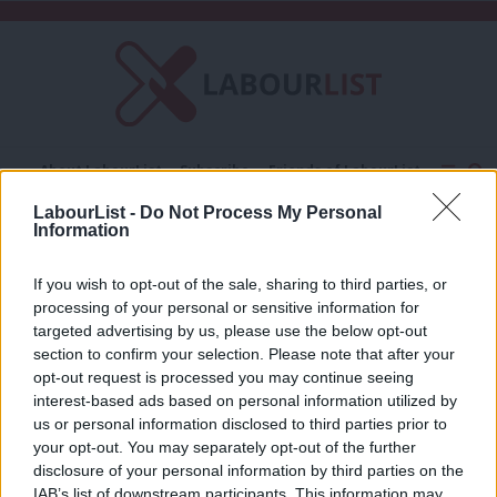
C
About LabourList
Subscribe
Friends of LabourList
Fantasy Cabinet
Tribes Map
News
Analysis
LabourList -
Do Not Process My Personal
Comment
Contact us
Events
Information
Powers for Purpose
Advertise with us
Write for us
If you wish to opt-out of the sale, sharing to third parties, or
COMMENT
processing of your personal or sensitive information for
Why “Powers for Purpose” is worth
targeted advertising by us, please use the below opt-out
supporting
section to confirm your selection. Please note that after your
Pat Rafferty
12 years ago
opt-out request is processed you may continue seeing
interest-based ads based on personal information utilized by
Ab
us or personal information disclosed to third parties prior to
Labou
your opt-out. You may separately opt-out of the further
×
Subscribe to our daily email
disclosure of your personal information by third parties on the
Subs
IAB’s list of downstream participants. This information may