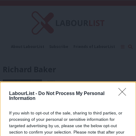
C
About LabourList
Subscribe
Friends of LabourList
Fantasy Cabinet
Tribes Map
News
Analysis
Comment
Contact us
Events
Richard Baker
Advertise with us
Write for us
NEWS
Dugdale is LabourList readers’ choice
for Scottish Labour leader
LabourList -
Do Not Process My Personal
Information
10 years ago
If you wish to opt-out of the sale, sharing to third parties, or
COMMENT
processing of your personal or sensitive information for
Scotland has a housing crisis and it
targeted advertising by us, please use the below opt-out
demands radical solutions
section to confirm your selection. Please note that after your
Richard Baker
11 years ago