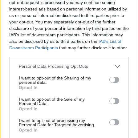
opt-out request is processed you may continue seeing
interest-based ads based on personal information utilized by
Ab
NEWS
us or personal information disclosed to third parties prior to
Scottish Labour: Two candidates
Labou
your opt-out. You may separately opt-out of the further
confirmed for leader, three for deputy
×
disclosure of your personal information by third parties on the
Subs
11 years ago
IAB’s list of downstream participants. This information may
Frien
also be disclosed by us to third parties on the
IAB’s List of
Labou
Downstream Participants
that may further disclose it to other
third parties.
Fan
Cab
Subscribe to our daily email
Personal Data Processing Opt Outs
Tri
I want to opt-out of the Sharing of my
Become a Friend of LabourList
M
personal data.
Become a Friend
Opted In
Ne
Support independent Labour journalism –
Anal
I want to opt-out of the Sale of my
for just £4.99 a month!
Personal Data.
Com
Opted In
If you value what we do, become a Friend of
LabourList today.
Con
I want to opt-out of processing my
u
Personal Data for Targeted Advertising.
Opted In
Eve