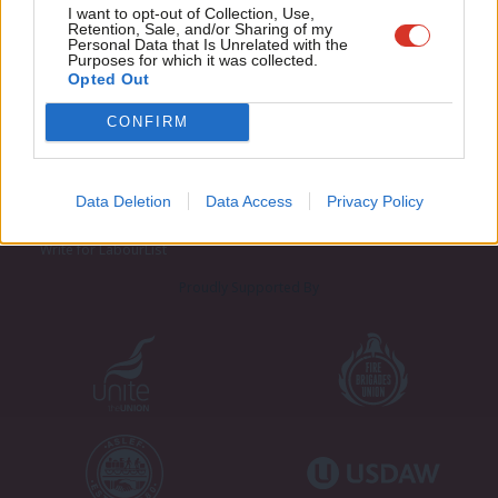
Adve
I want to opt-out of Collection, Use,
Retention, Sale, and/or Sharing of my
wit
Personal Data that Is Unrelated with the
Purposes for which it was collected.
Writ
Opted Out
u
CONFIRM
About LabourList
Cookie policy
Contact
Privacy policy
Become a Friend of LabourList
Legal
Data Deletion
Data Access
Privacy Policy
LabourList Events
Home
Write for LabourList
Proudly Supported By