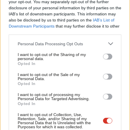
Labou
your opt-out. You may separately opt-out of the further
×
disclosure of your personal information by third parties on the
Subs
IAB’s list of downstream participants. This information may
Frien
also be disclosed by us to third parties on the
IAB’s List of
Subscribe to our daily email
Labou
Downstream Participants
that may further disclose it to other
third parties.
Fan
Become a Friend of LabourList
Cab
Personal Data Processing Opt Outs
Tri
I want to opt-out of the Sharing of my
M
personal data.
Become a Friend
Opted In
Ne
Support independent Labour journalism –
Anal
I want to opt-out of the Sale of my
for just £4.99 a month!
Personal Data.
Com
Opted In
If you value what we do, become a Friend of
LabourList today.
Con
I want to opt-out of processing my
u
Personal Data for Targeted Advertising.
Opted In
Eve
Adve
I want to opt-out of Collection, Use,
Retention, Sale, and/or Sharing of my
wit
Personal Data that Is Unrelated with the
About LabourList
Cookie policy
Purposes for which it was collected.