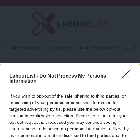
C
About LabourList
Subscribe
Friends of LabourList
Fantasy Cabinet
Tribes Map
News
Analysis
Comment
Contact us
Events
Salman Shaheen
Advertise with us
Write for us
LabourList -
Do Not Process My Personal
Information
COMMENT
Why Jeremy Corbyn will call for a
People’s Vote before January ends
If you wish to opt-out of the sale, sharing to third parties, or
processing of your personal or sensitive information for
Salman Shaheen
7 years ago
targeted advertising by us, please use the below opt-out
section to confirm your selection. Please note that after your
COMMENT
Amid Tory chaos, Labour must back
opt-out request is processed you may continue seeing
both Corbyn and a people’s vote
interest-based ads based on personal information utilized by
Ab
us or personal information disclosed to third parties prior to
Salman Shaheen
8 years ago