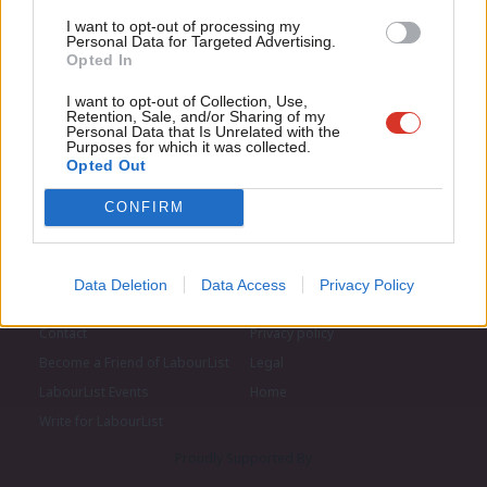
LabourList today.
Con
I want to opt-out of processing my
u
Personal Data for Targeted Advertising.
Opted In
Eve
Adve
I want to opt-out of Collection, Use,
Retention, Sale, and/or Sharing of my
wit
Personal Data that Is Unrelated with the
Purposes for which it was collected.
Writ
Opted Out
u
CONFIRM
Data Deletion
Data Access
Privacy Policy
About LabourList
Cookie policy
Contact
Privacy policy
Become a Friend of LabourList
Legal
LabourList Events
Home
Write for LabourList
Proudly Supported By