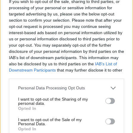
If you wish to opt-out of the sale, sharing to third parties, or
Emma Bean
8 years ago
processing of your personal or sensitive information for
targeted advertising by us, please use the below opt-out
NEWS
section to confirm your selection. Please note that after your
Tory leopards have not changed their
opt-out request is processed you may continue seeing
spots, warns McCluskey, as Unite
unveils Labour poster campaign
interest-based ads based on personal information utilized by
Ab
us or personal information disclosed to third parties prior to
Peter Edwards
9 years ago
Labou
your opt-out. You may separately opt-out of the further
×
disclosure of your personal information by third parties on the
Subs
COMMENT
With the blast furnaces set to cool at
IAB’s list of downstream participants. This information may
Frien
Port Talbot, the Tories’ ideology and
also be disclosed by us to third parties on the
IAB’s List of
incompetence shames our
Labou
Downstream Participants
that may further disclose it to other
steelworkers
third parties.
Fan
Peter Edwards
10 years ago
Cab
Personal Data Processing Opt Outs
Tri
I want to opt-out of the Sharing of my
M
personal data.
Become a Friend
Opted In
Subscribe to our daily email
Ne
Support independent Labour journalism –
Anal
I want to opt-out of the Sale of my
for just £4.99 a month!
Personal Data.
Become a Friend of LabourList
Com
Opted In
If you value what we do, become a Friend of