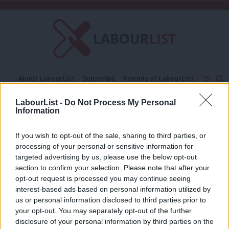
C
About LabourList
Subscribe
Friends of LabourList
Fantasy Cabinet
Tribes Map
News
Analysis
LabourList -
Do Not Process My Personal
Comment
Contact us
Events
Information
Sweatshops
Advertise with us
Write for us
If you wish to opt-out of the sale, sharing to third parties, or
COMMENT
After this crisis, Leicester must no
processing of your personal or sensitive information for
longer be known as ‘the sweatshop of
targeted advertising by us, please use the below opt-out
Europe’
section to confirm your selection. Please note that after your
opt-out request is processed you may continue seeing
Claudia Webbe
6 years ago
interest-based ads based on personal information utilized by
Ab
us or personal information disclosed to third parties prior to
Labou
your opt-out. You may separately opt-out of the further
×
disclosure of your personal information by third parties on the
Subs
Subscribe to our daily email