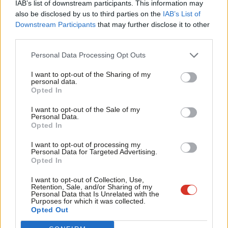
IAB’s list of downstream participants. This information may
Frien
also be disclosed by us to third parties on the
IAB’s List of
Labou
Downstream Participants
that may further disclose it to other
Become a Friend of LabourList
third parties.
Fan
Cab
Personal Data Processing Opt Outs
Tri
I want to opt-out of the Sharing of my
M
personal data.
Become a Friend
Opted In
Ne
Support independent Labour journalism –
Anal
I want to opt-out of the Sale of my
for just £4.99 a month!
Personal Data.
Com
Opted In
If you value what we do, become a Friend of
LabourList today.
Con
I want to opt-out of processing my
u
Personal Data for Targeted Advertising.
Opted In
Eve
Adve
About LabourList
Cookie policy
I want to opt-out of Collection, Use,
Retention, Sale, and/or Sharing of my
Contact
Privacy policy
wit
Personal Data that Is Unrelated with the
Purposes for which it was collected.
Become a Friend of LabourList
Legal
Writ
Opted Out
LabourList Events
Home
u