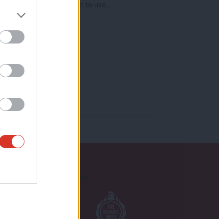
d the misfortune to have to use…
Proudly Supported By