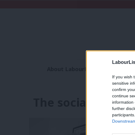
LabourLis
About LabourList
Subscribe
If you wish 
Analysis
Commen
sensitive in
confirm you
continue se
The social contrac
information 
further disc
participants
Downstream 