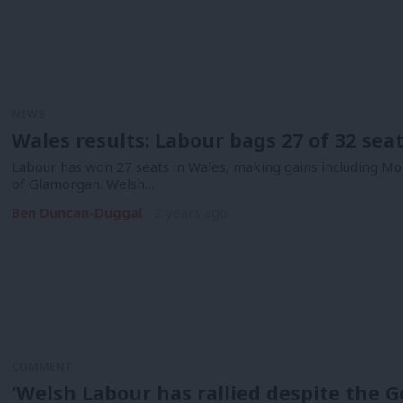
NEWS
Wales results: Labour bags 27 of 32 sea
Labour has won 27 seats in Wales, making gains including 
of Glamorgan. Welsh…
Ben Duncan-Duggal
2 years ago
COMMENT
‘Welsh Labour has rallied despite the 