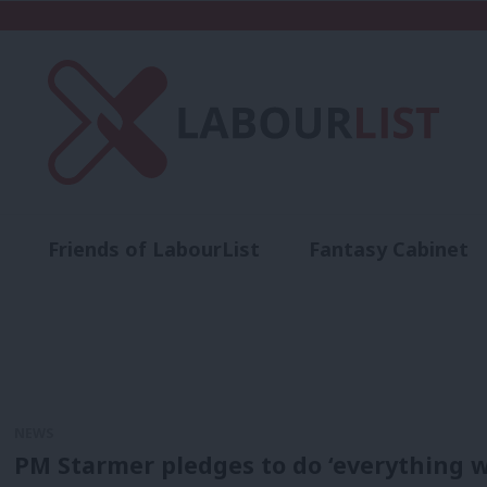
Friends of LabourList
Fantasy Cabinet
t
Contact us
Events
Advertise with 
NEWS
PM Starmer pledges to do ‘everything we