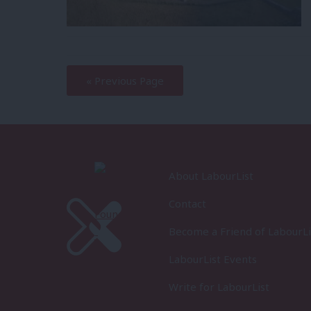
—
« Previous Page
About LabourList
Contact
Become a Friend of LabourLi
LabourList Events
Write for LabourList