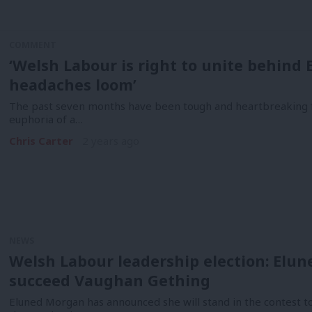
COMMENT
‘Welsh Labour is right to unite behind
headaches loom’
The past seven months have been tough and heartbreaking 
euphoria of a…
Chris Carter
2 years ago
NEWS
Welsh Labour leadership election: Elun
succeed Vaughan Gething
Eluned Morgan has announced she will stand in the contest t