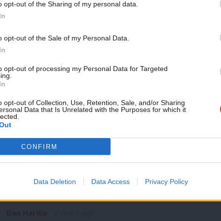
o opt-out of the Sharing of my personal data.
NEWS
Become a Friend
In
First Minister of Wales: Contenders to 
Labour leader
Support independent Labour
o opt-out of the Sale of my Personal Data.
Following Vaughan Gething’s resignation earlier this week as 
journalism – for just £4.99 a
In
might replace him…
month!
to opt-out of processing my Personal Data for Targeted
Daniel Green
2 years ago
ing.
If you value what we do,
In
become a Friend of LabourList
today.
o opt-out of Collection, Use, Retention, Sale, and/or Sharing
ersonal Data that Is Unrelated with the Purposes for which it
lected.
Out
ANALYSIS
CONFIRM
‘Starmer’s reset with devolved leaders
the easy part’
Data Deletion
Data Access
Privacy Policy
Keir Starmer is meeting with the First Ministers of Scotland
tomorrow, and…
Dan Hardie
2 years ago