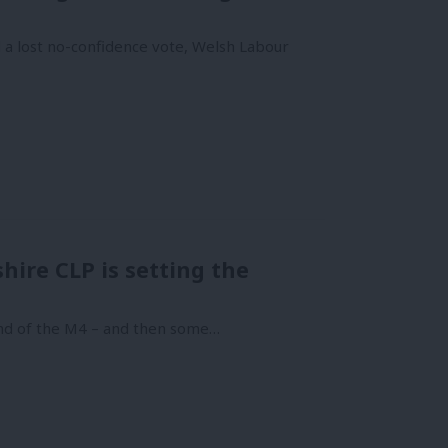
 a lost no-confidence vote, Welsh Labour
ire CLP is setting the
end of the M4 – and then some…