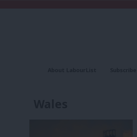
About LabourList
Subscribe
Analysis
Commen
Wales