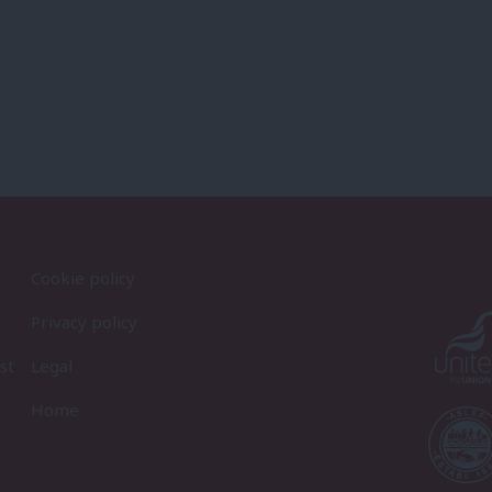
Cookie policy
Privacy policy
st
Legal
Home