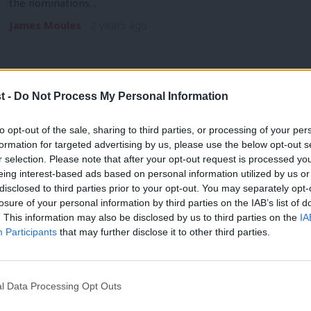
the nominations…
James Moules
2 years ago
t -
Do Not Process My Personal Information
NEWS
to opt-out of the sale, sharing to third parties, or processing of your per
Wales to have new First Minister by Se
formation for targeted advertising by us, please use the below opt-out s
r selection. Please note that after your opt-out request is processed y
takes shape
eing interest-based ads based on personal information utilized by us or
Vaughan Gething’s successor as Welsh Labour leader and Firs
×
disclosed to third parties prior to your opt-out. You may separately opt-
September, reports…
losure of your personal information by third parties on the IAB’s list of
. This information may also be disclosed by us to third parties on the
IA
James Moules
2 years ago
Participants
that may further disclose it to other third parties.
l Data Processing Opt Outs