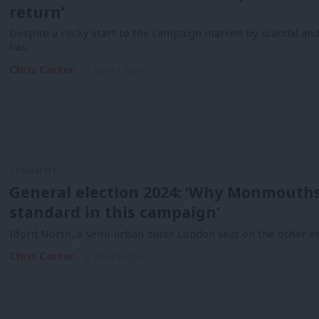
return’
Despite a rocky start to the campaign marred by scandal and
has…
Chris Carter
2 years ago
COMMENT
General election 2024: ‘Why Monmouthsh
standard in this campaign’
Ilford North, a semi-urban outer London seat on the other 
Chris Carter
2 years ago