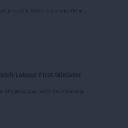
rve jobs at the Port Talbot steelworks in…
lsh Labour First Minister
er of Welsh Labour and will soon become