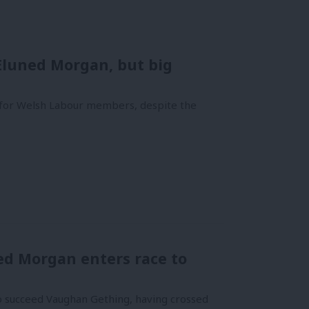
 Eluned Morgan, but big
for Welsh Labour members, despite the
ed Morgan enters race to
o succeed Vaughan Gething, having crossed