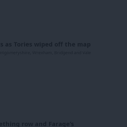
ts as Tories wiped off the map
Montgomeryshire, Wrexham, Bridgend and Vale
Gething row and Farage’s