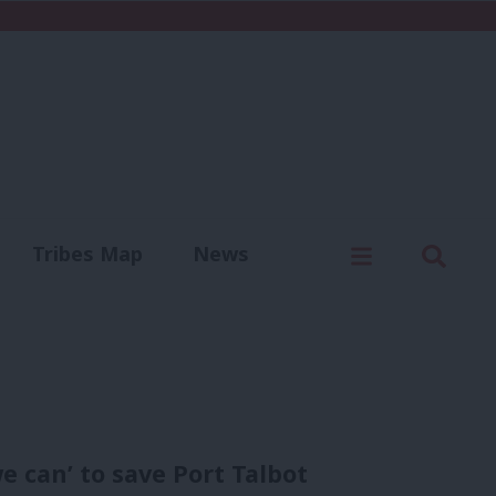
C
Menu
Sear
Tribes Map
News
us
Write for us
 can’ to save Port Talbot