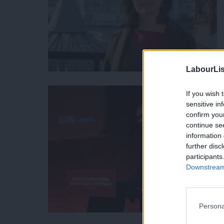
LabourLis
If you wish 
sensitive in
confirm you
continue se
information 
further disc
participants
Downstream 
Persona