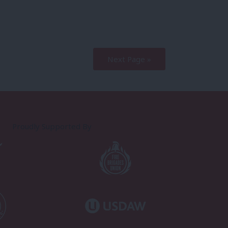
Next Page »
Proudly Supported By