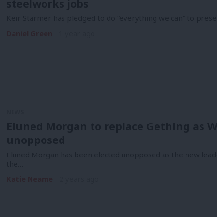
steelworks jobs
Keir Starmer has pledged to do “everything we can” to prese
Daniel Green
1 year ago
NEWS
Eluned Morgan to replace Gething as We
unopposed
Eluned Morgan has been elected unopposed as the new lead
the…
Katie Neame
2 years ago