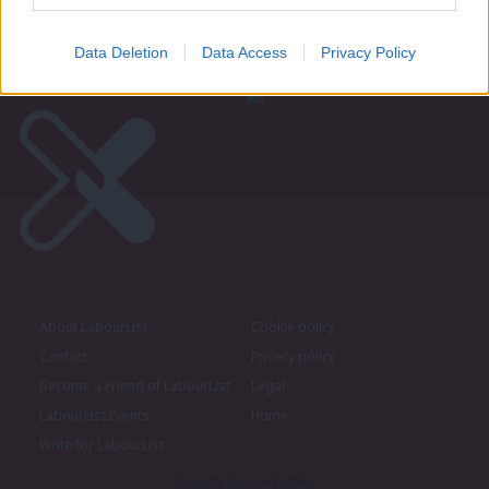
Data Deletion
Data Access
Privacy Policy
About LabourList
Cookie policy
Contact
Privacy policy
Become a Friend of LabourList
Legal
LabourList Events
Home
Write for LabourList
Proudly Supported By