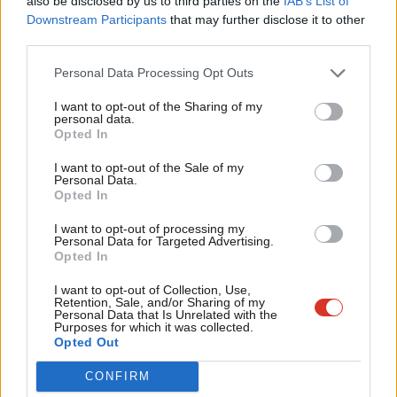
WATCH: In conversation with… West
also be disclosed by us to third parties on the
IAB’s List of
Labou
of England mayoral candidate Dan
Downstream Participants
that may further disclose it to other
Norris
third parties.
Fan
5 years ago
Cab
Personal Data Processing Opt Outs
Tri
COMMENT
I want to opt-out of the Sharing of my
Why we need Dan Norris as metro
M
personal data.
mayor for the West of England
Become a Friend
Opted In
Ne
Jonathan Wallcroft
5 years ago
Support independent Labour journalism –
Anal
I want to opt-out of the Sale of my
for just £4.99 a month!
Personal Data.
Com
Opted In
If you value what we do, become a Friend of
NEWS
Dan Norris selected as Labour’s West
LabourList today.
Con
of England mayoral candidate
I want to opt-out of processing my
u
Personal Data for Targeted Advertising.
Sienna Rodgers
5 years ago
Opted In
Eve
Adve
I want to opt-out of Collection, Use,
Retention, Sale, and/or Sharing of my
wit
Personal Data that Is Unrelated with the
Purposes for which it was collected.
Writ
Opted Out
Subscribe to our daily email
u
CONFIRM
Become a Friend of LabourList