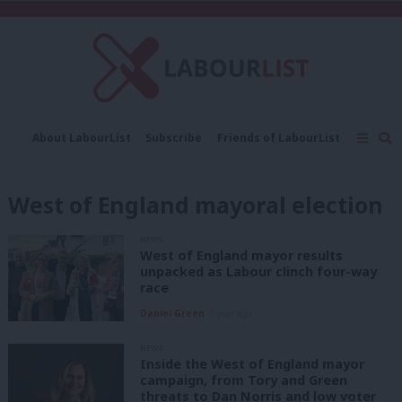
C
About LabourList
Subscribe
Friends of LabourList
Fantasy Cabinet
Tribes Map
News
Analysis
Comment
Contact us
Events
West of England mayoral election
Advertise with us
Write for us
NEWS
West of England mayor results
unpacked as Labour clinch four-way
race
Daniel Green
1 year ago
NEWS
Inside the West of England mayor
campaign, from Tory and Green
threats to Dan Norris and low voter