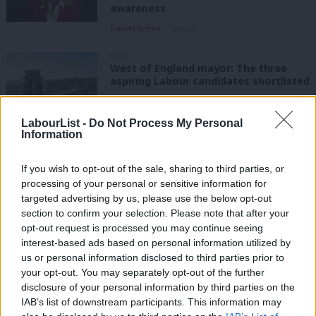
awareness
Daniel Green
1 year ago
NEWS
West of England mayor: The three
aspiring Labour candidates shortlisted
Daniel Green
1 year ago
LabourList -
Do Not Process My Personal
Information
NEWS
West of England mayor election 2025:
Selection race begins after Dan Norris
If you wish to opt-out of the sale, sharing to third parties, or
forced out by party rule changes
processing of your personal or sensitive information for
Daniel Green
1 year ago
targeted advertising by us, please use the below opt-out
section to confirm your selection. Please note that after your
NEWS
opt-out request is processed you may continue seeing
Dan Norris wins West of England
interest-based ads based on personal information utilized by
mayoral election for Labour
Ab
us or personal information disclosed to third parties prior to
Labou
Sienna Rodgers & Elliot Chappell
5 years ago
your opt-out. You may separately opt-out of the further
×
disclosure of your personal information by third parties on the
Subs
IAB’s list of downstream participants. This information may
VIDEO
Frien