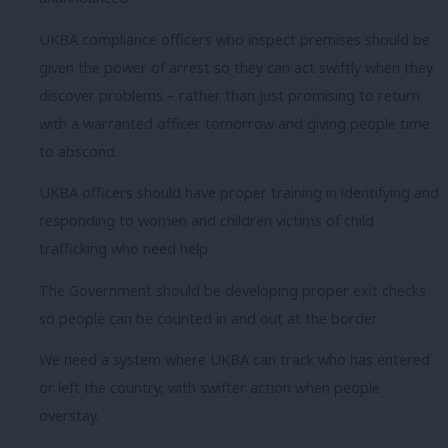
UKBA compliance officers who inspect premises should be
given the power of arrest so they can act swiftly when they
discover problems – rather than just promising to return
with a warranted officer tomorrow and giving people time
to abscond.
UKBA officers should have proper training in identifying and
responding to women and children victims of child
trafficking who need help.
The Government should be developing proper exit checks
so people can be counted in and out at the border.
We need a system where UKBA can track who has entered
or left the country, with swifter action when people
overstay.