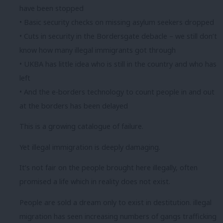
have been stopped
• Basic security checks on missing asylum seekers dropped
• Cuts in security in the Bordersgate debacle – we still don’t
know how many illegal immigrants got through
• UKBA has little idea who is still in the country and who has
left
• And the e-borders technology to count people in and out
at the borders has been delayed
This is a growing catalogue of failure.
Yet illegal immigration is deeply damaging.
It’s not fair on the people brought here illegally, often
promised a life which in reality does not exist.
People are sold a dream only to exist in destitution. illegal
migration has seen increasing numbers of gangs trafficking