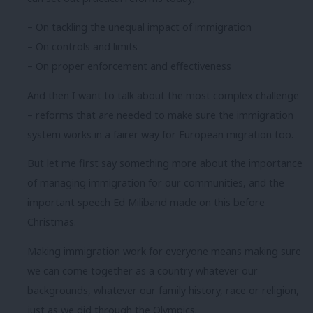
– On tackling the unequal impact of immigration
– On controls and limits
– On proper enforcement and effectiveness
And then I want to talk about the most complex challenge
– reforms that are needed to make sure the immigration
system works in a fairer way for European migration too.
But let me first say something more about the importance
of managing immigration for our communities, and the
important speech Ed Miliband made on this before
Christmas.
Making immigration work for everyone means making sure
we can come together as a country whatever our
backgrounds, whatever our family history, race or religion,
just as we did through the Olympics.