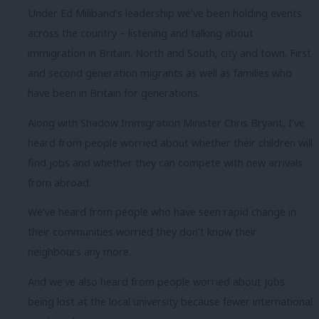
Under Ed Miliband’s leadership we’ve been holding events
across the country – listening and talking about
immigration in Britain. North and South, city and town. First
and second generation migrants as well as families who
have been in Britain for generations.
Along with Shadow Immigration Minister Chris Bryant, I’ve
heard from people worried about whether their children will
find jobs and whether they can compete with new arrivals
from abroad.
We’ve heard from people who have seen rapid change in
their communities worried they don’t know their
neighbours any more.
And we’ve also heard from people worried about jobs
being lost at the local university because fewer international