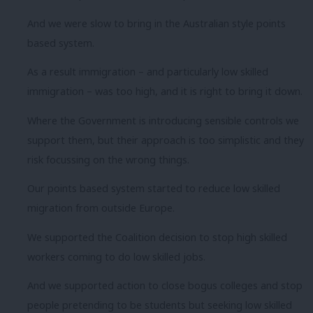
And we were slow to bring in the Australian style points
based system.
As a result immigration – and particularly low skilled
immigration – was too high, and it is right to bring it down.
Where the Government is introducing sensible controls we
support them, but their approach is too simplistic and they
risk focussing on the wrong things.
Our points based system started to reduce low skilled
migration from outside Europe.
We supported the Coalition decision to stop high skilled
workers coming to do low skilled jobs.
And we supported action to close bogus colleges and stop
people pretending to be students but seeking low skilled