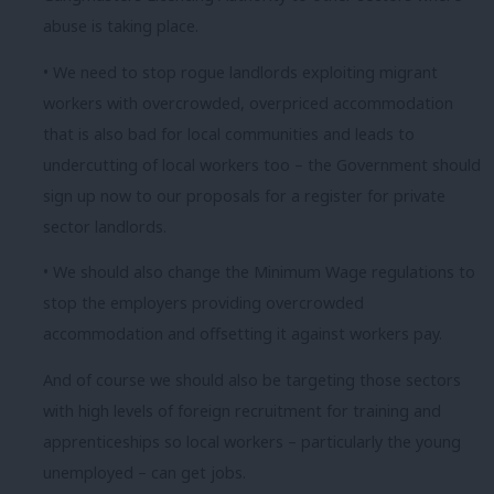
abuse is taking place.
• We need to stop rogue landlords exploiting migrant
workers with overcrowded, overpriced accommodation
that is also bad for local communities and leads to
undercutting of local workers too – the Government should
sign up now to our proposals for a register for private
sector landlords.
• We should also change the Minimum Wage regulations to
stop the employers providing overcrowded
accommodation and offsetting it against workers pay.
And of course we should also be targeting those sectors
with high levels of foreign recruitment for training and
apprenticeships so local workers – particularly the young
unemployed – can get jobs.