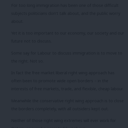
For too long immigration has been one of those difficult
subjects politicians don’t talk about, and the public worry
about.
Yet it is too important to our economy, our society and our
future not to discuss.
Some say for Labour to discuss immigration is to move to
the right. Not so.
In fact the free market liberal right wing approach has
often been to promote wide open borders – in the
interests of free markets, trade, and flexible, cheap labour.
Meanwhile the conservative right wing approach is to close
the borders completely, with all outsiders kept out.
Neither of those right wing extremes will ever work for