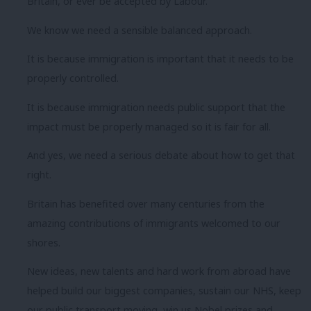
Britain, or ever be accepted by Labour.
We know we need a sensible balanced approach.
It is because immigration is important that it needs to be
properly controlled.
It is because immigration needs public support that the
impact must be properly managed so it is fair for all.
And yes, we need a serious debate about how to get that
right.
Britain has benefited over many centuries from the
amazing contributions of immigrants welcomed to our
shores.
New ideas, new talents and hard work from abroad have
helped build our biggest companies, sustain our NHS, keep
our public transport moving, win us Nobel prizes and