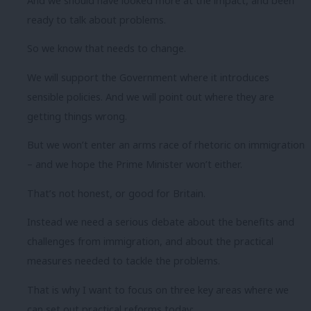
And we should have looked more at the impact, and been
ready to talk about problems.
So we know that needs to change.
We will support the Government where it introduces
sensible policies. And we will point out where they are
getting things wrong.
But we won’t enter an arms race of rhetoric on immigration
– and we hope the Prime Minister won’t either.
That’s not honest, or good for Britain.
Instead we need a serious debate about the benefits and
challenges from immigration, and about the practical
measures needed to tackle the problems.
That is why I want to focus on three key areas where we
can set out practical reforms today;