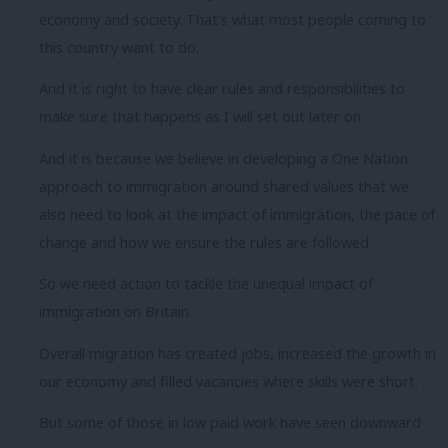
economy and society. That’s what most people coming to
this country want to do.
And it is right to have clear rules and responsibilities to
make sure that happens as I will set out later on.
And it is because we believe in developing a One Nation
approach to immigration around shared values that we
also need to look at the impact of immigration, the pace of
change and how we ensure the rules are followed.
So we need action to tackle the unequal impact of
immigration on Britain.
Overall migration has created jobs, increased the growth in
our economy and filled vacancies where skills were short.
But some of those in low paid work have seen downward