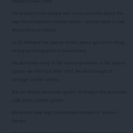
students have come.
We’ve heard from people with many concerns about the
way the immigration system works – and we need to talk
about those problems.
As Ed Miliband has said we know Labour got some things
wrong on immigration in Government.
We did tackle many of the serious problems in the asylum
system we inherited after 1997. We also brought in
stronger border checks.
But we should have been quicker to bring in the Australian
style points based system.
We should have kept transitional controls for Eastern
Europe.