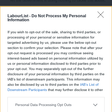
Yet the Government is doing nothing to tackle this abuse,
or deliver a fairer deal.
LabourList -
Do Not Process My Personal
There hasn’t been a single prosecution for failing to pay the
Information
minimum wage in the last two years.
If you wish to opt-out of the sale, sharing to third parties, or
Even when employers are caught abusing the system the
processing of your personal or sensitive information for
penalties are too often pathetic.
targeted advertising by us, please use the below opt-out
section to confirm your selection. Please note that after your
Last month 15 UK dairy farms were found guilty of using
opt-out request is processed you may continue seeing
interest-based ads based on personal information utilized by
illegal labourers hired through gangmasters. The workers
Ab
us or personal information disclosed to third parties prior to
were housed in disgraceful accommodation previously used
Labou
your opt-out. You may separately opt-out of the further
for animals, and paid £400-£500 less than the minimum
×
disclosure of your personal information by third parties on the
Subs
IAB’s list of downstream participants. This information may
wage each month.
Frien
also be disclosed by us to third parties on the
IAB’s List of
Labou
Downstream Participants
that may further disclose it to other
Yet for that abuse, they were fined only £300 each – less
third parties.
Fan
than they saved in a month on every illegal worker they
Cab
exploited.
Personal Data Processing Opt Outs
Tri