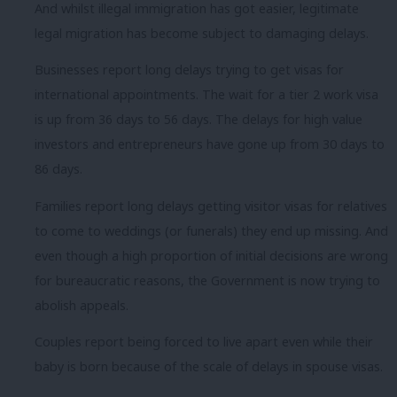
And whilst illegal immigration has got easier, legitimate
legal migration has become subject to damaging delays.
Businesses report long delays trying to get visas for
international appointments. The wait for a tier 2 work visa
is up from 36 days to 56 days. The delays for high value
investors and entrepreneurs have gone up from 30 days to
86 days.
Families report long delays getting visitor visas for relatives
to come to weddings (or funerals) they end up missing. And
even though a high proportion of initial decisions are wrong
for bureaucratic reasons, the Government is now trying to
abolish appeals.
Couples report being forced to live apart even while their
baby is born because of the scale of delays in spouse visas.