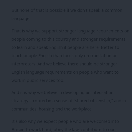
But none of that is possible if we don’t speak a common
language.
That is why we support stronger language requirements on
people coming to this country and stronger requirements
to learn and speak English if people are here. Better to
teach people English than focus only on translation or
interpreters. And we believe there should be stronger
English language requirements on people who want to
work in public services too.
And it is why we believe in developing an integration
strategy – rooted in a sense of “shared citizenship,” and in
communities, housing and the workplace.
It’s also why we expect people who are welcomed into
Britain to work hard, obey the law, contribute to our