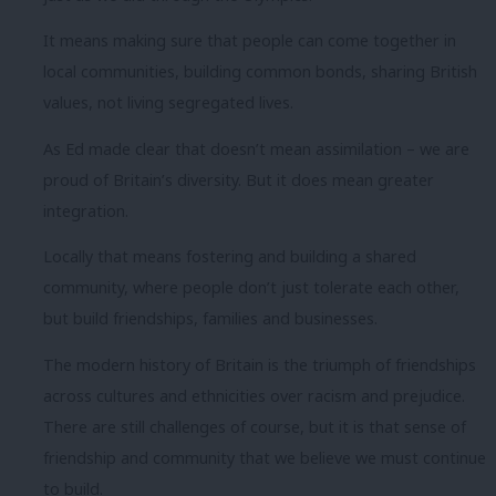
It means making sure that people can come together in
local communities, building common bonds, sharing British
values, not living segregated lives.
As Ed made clear that doesn’t mean assimilation – we are
proud of Britain’s diversity. But it does mean greater
integration.
Locally that means fostering and building a shared
community, where people don’t just tolerate each other,
but build friendships, families and businesses.
The modern history of Britain is the triumph of friendships
across cultures and ethnicities over racism and prejudice.
There are still challenges of course, but it is that sense of
friendship and community that we believe we must continue
to build.