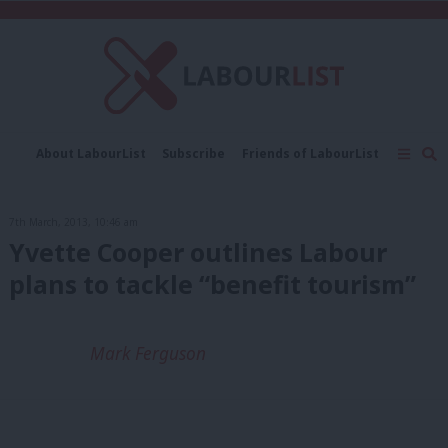
C
About LabourList
Subscribe
Friends of LabourList
Fantasy Cabinet
Tribes Map
News
Analysis
Comment
Contact us
Events
7th March, 2013, 10:46 am
Advertise with us
Write for us
Yvette Cooper outlines Labour
plans to tackle “benefit tourism”
Mark Ferguson