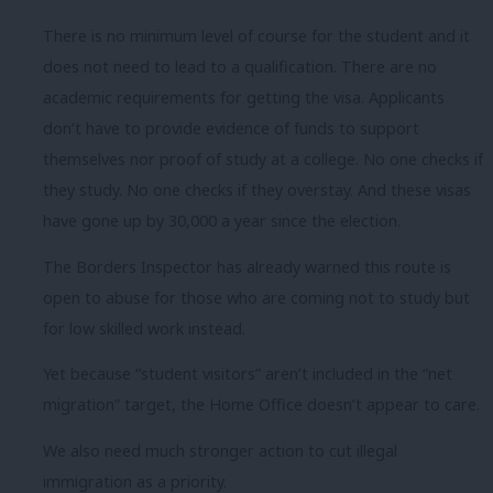
There is no minimum level of course for the student and it
does not need to lead to a qualification. There are no
academic requirements for getting the visa. Applicants
don’t have to provide evidence of funds to support
themselves nor proof of study at a college. No one checks if
they study. No one checks if they overstay. And these visas
have gone up by 30,000 a year since the election.
The Borders Inspector has already warned this route is
open to abuse for those who are coming not to study but
for low skilled work instead.
Yet because “student visitors” aren’t included in the “net
migration” target, the Home Office doesn’t appear to care.
We also need much stronger action to cut illegal
immigration as a priority.