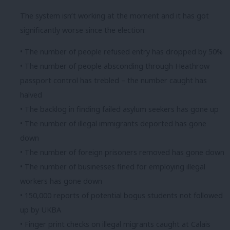
The system isn’t working at the moment and it has got
significantly worse since the election:
• The number of people refused entry has dropped by 50%
• The number of people absconding through Heathrow
passport control has trebled – the number caught has
halved
• The backlog in finding failed asylum seekers has gone up
• The number of illegal immigrants deported has gone
down
• The number of foreign prisoners removed has gone down
• The number of businesses fined for employing illegal
workers has gone down
• 150,000 reports of potential bogus students not followed
up by UKBA
• Finger print checks on illegal migrants caught at Calais