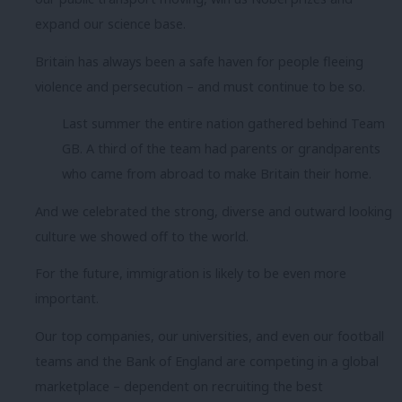
expand our science base.
Britain has always been a safe haven for people fleeing
violence and persecution – and must continue to be so.
Last summer the entire nation gathered behind Team
GB. A third of the team had parents or grandparents
who came from abroad to make Britain their home.
And we celebrated the strong, diverse and outward looking
culture we showed off to the world.
For the future, immigration is likely to be even more
important.
Our top companies, our universities, and even our football
teams and the Bank of England are competing in a global
marketplace – dependent on recruiting the best