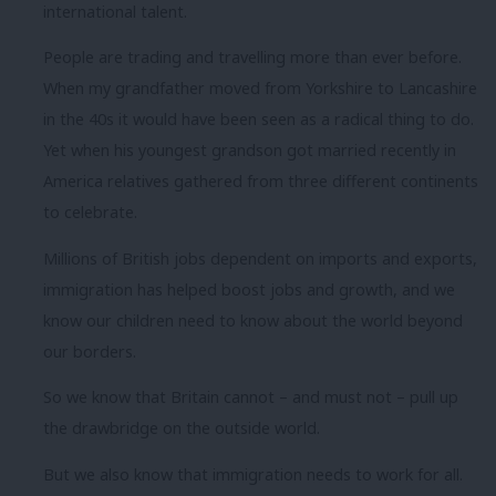
international talent.
People are trading and travelling more than ever before.
When my grandfather moved from Yorkshire to Lancashire
in the 40s it would have been seen as a radical thing to do.
Yet when his youngest grandson got married recently in
America relatives gathered from three different continents
to celebrate.
Millions of British jobs dependent on imports and exports,
immigration has helped boost jobs and growth, and we
know our children need to know about the world beyond
our borders.
So we know that Britain cannot – and must not – pull up
the drawbridge on the outside world.
But we also know that immigration needs to work for all.