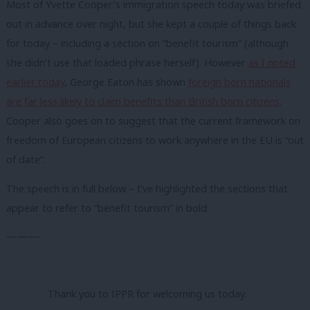
Most of Yvette Cooper’s immigration speech today was briefed
out in advance over night, but she kept a couple of things back
for today – including a section on “benefit tourism” (although
she didn’t use that loaded phrase herself). However
as I noted
earlier today
, George Eaton has shown
foreign born nationals
are far less likely to claim benefits than British born citizens
.
Cooper also goes on to suggest that the current framework on
freedom of European citizens to work anywhere in the EU is “out
of date”.
The speech is in full below – I’ve highlighted the sections that
appear to refer to “benefit tourism” in bold:
———-
Thank you to IPPR for welcoming us today.