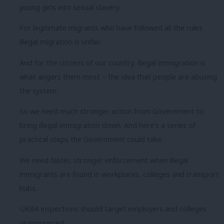
young girls into sexual slavery.
For legitimate migrants who have followed all the rules
illegal migration is unfair.
And for the citizens of our country, illegal immigration is
what angers them most – the idea that people are abusing
the system.
So we need much stronger action from Government to
bring illegal immigration down. And here’s a series of
practical steps the Government could take.
We need faster, stronger enforcement when illegal
immigrants are found in workplaces, colleges and transport
hubs.
UKBA inspections should target employers and colleges
unannounced.