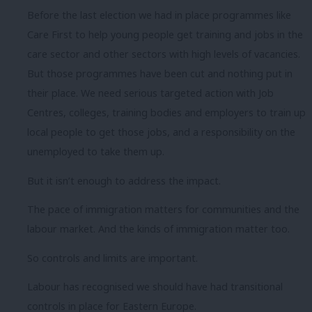
Before the last election we had in place programmes like
Care First to help young people get training and jobs in the
care sector and other sectors with high levels of vacancies.
But those programmes have been cut and nothing put in
their place. We need serious targeted action with Job
Centres, colleges, training bodies and employers to train up
local people to get those jobs, and a responsibility on the
unemployed to take them up.
But it isn’t enough to address the impact.
The pace of immigration matters for communities and the
labour market. And the kinds of immigration matter too.
So controls and limits are important.
Labour has recognised we should have had transitional
controls in place for Eastern Europe.