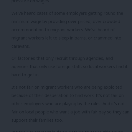
pressure on wages.
We’ve heard cases of some employers getting round the
minimum wage by providing over priced, over crowded
accommodation to migrant workers. We’ve heard of
migrant workers left to sleep in barns, or crammed into
caravans.
Or factories that only recruit through agencies, and
agencies that only use foreign staff, so local workers find it
hard to get in.
It’s not fair on migrant workers who are being exploited
because of their desperation to find work. It’s not fair on
other employers who are playing by the rules. And it’s not
fair on local people who want a job with fair pay so they can
support their families too.