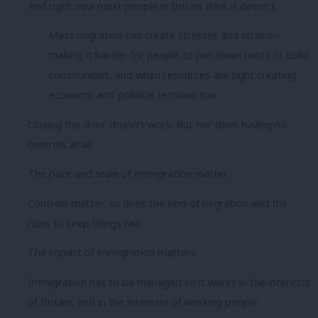
And right now most people in Britain think it doesn’t.
Mass migration can create stresses and strains –
making it harder for people to put down roots or build
communities, and when resources are tight creating
economic and political tensions too.
Closing the door doesn’t work. But nor does having no
controls at all.
The pace and scale of immigration matter.
Controls matter, so does the kind of migration and the
rules to keep things fair.
The impact of immigration matters.
Immigration has to be managed so it works in the interests
of Britain, and in the interests of working people.