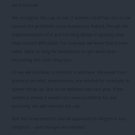
work instead.
We recognise the cap on tier 2 workers itself has not so far
caused the problems some businesses feared, though the
implementation of it and the long delays in getting visas
have caused difficulties. For example we know that it now
takes twice as long for businesses to get work visas –
increasing the costs they face.
So we will continue to monitor it and hear the views from
business on what amendments are needed for example to
speed things up. But as Ed Miliband said last year, if the
evidence shows it would not cause problems for our
economy, we will maintain the cap.
But the Government’s overall approach to targets is too
simplistic – and changes are needed.