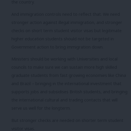
the country.
And immigration controls need to reflect that. We need
stronger action against illegal immigration, and stronger
checks on short term student visitor visas but legitimate
higher education students should not be targeted in
Government action to bring immigration down.
Ministers should be working with Universities and local
councils to make sure we can sustain more high skilled
graduate students from fast growing economies like China
and Brazil – bringing in the international investment that
supports jobs and subsidises British students, and bringing
the international cultural and trading contacts that will
serve us well for the longterm.
But stronger checks are needed on shorter term student
visitor visas.