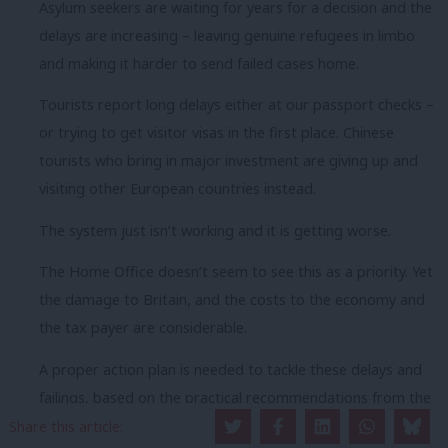
Asylum seekers are waiting for years for a decision and the
delays are increasing – leaving genuine refugees in limbo
and making it harder to send failed cases home.
Tourists report long delays either at our passport checks –
or trying to get visitor visas in the first place. Chinese
tourists who bring in major investment are giving up and
visiting other European countries instead.
The system just isn’t working and it is getting worse.
The Home Office doesn’t seem to see this as a priority. Yet
the damage to Britain, and the costs to the economy and
the tax payer are considerable.
A proper action plan is needed to tackle these delays and
failings, based on the practical recommendations from the
Borders Inspectorate reports.
Share this article: