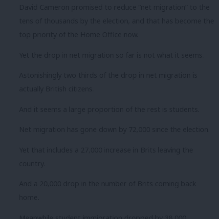
David Cameron promised to reduce “net migration” to the
tens of thousands by the election, and that has become the
top priority of the Home Office now.
Yet the drop in net migration so far is not what it seems.
Astonishingly two thirds of the drop in net migration is
actually British citizens.
And it seems a large proportion of the rest is students.
Net migration has gone down by 72,000 since the election.
Yet that includes a 27,000 increase in Brits leaving the
country.
And a 20,000 drop in the number of Brits coming back
home.
Meanwhile student immigration dropped by 38,000.