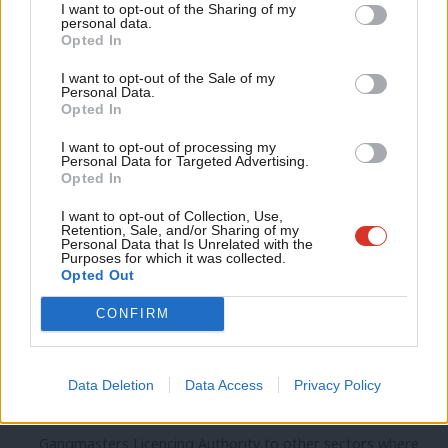
I want to opt-out of the Sharing of my
Many of the companies actively recruiting from abroad also
M
personal data.
Become a Friend
fail to provide training or apprenticeships here at home.
Opted In
Ne
Support independent Labour journalism –
Anal
I want to opt-out of the Sale of my
So we need to act.
for just £4.99 a month!
Personal Data.
Com
Opted In
If you value what we do, become a Friend of
Ed Miliband has already called for action against agencies
LabourList today.
Con
I want to opt-out of processing my
that use only foreign workers, and stronger enforcement of
u
Personal Data for Targeted Advertising.
Opted In
the minimum wage.
Eve
Adve
I want to opt-out of Collection, Use,
And we should go further.
Retention, Sale, and/or Sharing of my
wit
Personal Data that Is Unrelated with the
Purposes for which it was collected.
• We need stronger penalties for abuse. We should start by
Writ
Opted Out
doubling the fines for breaching the minimum wage or the
u
CONFIRM
rules under Gangmasters legislation.
• Enforcement must be stronger too. Local councils should
Data Deletion
Data Access
Privacy Policy
be given the power to take enforcement action over the
minimum wage and we should look at extending the
Gangmasters Licencing Authority to other sectors where