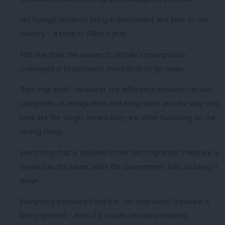
Yet foreign students bring in investment and jobs to our
country – a total of £8bn a year.
And few think the answer to Britain’s immigration
challenges is to persuade more Brits to go away.
“Net migration” measures the difference between certain
categories of immigration and emigration and the way they
have set the target means they are often focussing on the
wrong things.
Everything that is included in the “net migration” measure is
treated as the same, while the Government tries to bring it
down.
Everything excluded from the “net migration” measure is
being ignored – even if it causes serious problems.