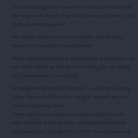
For example legitimate University students are included in
the target even though they bring billions into Britain – and
those are being squeezed
Yet student visitor visas aren’t included – and growing
abuse in that category is being ignored.
Highly skilled global experts and investors are included – so
the Home Office has no interest in sorting the visa delays
that prevent them from coming.
Yet illegal immigration isn’t included – and all the evidence
shows the Home Office is not taking it seriously and the
problem is getting worse.
There needs to be a mature recognition that there are
different kinds of immigration – immigration that works
and immigration that doesn’t both for the immigrant and