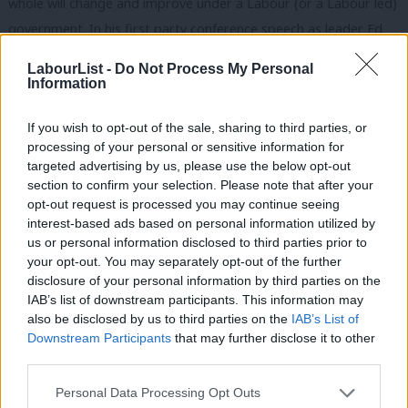
whole will change and improve under a Labour (or a Labour led)
government. In his first party conference speech as leader Ed
talked movingly about the creation of a good society. To me
LabourList -
Do Not Process My Personal
that’s a world where there is more time for caring compassion
Information
and love, where solidarity and creativity are celebrated
If you wish to opt-out of the sale, sharing to third parties, or
alongside individual achievement, where the phrase ‘public
processing of your personal or sensitive information for
sector ethos’ means something again, where equality and
targeted advertising by us, please use the below opt-out
freedom are not mutually exclusive but reinforce each other. I
section to confirm your selection. Please note that after your
opt-out request is processed you may continue seeing
think that’s the kind of vision many people want to hear about
interest-based ads based on personal information utilized by
Ab
and be part of.
us or personal information disclosed to third parties prior to
Labou
your opt-out. You may separately opt-out of the further
Second, we need a greater sense of agency – how is all this stuff
×
disclosure of your personal information by third parties on the
Subs
going to happen? Some of the levers an incoming Labour
IAB’s list of downstream participants. This information may
Frien
also be disclosed by us to third parties on the
IAB’s List of
government will try to pull will work – but many wont. As
Labou
Downstream Participants
that may further disclose it to other
welcome as many of these policy announcements are, the tide is
third parties.
Fan
going out on socialism from above, but what is being revealed is
Cab
Personal Data Processing Opt Outs
a new potential for socialism from below. As the costs of