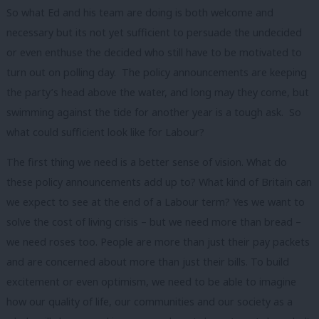
So what Ed and his team are doing is both welcome and
necessary but its not yet sufficient to persuade the undecided
or even enthuse the decided who still have to be motivated to
turn out on polling day. The policy announcements are keeping
the party’s head above the water, and long may they come, but
swimming against the tide for another year is a tough ask. So
what could sufficient look like for Labour?
The first thing we need is a better sense of vision. What do
these policy announcements add up to? What kind of Britain can
we expect to see at the end of a Labour term? Yes we want to
solve the cost of living crisis – but we need more than bread –
we need roses too. People are more than just their pay packets
and are concerned about more than just their bills. To build
excitement or even optimism, we need to be able to imagine
how our quality of life, our communities and our society as a