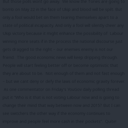
But those polls wont go away. We know the Tories are going to
bomb on May 22 in the face of Ukip and blood will be spilt. But
only a fool would bet on them tearing themselves apart to a
state of political incapacity. And only a fool will silently cheer any
Ukip victory because it might enhance the possibility of Labour
winning more seats if in the process the national discourse just
gets dragged to the right – our enemies enemy is not our
friend. The good economic news will keep dripping through.
People will start feeling better off or become optimistic that
they are about to be. Not enough of them and not fast enough
– but we cant deny or defy the laws of economic gravity forever.
As one commentator on Friday’s YouGov daily polling thread
put it “Who is it that is not voting Labour now and is going to
change their mind that way between now and 2015? But I can
see switchers the other way if the economy continues to
improve and people feel more cash in their pockets”. Quite!