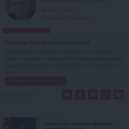
Neal Lawson is the director of Compass.
@Neal_Compass
View all articles by Neal Lawson
Subscribe to our daily email
Value our free and unique service?
LabourList has more readers than ever before - but we need your
support. Our dedicated coverage of Labour's policies and personalities,
internal debates, selections and elections relies on donations from our
readers.
Become a Friend of LabourList
Share this article:
ANALYSIS
Labour can’t afford to ignore its
membership crisis