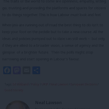
The traits of the world to come are openness, empathy, letting
go, trusting and providing the platforms and spaces for citizens
to do things together. This is how Labour must look and feel.
When you are running out of road the best thing to do isn’t to
keep your foot on the peddle but to take a new course. All the
ideas and policies pumped out to date can still work – but only
if they are allied to a broader vision, a sense of agency and the
glimpse of a brighter future. Then the polls might stop
narrowing and start opening in Labour’s favour.
Facebook
Mastodon
Email
Share
Tags:
Ed Miliband
/
Policy
/
UKIP
/
Neal Lawson
/
European Elections
/
Good Society
Neal Lawson