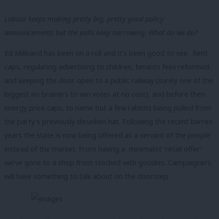
Labour keeps making pretty big, pretty good policy
announcements but the polls keep narrowing. What do we do?
Ed Miliband has been on a roll and it’s been good to see. Rent
caps, regulating advertising to children, tenants fees reformed
and keeping the door open to a public railway (surely one of the
biggest no brainers to win votes at no cost), and before then
energy price caps, to name but a few rabbits being pulled from
the party’s previously shrunken hat. Following the recent barren
years the state is now being offered as a servant of the people
instead of the market. From having a minimalist ‘retail offer’
we’ve gone to a shop front stocked with goodies. Campaigners
will have something to talk about on the doorstep.