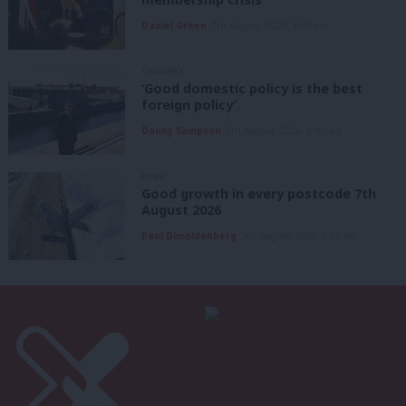
Daniel Green
7th August, 2026, 8:53 am
COMMENT
‘Good domestic policy is the best
foreign policy’
Danny Sampson
7th August, 2026, 6:00 am
NEWS
Good growth in every postcode 7th
August 2026
Paul Dimoldenberg
7th August, 2026, 6:00 am