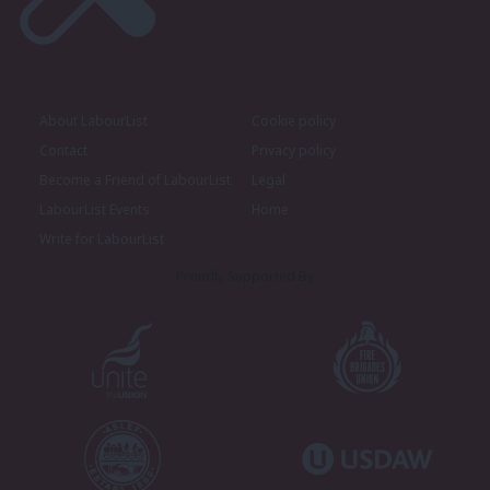
About LabourList
Cookie policy
Contact
Privacy policy
Become a Friend of LabourList
Legal
LabourList Events
Home
Write for LabourList
Proudly Supported By