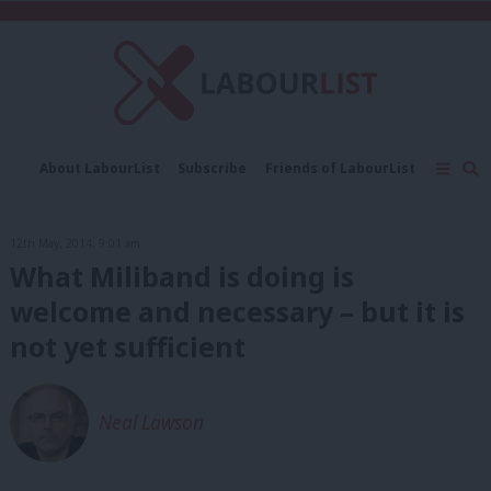
C
About LabourList
Subscribe
Friends of LabourList
Fantasy Cabinet
Tribes Map
News
Analysis
Comment
Contact us
Events
12th May, 2014, 9:01 am
Advertise with us
Write for us
What Miliband is doing is
welcome and necessary – but it is
not yet sufficient
Neal Lawson