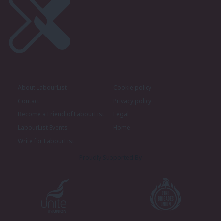
About LabourList
Cookie policy
Contact
Privacy policy
Become a Friend of LabourList
Legal
LabourList Events
Home
Write for LabourList
Proudly Supported By