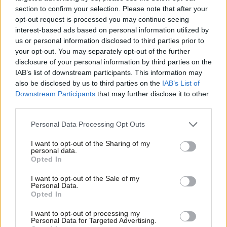
section to confirm your selection. Please note that after your
But Labour’s proposals don’t stop there, Reeves went on to
opt-out request is processed you may continue seeing
outline how the party would look at ensuring that government
interest-based ads based on personal information utilized by
Ab
suppliers pay their employees the living wage. She explained
us or personal information disclosed to third parties prior to
Labou
your opt-out. You may separately opt-out of the further
that this would include
“smaller charities and businesses”
×
disclosure of your personal information by third parties on the
Subs
This kind of move can be manageable, because, she said, there
IAB’s list of downstream participants. This information may
Frien
is at least one example where
“the supplier absorbed the
also be disclosed by us to third parties on the
IAB’s List of
Labou
Downstream Participants
that may further disclose it to other
cost through their profit margins.”
third parties.
Fan
She was sure to stress that before making any decisions, the
Cab
Personal Data Processing Opt Outs
part are
“looking at the cost implications.”
But Reeves
Tri
I want to opt-out of the Sharing of my
retained a promising level of optimism regarding the living
M
personal data.
Become a Friend
wage; citing Barclays as a success story, she stressed that since
Opted In
Ne
the bank introduced the living wage
“the turnover of low paid
Support independent Labour journalism –
Anal
I want to opt-out of the Sale of my
for just £4.99 a month!
Personal Data.
staff has fallen dramatically, so the turnover of cleaners
Com
Opted In
If you value what we do, become a Friend of
is something like a third of the national average. It has
LabourList today.
Con
I want to opt-out of processing my
lowered recruitment costs and has lowered training costs
u
Personal Data for Targeted Advertising.