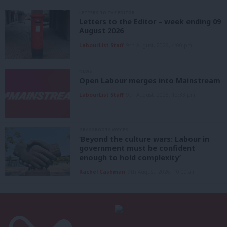
LETTERS TO THE EDITOR
Letters to the Editor – week ending 09
August 2026
LabourList Staff
9th August, 2026, 4:00 pm
NEWS
Open Labour merges into Mainstream
LabourList Staff
9th August, 2026, 12:33 pm
GRASSROOTS VOICES
‘Beyond the culture wars: Labour in
government must be confident
enough to hold complexity’
Rachel Cashman
9th August, 2026, 10:00 am