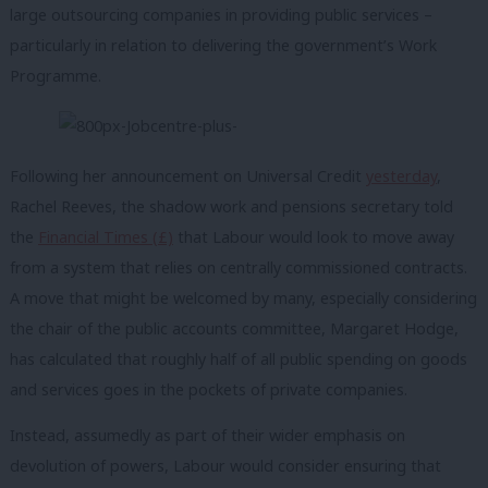
large outsourcing companies in providing public services –
particularly in relation to delivering the government’s Work
Programme.
Following her announcement on Universal Credit
yesterday
,
Rachel Reeves, the shadow work and pensions secretary told
the
Financial Times (£)
that Labour would look to move away
from a system that relies on centrally commissioned contracts.
A move that might be welcomed by many, especially considering
the chair of the public accounts committee, Margaret Hodge,
has calculated that roughly half of all public spending on goods
and services goes in the pockets of private companies.
Instead, assumedly as part of their wider emphasis on
devolution of powers, Labour would consider ensuring that