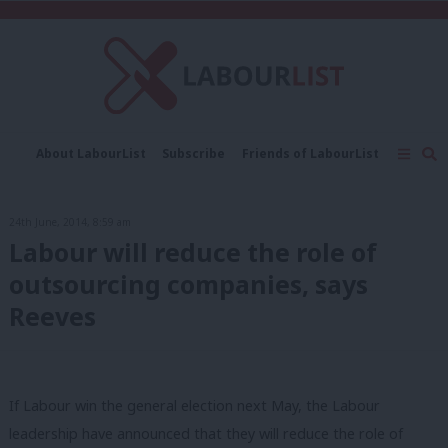
C
About LabourList
Subscribe
Friends of LabourList
Fantasy Cabinet
Tribes Map
News
Analysis
Comment
Contact us
Events
24th June, 2014, 8:59 am
Advertise with us
Write for us
Labour will reduce the role of
outsourcing companies, says
Reeves
If Labour win the general election next May, the Labour
leadership have announced that they will reduce the role of