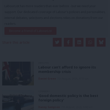
LabourList has more readers than ever before - but we need your
support. Our dedicated coverage of Labour's policies and personalities,
internal debates, selections and elections relies on donations from our
readers.
Become a Friend of LabourList
Share this article:
ANALYSIS
Labour can’t afford to ignore its
membership crisis
Daniel Green
7th August, 2026, 8:53 am
COMMENT
‘Good domestic policy is the best
foreign policy’
Danny Sampson
7th August, 2026, 6:00 am