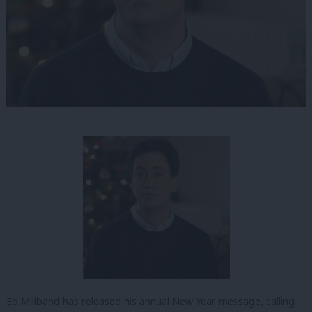
Ed Miliband has released his annual New Year message, calling