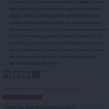
people to live in and still dealt with our debts; we set
the stage for a generation of progress for working
people. Today’s challenges are different. But if we
could walk through those fires, we surely can meet
the problems of our time. We can build a country that
works for everyday people. Change is possible if we
reach for it. If you are one of the millions of people
who think Britain can do a lot better, I am with you. I
am with you and this year, together, we can bring
about the change we need.”
Facebook
Mastodon
Email
Share
Tags:
Ed Miliband
/
2015
/
New Year
/
New Year Message
Subscribe to our daily email
Value our free and unique service?