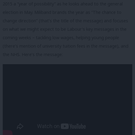
2015 a “year of possibility” as he looks ahead to the general
election in May. Miliband brands the year as “The chance to
change direction” (that’s the title of the message) and focuses
on what we might expect to be Labour’s key messages in the
coming weeks – tackling low wages, helping young people
(there’s mention of university tuition fees in the message), and
the NHS. Here’s the message: