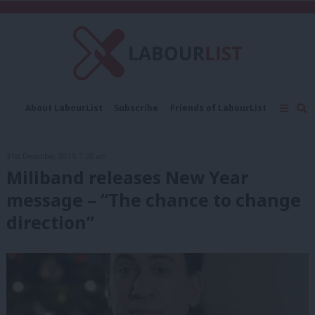
C
About LabourList
Subscribe
Friends of LabourList
Fantasy Cabinet
Tribes Map
News
Analysis
Comment
Contact us
Events
31st December, 2014, 7:00 am
Advertise with us
Write for us
Miliband releases New Year
message – “The chance to change
direction”