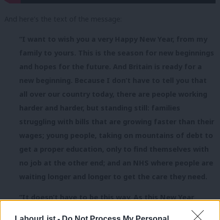
And here’s the text of the message:
“I want to wish you a very Happy New Year, from my
family to yours. This is the season for new beginnings
and hopes for the future. And Britain is ready for a
new beginning. Because I don’t have to tell you that
all over our country
today
, there are people working
harder and harder, but standing still: families
struggling with bills that are growing faster than their
wages; young people, taking on mountains of debt to
get a proper education, only to find themselves with
no job at the other end; and an NHS where people are
waiting longer and longer to get the care they need.
“It doesn’t have to be this way. As this New Year
dawns, we have the chance to change direction; a
LabourList -
Do Not Process My Personal