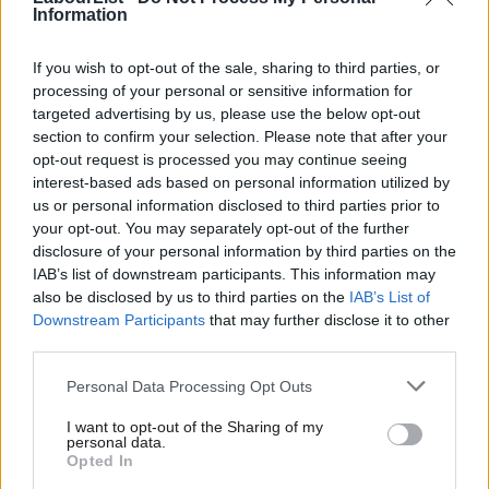
chance to build a recovery for all of Britain; to fight
Information
for policies that actually honour and reward hard
If you wish to opt-out of the sale, sharing to third parties, or
work; and hold the banks and energy companies
processing of your personal or sensitive information for
accountable. We have the chance- all of us together-
targeted advertising by us, please use the below opt-out
to fight for a new plan that cuts our deficit
section to confirm your selection. Please note that after your
opt-out request is processed you may continue seeing
responsibly, without threatening our NHS or short
interest-based ads based on personal information utilized by
changing our children and their future. This year, we
Ab
us or personal information disclosed to third parties prior to
have the power to bring about the change working
Labou
your opt-out. You may separately opt-out of the further
×
disclosure of your personal information by third parties on the
families all over Britain need. This isn’t about idle
Subs
IAB’s list of downstream participants. This information may
dreams or empty promises. It’s about a real, concrete
Frien
also be disclosed by us to third parties on the
IAB’s List of
plan: a plan for a recovery which reaches your kitchen
Labou
Downstream Participants
that may further disclose it to other
third parties.
table.
Fan
Cab
Personal Data Processing Opt Outs
“In the coming months, I look forward to sharing our
Tri
ideas with you about how we raise wages, give our
I want to opt-out of the Sharing of my
M
personal data.
young people a proper chance to get on, set fair rules
Become a Friend
Opted In
Ne
for immigration and rescue our NHS. None of this will