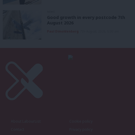
NEWS
Good growth in every postcode 7th
August 2026
Paul Dimoldenberg
7th August, 2026, 6:00 am
About LabourList
Cookie policy
Contact
Privacy policy