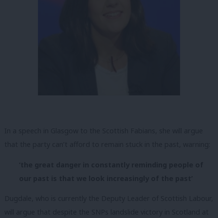
In a speech in Glasgow to the Scottish Fabians, she will argue
that the party can’t afford to remain stuck in the past, warning:
‘the great danger in constantly reminding people of
our past is that we look increasingly of the past’
Dugdale, who is currently the Deputy Leader of Scottish Labour,
will argue that despite the SNPs landslide victory in Scotland at