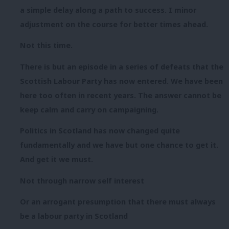
a simple delay along a path to success. I minor
adjustment on the course for better times ahead.
Not this time.
There is but an episode in a series of defeats that the
Scottish Labour Party has now entered. We have been
here too often in recent years. The answer cannot be
keep calm and carry on campaigning.
Politics in Scotland has now changed quite
fundamentally and we have but one chance to get it.
And get it we must.
Not through narrow self interest
Or an arrogant presumption that there must always
be a labour party in Scotland