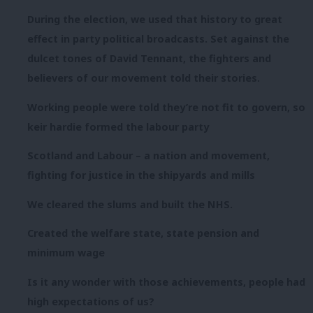
During the election, we used that history to great
effect in party political broadcasts. Set against the
dulcet tones of David Tennant, the fighters and
believers of our movement told their stories.
Working people were told they’re not fit to govern, so
keir hardie formed the labour party
Scotland and Labour – a nation and movement,
fighting for justice in the shipyards and mills
We cleared the slums and built the NHS.
Created the welfare state, state pension and
minimum wage
Is it any wonder with those achievements, people had
high expectations of us?