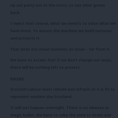
rip our party out at the roots, to see what grows
back.
I reject that course, what we need is to value what we
have more. To ensure the machine we build nurtures
and protects it.
That does not mean business as usual – far from it.
We have to accept that if we don’t change our ways,
there will be nothing left to protect.
Europe
Scottish Labour must rebuild and refresh so it is fit to
represent modern day Scotland.
It will not happen overnight. There is no wheeze or
magic bullet. We have to take the time to listen and