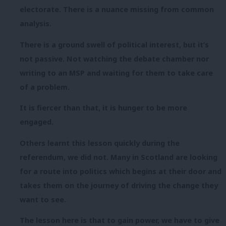
electorate. There is a nuance missing from common
analysis.
There is a ground swell of political interest, but it’s
not passive. Not watching the debate
chamber nor
writing to an MSP and waiting for them to take care
of a problem.
It is fiercer than that, it is hunger to be more
engaged.
Others learnt this lesson quickly during the
referendum, we did not. Many in Scotland are looking
for a route into politics which begins at their door and
takes them on the journey of driving the change they
want to see.
The lesson here is that to gain power, we have to give