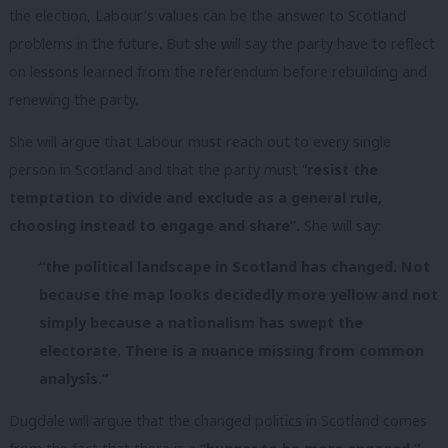
the election, Labour’s values can be the answer to Scotland
problems in the future. But she will say the party have to reflect
on lessons learned from the referendum before rebuilding and
renewing the party.
She will argue that Labour must reach out to every single
person in Scotland and that the party must “
resist the
temptation to divide and exclude as a general rule,
choosing instead to engage and share”.
She will say:
“the
political landscape in Scotland has changed. Not
because the map looks decidedly more yellow and not
simply because a nationalism has swept the
electorate. There is a nuance missing from common
analysis.”
Dugdale will argue that the changed politics in Scotland comes