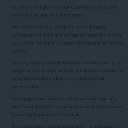
EU nationals make important contributions to our
communities, and to our economy.
The influx of talent, creativity, and a different
perspective of work and culture enriches our society
as a whole, resulting in a more diverse and innovative
society.
We as a country benefit from the free movement of
people across Europe, and we should not continue to
enjoy this freedom while restricting political
participation.
Voting rights are a matter of democratic principle,
and I strongly feel it is unfair to exclude EU nationals
from a fundamental referendum.
The referendum reinvigorated political participation