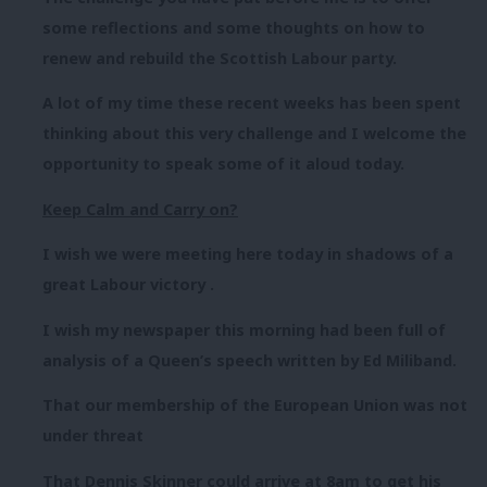
some reflections and some thoughts on how to
renew and rebuild the Scottish Labour party.
A lot of my time these recent weeks has been spent
thinking about this very challenge and I welcome the
opportunity to speak some of it aloud today.
Keep Calm and Carry on?
I wish we were meeting here today in shadows of a
great Labour victory .
I wish my newspaper this morning had been full of
analysis of a Queen’s speech written by Ed Miliband.
That our membership of the European Union was not
under threat
That Dennis Skinner could arrive at 8am to get his