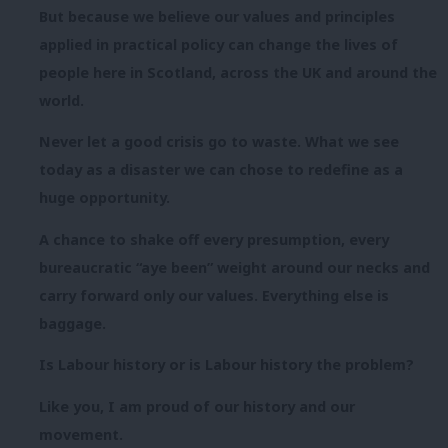
But because we believe our values and principles
applied in practical policy can change the lives of
people here in Scotland, across the UK and around the
world.
Never let a good crisis go to waste. What we see
today as a disaster we can chose to redefine as a
huge opportunity.
A chance to shake off every presumption, every
bureaucratic “aye been” weight around our necks and
carry forward only our values. Everything else is
baggage.
Is Labour history or is Labour history the problem?
Like you, I am proud of our history and our
movement.