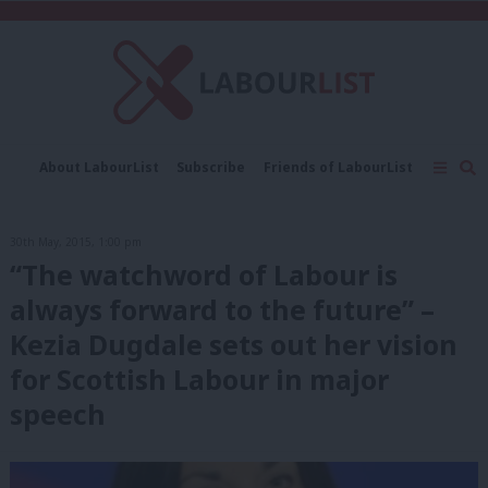
C
About LabourList
Subscribe
Friends of LabourList
Fantasy Cabinet
Tribes Map
News
Analysis
Comment
Contact us
Events
30th May, 2015, 1:00 pm
Advertise with us
Write for us
“The watchword of Labour is
always forward to the future” –
Kezia Dugdale sets out her vision
for Scottish Labour in major
speech