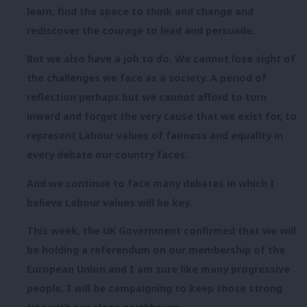
learn, find the space to think and change and
rediscover the courage to lead and persuade.
But we also have a job to do. We cannot lose sight of
the challenges we face as a society. A period of
reflection perhaps but we cannot afford to turn
inward and forget the very cause that we exist for, to
represent Labour values of fairness and equality in
every debate our country faces.
And we continue to face many debates in which I
believe Labour values will be key.
This week, the UK Government confirmed that we will
be holding a referendum on our membership of the
European Union and I am sure like many progressive
people, I will be campaigning to keep those strong