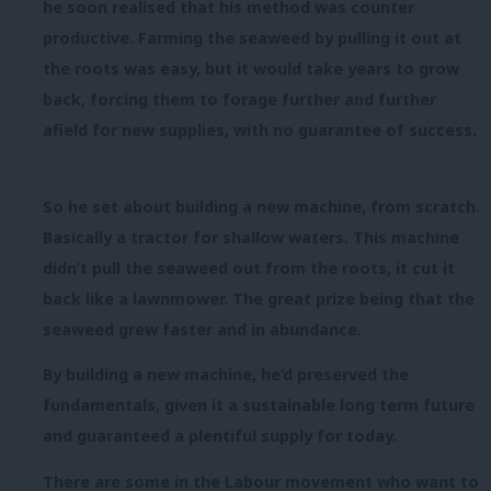
he soon realised that his method was counter
productive. Farming the seaweed by pulling it out at
the roots was easy, but it would take years to grow
back, forcing them to forage further and further
afield for new supplies, with no guarantee of success.
So he set about building a new machine, from scratch.
Basically a tractor for shallow waters. This machine
didn’t pull the seaweed out from the roots, it cut it
back like a lawnmower. The great prize being that the
seaweed grew faster and in abundance.
By building a new machine, he’d preserved the
fundamentals, given it a sustainable long term future
and guaranteed a plentiful supply for today.
There are some in the Labour movement who want to