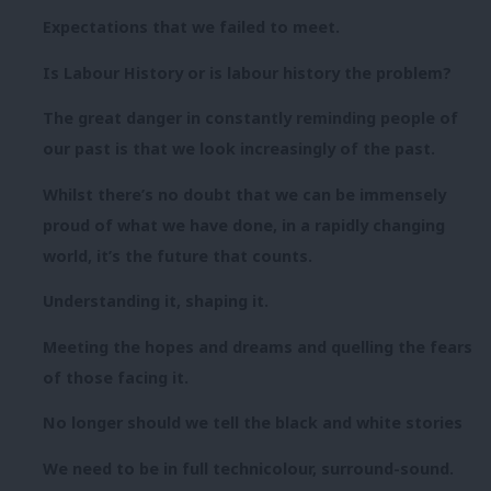
Expectations that we failed to meet.
Is Labour History or is labour history the problem?
The great danger in constantly reminding people of
our past is that we look increasingly of the past.
Whilst there’s no doubt that we can be immensely
proud of what we have done, in a rapidly changing
world, it’s the future that counts.
Understanding it, shaping it.
Meeting the hopes and dreams and quelling the fears
of those facing it.
No longer should we tell the black and white stories
We need to be in full technicolour, surround-sound.