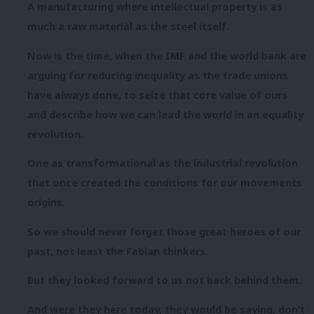
A manufacturing where intellectual property is as
much a raw material as the steel itself.
Now is the time, when the IMF and the world bank are
arguing for reducing inequality as the trade unions
have always done, to seize that core value of ours
and describe how we can lead the world in an equality
revolution.
One as transformational as the industrial revolution
that once created the conditions for our movements
origins.
So we should never forget those great heroes of our
past, not least the Fabian thinkers.
But they looked forward to us not back behind them.
And were they here today, they would be saying, don’t