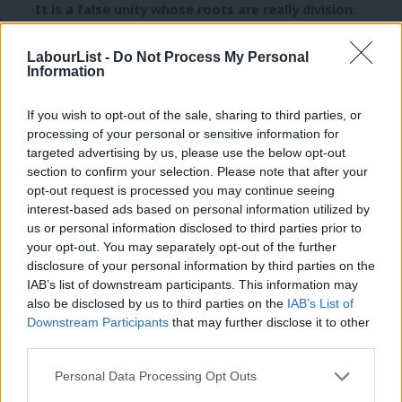
It is a false unity whose roots are really division.
There’s no common thread or understanding of how
LabourList -
Do Not Process My Personal
Information
to channel that anger in to action. Protest yes, but
not progress.
If you wish to opt-out of the sale, sharing to third parties, or
Nationalism never built a school, or a hospital. The
processing of your personal or sensitive information for
targeted advertising by us, please use the below opt-out
welfare state or the Scottish Parliament. And it can’t
section to confirm your selection. Please note that after your
protect those things either because the problems we
opt-out request is processed you may continue seeing
face are global, international ones. They are not
interest-based ads based on personal information utilized by
Ab
us or personal information disclosed to third parties prior to
unique to us but are replicated around the world.
Labou
your opt-out. You may separately opt-out of the further
×
disclosure of your personal information by third parties on the
Subs
It is nationalism which forces people to turn inwards
IAB’s list of downstream participants. This information may
Frien
from a harsh wind.
also be disclosed by us to third parties on the
IAB’s List of
Labou
Downstream Participants
that may further disclose it to other
Seaweed
third parties.
Fan
Cab
The best day of the 2015 General Election campaign
Personal Data Processing Opt Outs
Tri
for me was the day I travelled to Stornoway, a place