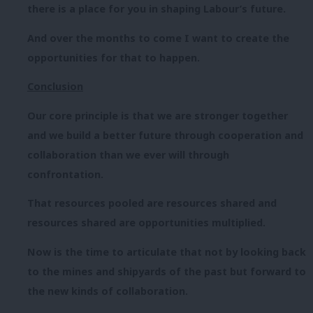
there is a place for you in shaping Labour’s future.
And over the months to come I want to create the
opportunities for that to happen.
Conclusion
Our core principle is that we are stronger together
and we build a better future through cooperation and
collaboration than we ever will through
confrontation.
That resources pooled are resources shared and
resources shared are opportunities multiplied.
Now is the time to articulate that not by looking back
to the mines and shipyards of the past but forward to
the new kinds of collaboration.