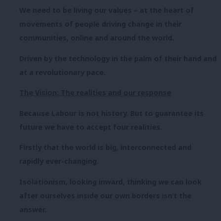
We need to be living our values – at the heart of
movements of people driving change in their
communities, online and around the world.
Driven by the technology in the palm of their hand and
at a revolutionary pace.
The Vision: The realities and our response
Because Labour is not history. But to guarantee its
future we have to accept four realities.
Firstly that the world is big, interconnected and
rapidly ever-changing.
Isolationism, looking inward, thinking we can look
after ourselves inside our own borders isn’t the
answer.