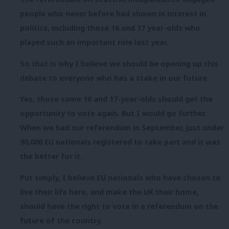
people who never before had shown in interest in
politics, including those 16 and 17 year-olds who
played such an important role last year.
So that is why I believe we should be opening up this
debate to everyone who has a stake in our future.
Yes, those same 16 and 17-year-olds should get the
opportunity to vote again. But I would go further.
When we had our referendum in September, just under
90,000 EU nationals registered to take part and it was
the better for it.
Put simply, I believe EU nationals who have chosen to
live their life here, and make the UK their home,
should have the right to vote in a referendum on the
future of the country.