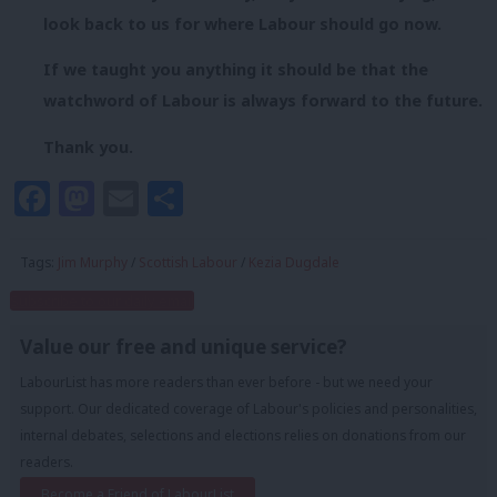
look back to us for where Labour should go now.
If we taught you anything it should be that the
watchword of Labour is always forward to the future.
Thank you.
Facebook
Mastodon
Email
Share
Tags:
Jim Murphy
/
Scottish Labour
/
Kezia Dugdale
Subscribe to our daily email
Value our free and unique service?
LabourList has more readers than ever before - but we need your
support. Our dedicated coverage of Labour's policies and personalities,
internal debates, selections and elections relies on donations from our
readers.
Become a Friend of LabourList