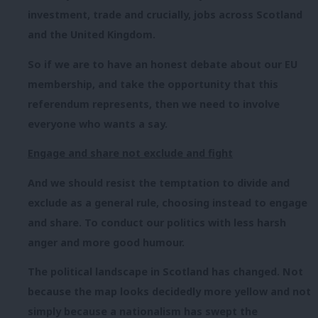
investment, trade and crucially, jobs across Scotland
and the United Kingdom.
So if we are to have an honest debate about our EU
membership, and take the opportunity that this
referendum represents, then we need to involve
everyone who wants a say.
Engage and share not exclude and fight
And we should resist the temptation to divide and
exclude as a general rule, choosing instead to engage
and share. To conduct our politics with less harsh
anger and more good humour.
The political landscape in Scotland has changed. Not
because the map looks decidedly more yellow and not
simply because a nationalism has swept the