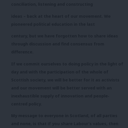
conciliation, listening and constructing
ideas – back at the heart of our movement. We
pioneered political education in the last
century, but we have forgotten how to share ideas
through discussion and find consensus from
difference.
If we commit ourselves to doing policy in the light of
day and with the participation of the whole of
Scottish society, we will be better for it as activists
and our movement will be better served with an
inexhaustible supply of innovation and people-
centred policy.
My message to everyone in Scotland, of all parties
and none, is that if you share Labour’s values, then