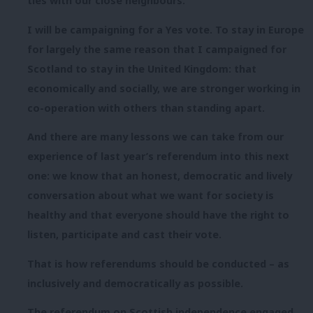
ties with our close neighbours.
I will be campaigning for a Yes vote. To stay in Europe
for largely the same reason that I campaigned for
Scotland to stay in the United Kingdom: that
economically and socially, we are stronger working in
co-operation with others than standing apart.
And there are many lessons we can take from our
experience of last year’s referendum into this next
one: we know that an honest, democratic and lively
conversation about what we want for society is
healthy and that everyone should have the right to
listen, participate and cast their vote.
That is how referendums should be conducted – as
inclusively and democratically as possible.
The referendum on Scottish independence engaged