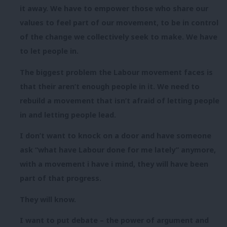
it away. We have to empower those who share our
values to feel part of our movement, to be in control
of the change we collectively seek to make. We have
to let people in.
The biggest problem the Labour movement faces is
that their aren’t enough people in it. We need to
rebuild a movement that isn’t afraid of letting people
in and letting people lead.
I don’t want to knock on a door and have someone
ask “what have Labour done for me lately” anymore,
with a movement i have i mind, they will have been
part of that progress.
They will know.
I want to put debate – the power of argument and