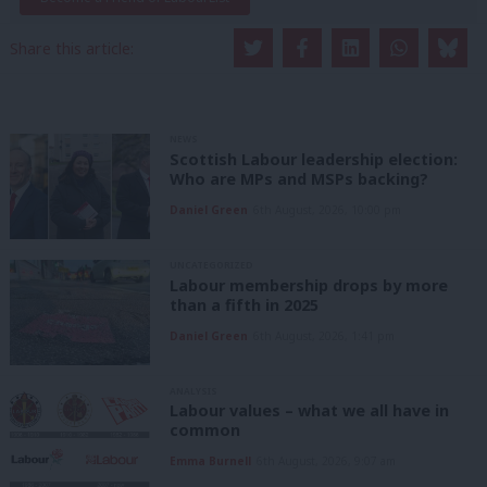
Share this article:
NEWS
Scottish Labour leadership election:
Who are MPs and MSPs backing?
Daniel Green
6th August, 2026, 10:00 pm
UNCATEGORIZED
Labour membership drops by more
than a fifth in 2025
Daniel Green
6th August, 2026, 1:41 pm
ANALYSIS
Labour values – what we all have in
common
Emma Burnell
6th August, 2026, 9:07 am