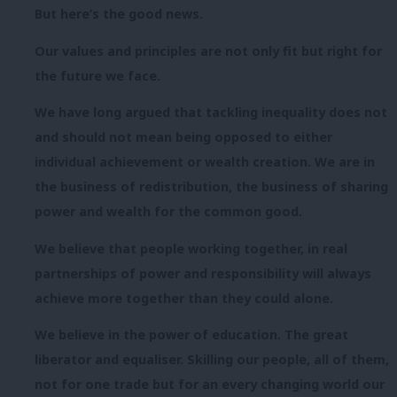
But here’s the good news.
Our values and principles are not only fit but right for
the future we face.
We have long argued that tackling inequality does not
and should not mean being opposed to either
individual achievement or wealth creation. We are in
the business of redistribution, the business of sharing
power and wealth for the common good.
We believe that people working together, in real
partnerships of power and responsibility will always
achieve more together than they could alone.
We believe in the power of education. The great
liberator and equaliser. Skilling our people, all of them,
not for one trade but for an every changing world our