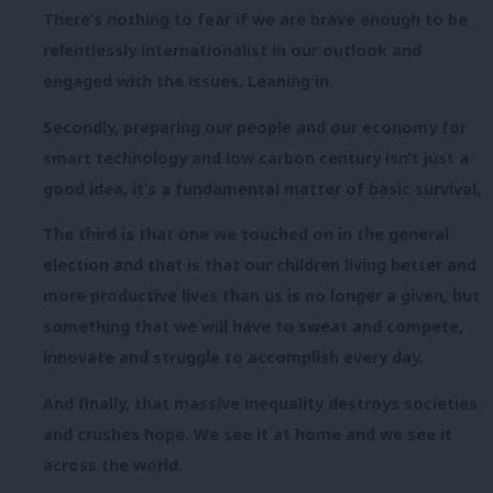
There’s nothing to fear if we are brave enough to be
relentlessly internationalist in our outlook and
engaged with the issues. Leaning in.
Secondly, preparing our people and our economy for
smart technology and low carbon century isn’t just a
good idea, it’s a fundamental matter of basic survival.
The third is that one we touched on in the general
election and that is that our children living better and
more productive lives than us is no longer a given, but
something that we will have to sweat and compete,
innovate and struggle to accomplish every day.
And finally, that massive inequality destroys societies
and crushes hope. We see it at home and we see it
across the world.