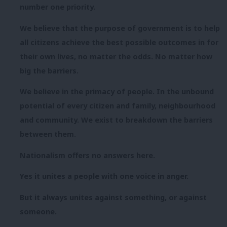
number one priority.
We believe that the purpose of government is to help
all citizens achieve the best possible outcomes in for
their own lives, no matter the odds. No matter how
big the barriers.
We believe in the primacy of people. In the unbound
potential of every citizen and family, neighbourhood
and community. We exist to breakdown the barriers
between them.
Nationalism offers no answers here.
Yes it unites a people with one voice in anger.
But it always unites against something, or against
someone.