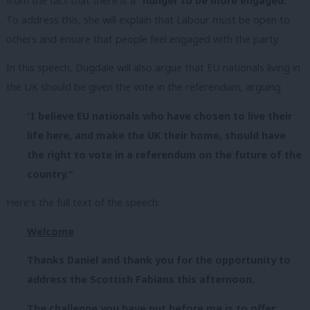
from the fact that there is a
“hunger to be more engaged.”
To address this, she will explain that Labour must be open to
others and ensure that people feel engaged with the party.
In this speech, Dugdale will also argue that EU nationals living in
the UK should be given the vote in the referendum, arguing
“
I believe EU nationals who have chosen to live their
life here, and make the UK their home, should have
the right to vote in a referendum on the future of the
country.”
Here’s the full text of the speech:
Welcome
Thanks Daniel and thank you for the opportunity to
address the Scottish Fabians this afternoon.
The challenge you have put before me is to offer