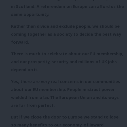
in Scotland. A referendum on Europe can afford us the
same opportunity.
Rather than divide and exclude people, we should be
coming together as a society to decide the best way
forward.
There is much to celebrate about our EU membership,
and our prosperity, security and millions of UK jobs
depend on it.
Yes, there are very real concerns in our communities
about our EU membership. People mistrust power
wielded from afar. The European Union and its ways
are far from perfect.
But if we close the door to Europe we stand to lose
so many benefits to our economy, of inward