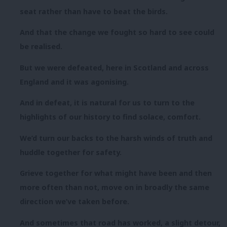
seat rather than have to beat the birds.
And that the change we fought so hard to see could
be realised.
But we were defeated, here in Scotland and across
England and it was agonising.
And in defeat, it is natural for us to turn to the
highlights of our history to find solace, comfort.
We’d turn our backs to the harsh winds of truth and
huddle together for safety.
Grieve together for what might have been and then
more often than not, move on in broadly the same
direction we’ve taken before.
And sometimes that road has worked, a slight detour,