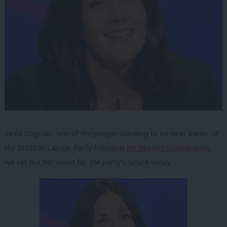
Kezia Dugdale, one of the people standing to be next leader of
the Scottish Labour Party following
Jim Murphy’s resignation
,
will set out her vision for the party’s future today.