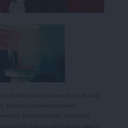
er of the Scottish Labour Party, exactly
role. Murphy overwhelmingly won
eferences, but came under increasing
lection left Labour with just one seat in