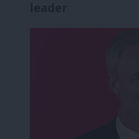
leader