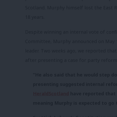
Scotland. Murphy himself lost the East 
18 years.
Despite winning an internal vote of conf
Committee, Murphy announced on May 1
leader. Two weeks ago, we reported tha
after presenting a case for party reform
“He also said that he would step d
presenting suggested internal refo
HeraldScotland
have reported that t
meaning Murphy is expected to go 