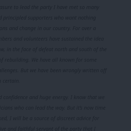
easure to lead the party I have met so many
d principled supporters who want nothing
ons and change in our country. For over a
bers and volunteers have sustained the idea
w, in the face of defeat north and south of the
 of rebuilding. We have all known for some
allenges. But we have been wrongly written off
 certain.
ed confidence and huge energy. I know that we
cians who can lead the way. But it’s now time
ed, I will be a source of discreet advice for
ve and faithful servant of the party that I