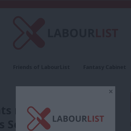
Friends of LabourList
Fantasy Cabinet
t
Contact us
Events
Advertise with 
×
ts modernisation
as Scottish Labour