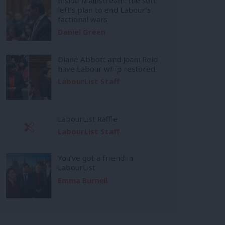
left’s plan to end Labour’s
factional wars
Daniel Green
Diane Abbott and Joani Reid
have Labour whip restored
LabourList Staff
LabourList Raffle
LabourList Staff
You’ve got a friend in
LabourList
Emma Burnell