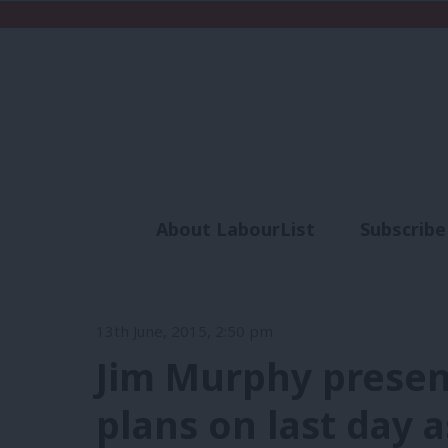
About LabourList
Subscribe
Analysis
Commen
13th June, 2015, 2:50 pm
Jim Murphy presen
plans on last day 