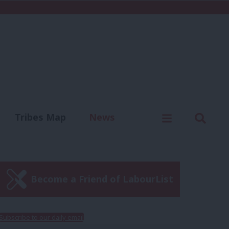
C
Menu
Sear
Tribes Map
News
us
Write for us
Become a Friend of LabourList
Subscribe to our daily email