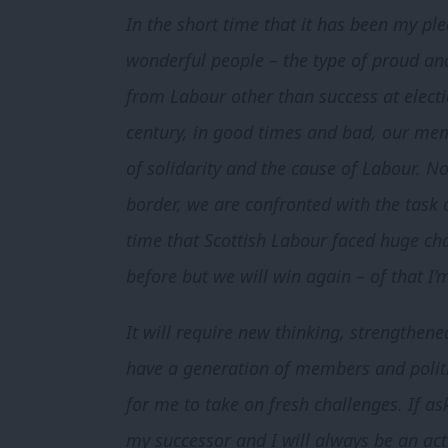
In the short time that it has been my pl
wonderful people – the type of proud an
from Labour other than success at electi
century, in good times and bad, our mem
of solidarity and the cause of Labour. No
border, we are confronted with the task
time that Scottish Labour faced huge ch
before but we will win again – of that I’m
It will require new thinking, strengthen
have a generation of members and politi
for me to take on fresh challenges. If ask
my successor and I will always be an acti