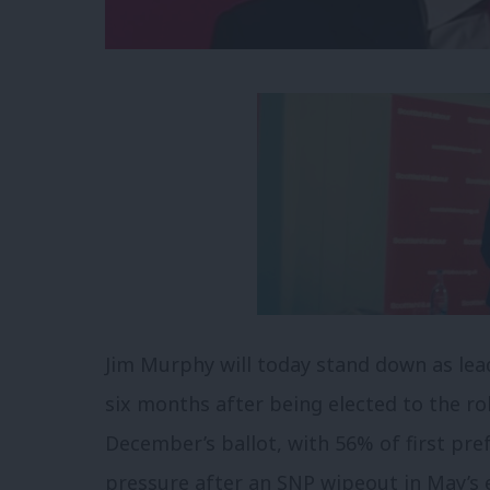
Jim Murphy will today stand down as lead
six months after being elected to the 
December’s ballot, with 56% of first pr
pressure after an SNP wipeout in May’s e