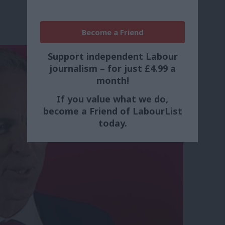
Become a Friend
Support independent Labour
journalism – for just £4.99 a
month!
If you value what we do,
become a Friend of LabourList
today.