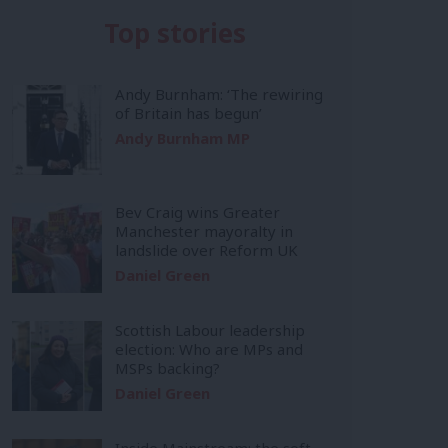
Top stories
Andy Burnham: ‘The rewiring
of Britain has begun’
Andy Burnham MP
Bev Craig wins Greater
Manchester mayoralty in
landslide over Reform UK
Daniel Green
Scottish Labour leadership
election: Who are MPs and
MSPs backing?
Daniel Green
Inside Mainstream: the soft