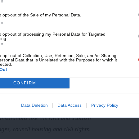
In
fidence of the Executive of the Scottish
 resign. I said I would do so after I had
o opt-out of the Sale of my Personal Data.
In
ernisation of the Scottish Labour Party.
to opt-out of processing my Personal Data for Targeted
ing.
what had happened in the past – for a leader to
In
out doing the hard work to help set the
o opt-out of Collection, Use, Retention, Sale, and/or Sharing
ersonal Data that Is Unrelated with the Purposes for which it
lected.
ecovery. Earlier today I submitted that plan to
Out
y resignation as leader of our party.
CONFIRM
l it stands for, for its many successes
Data Deletion
Data Access
Privacy Policy
as been the most civilising political force in
 institutions like the NHS and Scottish
es, council housing and civil rights.