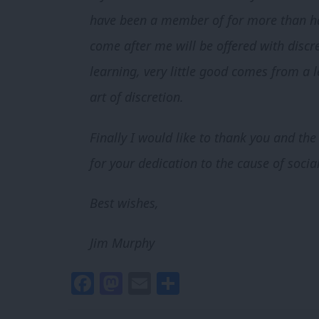
have been a member of for more than half
come after me will be offered with discre
learning, very little good comes from a
art of discretion.
Finally I would like to thank you and th
for your dedication to the cause of social
Best wishes,
Jim Murphy
Facebook
Mastodon
Email
Share