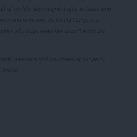
 of my life. Any insights I offer to those who
tion and in private. As Nicola Sturgeon is
 leader who steps down but doesn’t know the
e staff, members and volunteers of our party
 justice.