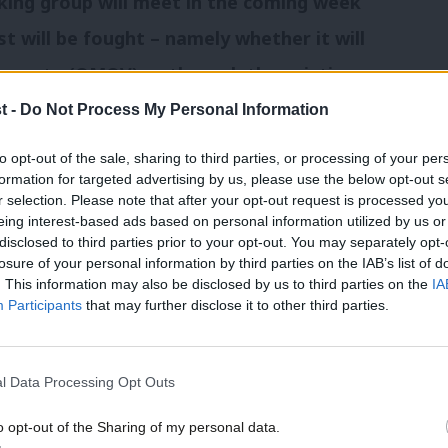
king group will meet in the coming week
t will be fought – namely whether it will
e-vote (OMOV) or through the existing
t -
Do Not Process My Personal Information
to opt-out of the sale, sharing to third parties, or processing of your per
an announcement is expected from
formation for targeted advertising by us, please use the below opt-out s
r selection. Please note that after your opt-out request is processed y
eing interest-based ads based on personal information utilized by us or
disclosed to third parties prior to your opt-out. You may separately opt-
 two candidates: MSPs Kezia Dugdale and
losure of your personal information by third parties on the IAB’s list of
. This information may also be disclosed by us to third parties on the
IA
Participants
that may further disclose it to other third parties.
resignation:
l Data Processing Opt Outs
o opt-out of the Sharing of my personal data.