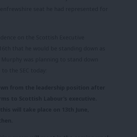
Renfrewshire seat he had represented for
idence on the Scottish Executive
6th that he would be standing down as
t Murphy was planning to stand down
 to the SEC today:
own from the leadership position after
rms to Scottish Labour’s executive.
his will take place on 13th June,
then.