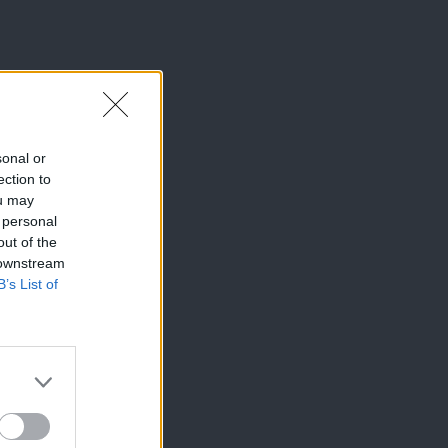
sonal or
ection to
ou may
 personal
out of the
 downstream
B’s List of