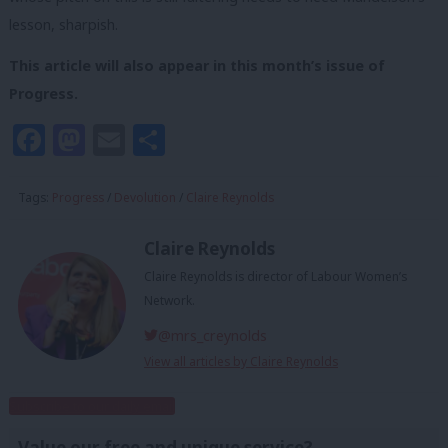
lesson, sharpish.
This article will also appear in this month’s issue of
Progress.
Facebook
Mastodon
Email
Share
Tags:
Progress
/
Devolution
/
Claire Reynolds
Claire Reynolds
Claire Reynolds is director of Labour Women’s
Network.
@mrs_creynolds
View all articles by Claire Reynolds
Subscribe to our daily email
Value our free and unique service?