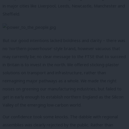
in major cities like Liverpool, Leeds, Newcastle, Manchester and
Sheffield.
But our good intentions lacked boldness and clarity – there was
no ‘northern powerhouse’-style brand, however vacuous that
may currently be; no clear message to the FTSE that to succeed
in Britain is to invest in the north. We offered sticking-plaster
solutions on transport and infrastructure, rather than
reimagining major pathways as a whole. We made the right
noises on greening our manufacturing industries, but failed to
get in early enough to establish northern England as the Silicon
Valley of the emerging low-carbon world.
Our confidence took some knocks. The dabble with regional
assemblies was clearly rejected by the public. Rather than