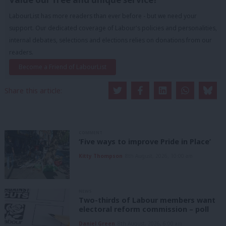
LabourList has more readers than ever before - but we need your
support. Our dedicated coverage of Labour's policies and personalities,
internal debates, selections and elections relies on donations from our
readers.
Become a Friend of LabourList
Share this article:
COMMENT
‘Five ways to improve Pride in Place’
Kitty Thompson
8th August, 2026, 10:00 am
NEWS
Two-thirds of Labour members want
electoral reform commission – poll
Daniel Green
8th August, 2026, 6:00 am