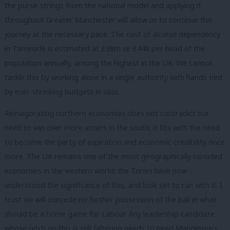
the purse-strings from the national model and applying it
throughout Greater Manchester will allow us to continue this
journey at the necessary pace. The cost of alcohol dependency
in Tameside is estimated at £98m or £448 per head of the
population annually, among the highest in the UK. We cannot
tackle this by working alone in a single authority with hands tied
by ever-shrinking budgets in silos.
Reinvigorating northern economies does not contradict our
need to win over more voters in the south; it fits with the need
to become the party of aspiration and economic credibility once
more. The UK remains one of the most geographically lopsided
economies in the western world; the Tories have now
understood the significance of this, and look set to run with it. I
trust we will concede no further possession of the ball in what
should be a home game for Labour. Any leadership candidate
whose pitch on this is still faltering needs to heed Mandelson’s