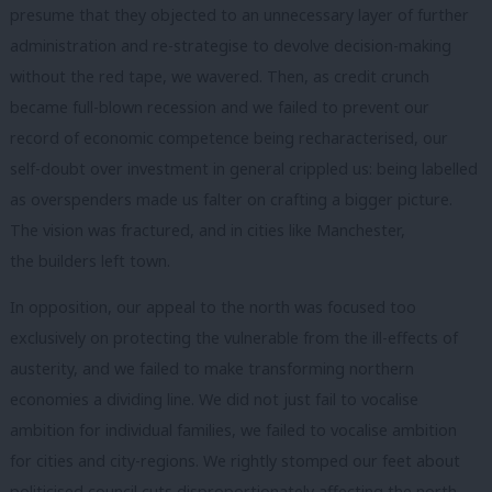
presume that they objected to an unnecessary layer of further
administration and re-strategise to devolve decision-making
without the red tape, we wavered. Then, as credit crunch
became full-blown recession and we failed to prevent our
record of economic competence being recharacterised, our
self-doubt over investment in general crippled us: being labelled
as overspenders made us falter on crafting a bigger picture.
The vision was fractured, and in cities like Manchester,
the builders left town.
In opposition, our appeal to the north was focused too
exclusively on protecting the vulnerable from the ill-effects of
austerity, and we failed to make transforming northern
economies a dividing line. We did not just fail to vocalise
ambition for individual families, we failed to vocalise ambition
for cities and city-regions. We rightly stomped our feet about
politicised council cuts disproportionately affecting the north,