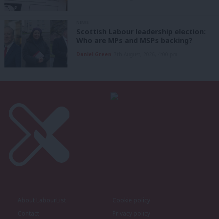
NEWS
Scottish Labour leadership election:
Who are MPs and MSPs backing?
Daniel Green
7th August, 2026, 4:00 pm
About LabourList
Cookie policy
Contact
Privacy policy