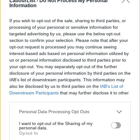
LabourList -
Do Not Process My Personal
Information
propose a vision for an even greater transformation that
acknowledges the United Kingdom’s future economic success
If you wish to opt-out of the sale, sharing to third parties, or
depends on a vision of investment in which the boundaries of
processing of your personal or sensitive information for
targeted advertising by us, please use the below opt-out
the M25 are no longer not so much a glass ceiling but a glass
section to confirm your selection. Please note that after your
circumference.
opt-out request is processed you may continue seeing
interest-based ads based on personal information utilized by
The language being peddled by many from our own benches –
Ab
us or personal information disclosed to third parties prior to
that, by accepting devolution deals, Labour authorities are
Labou
your opt-out. You may separately opt-out of the further
disclosure of your personal information by third parties on the
‘doing the Tories’ dirty work’ or ‘playing into their hands’ – is as
Subs
IAB’s list of downstream participants. This information may
childish as it clichéd. If Labour is serious about transforming
Frien
also be disclosed by us to third parties on the
IAB’s List of
communities, changing lives, and unleashing opportunity, we can
Labou
Downstream Participants
that may further disclose it to other
third parties.
never refuse greater power simply because we find its origins
Fan
ideologically inconvenient.
Cab
Personal Data Processing Opt Outs
Tri
Education and skills should be at the core of a devolution
I want to opt-out of the Sharing of my
M
personal data.
agreement that goes even further. In my borough of Tameside,
Opted In
Ne
schools lag towards the bottom of the league tables, despite