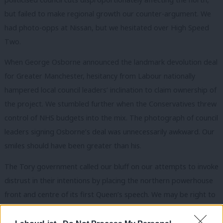
but failed to make regional growth our counter-argument. We
had photo-opps at Nissan, but we hesitated over High Speed
Two.
When George Osborne announced the landmark devolution deal
for Greater Manchester, hesitancy from Labour nationally
hampered local council leaders’ inclination to claim ownership of
the project. We stumbled further when the Conservatives threw
control of NHS budgets into the mix. The photograph of council
leaders signing Osborne’s deal was unnecessarily awkward. Our
smiles should have been greater than his.
The Tory government called our bluff on our attempts to invoke
distrust in their intentions by placing the northern powerhouse
front and centre of its first Queen’s speech. We may be right to
have highlighted that there is, as yet, little meat on the bones,
but we must now move swiftly from defence to offence, and