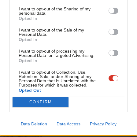
Tri
I want to opt-out of the Sharing of my
M
personal data.
Become a Friend
Tags:
George Osborne
/
Andy Burnham
/
Yvette Cooper
/
Economics
/
Opted In
Ne
Jeremy Corbyn
/
Labour leadership contest 2015
Support independent Labour journalism –
Anal
I want to opt-out of the Sale of my
for just £4.99 a month!
Personal Data.
Subscribe to our daily email
Com
Opted In
If you value what we do, become a Friend of
LabourList today.
Con
Value our free and unique service?
I want to opt-out of processing my
u
Personal Data for Targeted Advertising.
LabourList has more readers than ever before - but we need your
Opted In
Eve
support. Our dedicated coverage of Labour's policies and personalities,
Adve
internal debates, selections and elections relies on donations from our
I want to opt-out of Collection, Use,
Retention, Sale, and/or Sharing of my
readers.
wit
Personal Data that Is Unrelated with the
Purposes for which it was collected.
Become a Friend of LabourList
Writ
Opted Out
u
Share this article:
CONFIRM
Data Deletion
Data Access
Privacy Policy
NEWS
Scottish Labour leadership election: