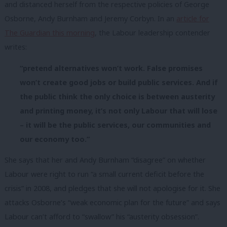
and distanced herself from the respective policies of George
Osborne, Andy Burnham and Jeremy Corbyn. In an
article for
The Guardian this morning
, the Labour leadership contender
writes:
“pretend alternatives won’t work. False promises
won’t create good jobs or build public services. And if
the public think the only choice is between austerity
and printing money, it’s not only Labour that will lose
– it will be the public services, our communities and
our economy too.”
She says that her and Andy Burnham “disagree” on whether
Labour were right to run “a small current deficit before the
crisis” in 2008, and pledges that she will not apologise for it. She
attacks Osborne’s “weak economic plan for the future” and says
Labour can’t afford to “swallow” his “austerity obsession”.