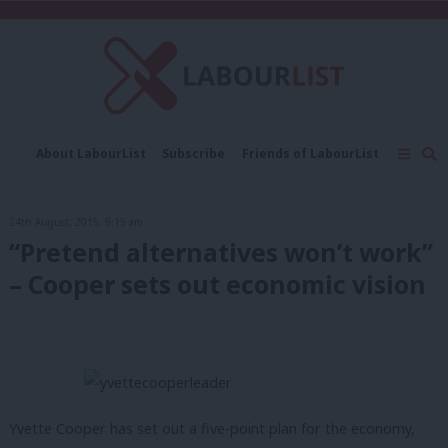
C
About LabourList
Subscribe
Friends of LabourList
Fantasy Cabinet
Tribes Map
News
Analysis
Comment
Contact us
Events
24th August, 2015, 9:15 am
Advertise with us
Write for us
“Pretend alternatives won’t work”
– Cooper sets out economic vision
Yvette Cooper has set out a five-point plan for the economy,