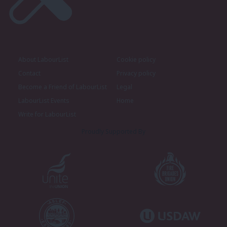
About LabourList
Cookie policy
Contact
Privacy policy
Become a Friend of LabourList
Legal
LabourList Events
Home
Write for LabourList
Proudly Supported By