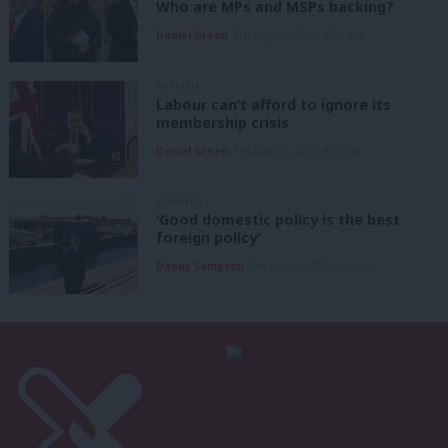
Who are MPs and MSPs backing?
Daniel Green
7th August, 2026, 4:00 pm
ANALYSIS
Labour can’t afford to ignore its
membership crisis
Daniel Green
7th August, 2026, 8:53 am
COMMENT
‘Good domestic policy is the best
foreign policy’
Danny Sampson
7th August, 2026, 6:00 am