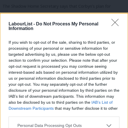
The Shadow Home Secretary says that Corbyn’s plan for
People’s Quantitative Easing “won’t work”, arguing that “if you
try it [QE] when the economy is growing, you push up inflation,
LabourList -
Do Not Process My Personal
Information
destroy confidence in the currency, lose jobs and investment,
and create a cost of living crisis too”. While Cooper, who worked
If you wish to opt-out of the sale, sharing to third parties, or
as an economic journalist before entering Parliament, accepts
processing of your personal or sensitive information for
that “many economists agree there should be an alternative to
targeted advertising by us, please use the below opt-out
section to confirm your selection. Please note that after your
Osborne”, she adds that “they don’t mean printing money to do
opt-out request is processed you may continue seeing
it”.
interest-based ads based on personal information utilized by
Ab
us or personal information disclosed to third parties prior to
Cooper’s outlines five points for managing the economy: a plan
Labou
your opt-out. You may separately opt-out of the further
for growth to increase productivity; bringing down borrowing
×
disclosure of your personal information by third parties on the
Subs
IAB’s list of downstream participants. This information may
and debt without such a big reduction in government spending;
Frien
also be disclosed by us to third parties on the
IAB’s List of
staying in the EU; taking a more feminist approach to economic
Labou
Downstream Participants
that may further disclose it to other
issues; and making further efforts to tackle widening inequality.
third parties.
Fan
Cab
Facebook
Mastodon
Email
Share
Personal Data Processing Opt Outs