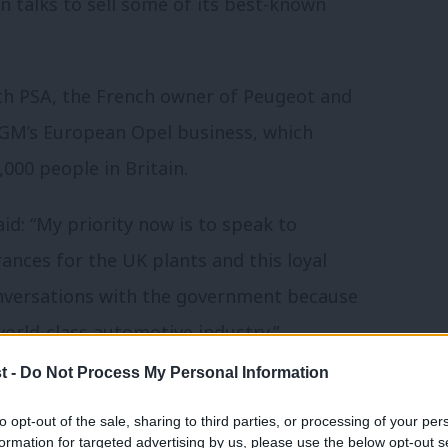
n talks to sell some of its best-known
ith PSA, the French owner of Peugeot and
r GM’s European Opel business, which
000 people in Britain.
id: “My priority now is to speak to
nces for the UK plants and this loyal
conversations with the government because
orld-class automotive industry.”
t -
Do Not Process My Personal Information
each year at its plants in Ellesmere Port,
to opt-out of the sale, sharing to third parties, or processing of your per
formation for targeted advertising by us, please use the below opt-out s