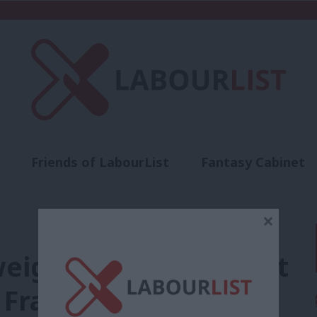
Friends of LabourList
Fantasy Cabinet
t
Contact us
Events
Advertise with 
×
eigh in over prospect
o France