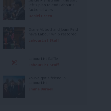
left’s plan to end Labour’s
factional wars
Daniel Green
Diane Abbott and Joani Reid
have Labour whip restored
LabourList Staff
LabourList Raffle
LabourList Staff
You’ve got a friend in
LabourList
Emma Burnell