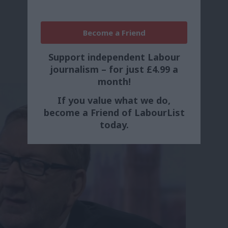
Become a Friend
Support independent Labour
journalism – for just £4.99 a
month!
If you value what we do,
become a Friend of LabourList
today.