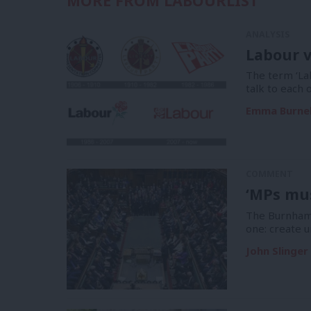
MORE FROM LABOURLIST
ANALYSIS
Labour v
The term ‘La
talk to each 
Emma Burnel
COMMENT
‘MPs mus
The Burnham 
one: create u
John Slinger