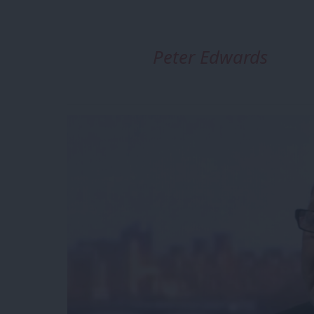
Peter Edwards