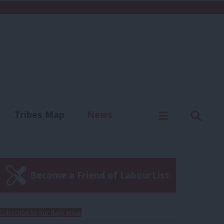
C
Menu
Sear
Tribes Map
News
us
Write for us
Become a Friend of LabourList
Subscribe to our daily email