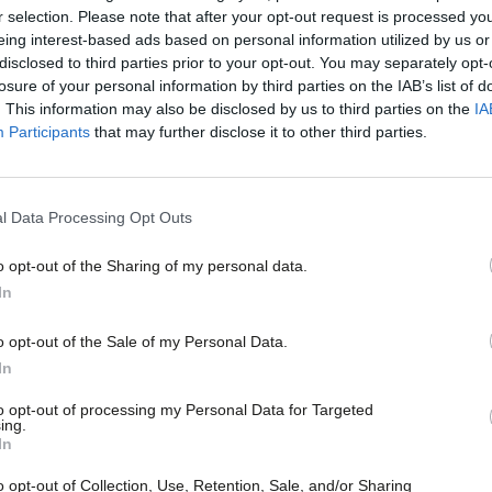
r selection. Please note that after your opt-out request is processed y
 a battle for re-election as general
eing interest-based ads based on personal information utilized by us or
disclosed to third parties prior to your opt-out. You may separately opt-
inst Gerard Coyne, West Midlands regional
losure of your personal information by third parties on the IAB’s list of
. This information may also be disclosed by us to third parties on the
IA
Participants
that may further disclose it to other third parties.
on the production of some cars for five
kets by setting out details of a possible
l Data Processing Opt Outs
o opt-out of the Sharing of my personal data.
In
oup have been implementing an alliance
o opt-out of the Sale of my Personal Data.
ope and generating substantial synergies
In
to opt-out of processing my Personal Data for Targeted
ing.
In
 and PSA Group regularly examine
o opt-out of Collection, Use, Retention, Sale, and/or Sharing