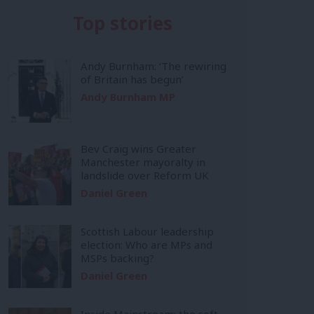
Top stories
Andy Burnham: ‘The rewiring
of Britain has begun’
Andy Burnham MP
Bev Craig wins Greater
Manchester mayoralty in
landslide over Reform UK
Daniel Green
Scottish Labour leadership
election: Who are MPs and
MSPs backing?
Daniel Green
Inside Mainstream: the soft