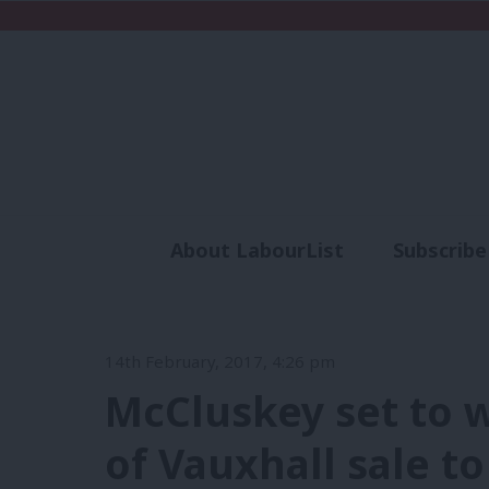
About LabourList
Subscribe
Analysis
Commen
14th February, 2017, 4:26 pm
McCluskey set to w
of Vauxhall sale t