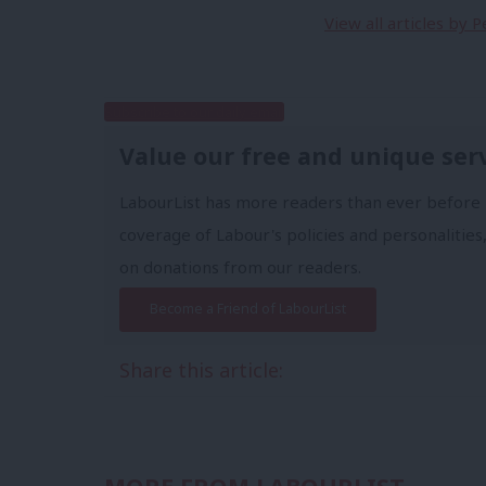
View all articles by 
Subscribe to our daily email
Value our free and unique ser
LabourList has more readers than ever before 
coverage of Labour's policies and personalities,
on donations from our readers.
Become a Friend of LabourList
Share this article: