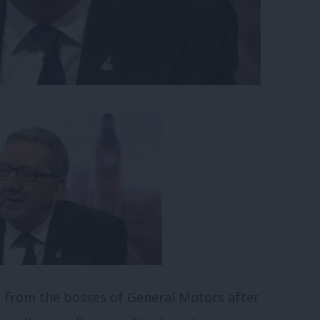
 from the bosses of General Motors after