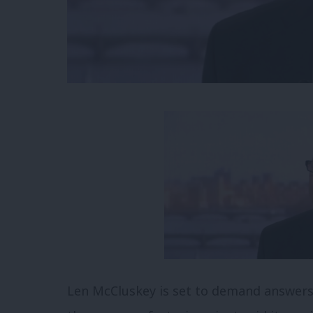
Len McCluskey is set to demand answers