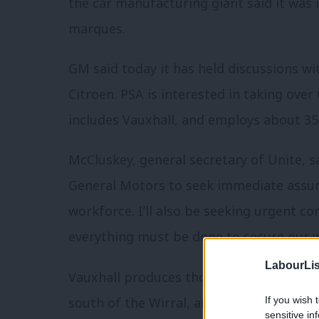
the car manufacturing giant said it was i
marques.
GM said today it has held discussions w
Citroen. PSA is interested in taking ove
includes Vauxhall, and employs about 35,
McCluskey, general secretary of Unite, sa
General Motors to seek immediate assura
workforce. I’ll also be seeking urgent 
everything must be done to secure our w
LabourLis
Vauxhall produces thousands of vehicles 
south of the Wirral, and Luton.
If you wish 
sensitive in