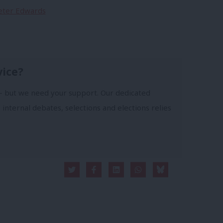
Peter Edwards
vice?
- but we need your support. Our dedicated
 internal debates, selections and elections relies