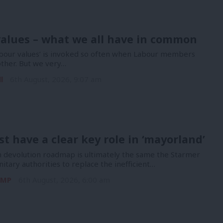
alues – what we all have in common
bour values’ is invoked so often when Labour members
other. But we very…
l
6th August, 2026, 9:07 am
t have a clear key role in ‘mayorland’
devolution roadmap is ultimately the same the Starmer
nitary authorities to replace the inefficient…
 MP
6th August, 2026, 6:00 am