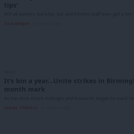
tips’
Will all waiters, baristas, bar and kitchen staff ever get a fai
Tom Belger
6 months ago
NEWS
It’s bin a year…Unite strikes in Birmin
month mark
As the clock struck midnight and fireworks began to mark t
James Tibbitts
6 months ago