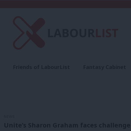
Friends of LabourList
Fantasy Cabinet
t
Contact us
Events
Advertise with 
NEWS
Unite’s Sharon Graham faces challenge 