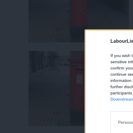
LabourLis
If you wish 
sensitive in
confirm you
continue se
information 
further disc
participants
Downstream 
Persona