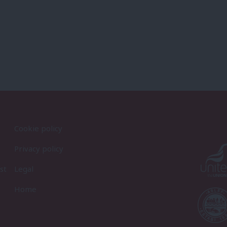
Cookie policy
Privacy policy
st
Legal
Home