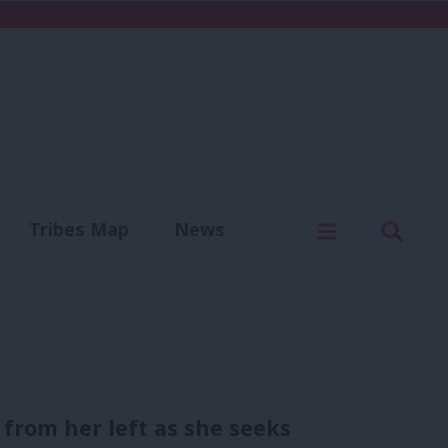
C
Menu
Sear
Tribes Map
News
us
Write for us
from her left as she seeks