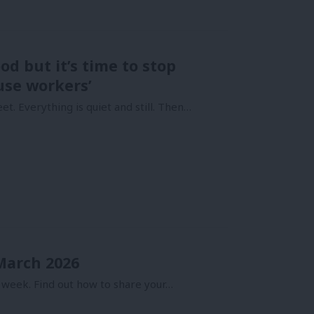
od but it’s time to stop
use workers’
et. Everything is quiet and still. Then…
 March 2026
 week. Find out how to share your…