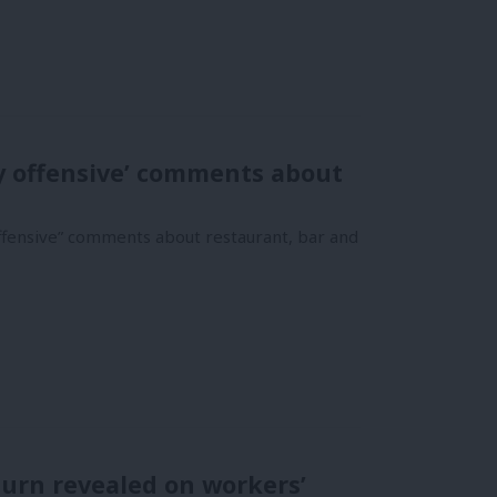
y offensive’ comments about
ffensive” comments about restaurant, bar and
turn revealed on workers’