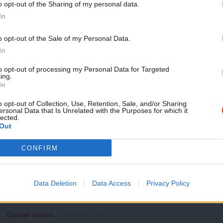
o opt-out of the Sharing of my personal data.
NEWS
Become a Friend
In
‘Be real Labour’: Unite cuts Labour affi
at government
Support independent Labour
o opt-out of the Sale of my Personal Data.
Trade union Unite has cut its affiliation fee to the Labour Pa
journalism – for just £4.99 a
In
month!
Daniel Green
4 months ago
to opt-out of processing my Personal Data for Targeted
ing.
If you value what we do,
In
become a Friend of LabourList
today.
o opt-out of Collection, Use, Retention, Sale, and/or Sharing
ersonal Data that Is Unrelated with the Purposes for which it
lected.
Out
NEWS
CONFIRM
Unite to debate affiliation with Labour
year
Data Deletion
Data Access
Privacy Policy
Unite will consider its current affiliation with the Labour Pa
has…
Daniel Green
5 months ago