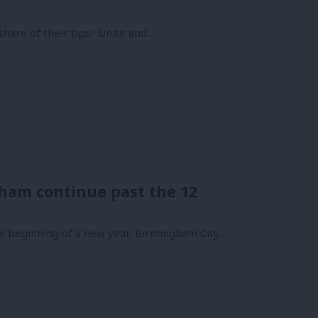
r share of their tips? Unite and…
gham continue past the 12
he beginning of a new year, Birmingham City…