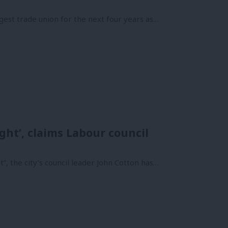
gest trade union for the next four years as…
ght’, claims Labour council
”, the city’s council leader John Cotton has…