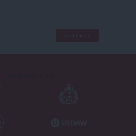
Next Page »
Proudly Supported By