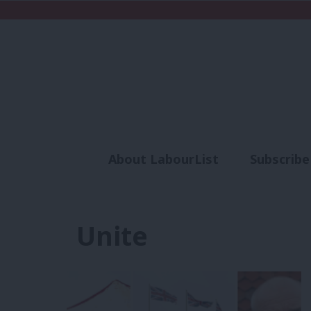
About LabourList
Subscribe
Analysis
Commen
Unite