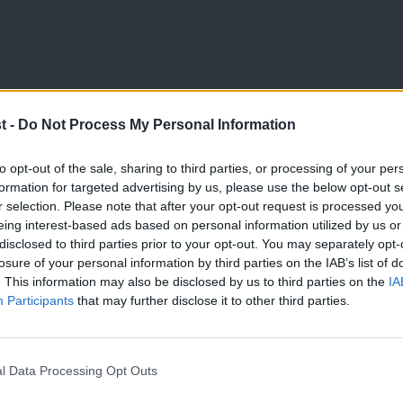
t -
Do Not Process My Personal Information
LETTERS TO THE EDITOR
to opt-out of the sale, sharing to third parties, or processing of your per
Letters to the Editor – week ending 15
formation for targeted advertising by us, please use the below opt-out s
r selection. Please note that after your opt-out request is processed y
Read what people have been writing to our editor about this
eing interest-based ads based on personal information utilized by us or
×
LabourList Staff
4 months ago
disclosed to third parties prior to your opt-out. You may separately opt-
losure of your personal information by third parties on the IAB’s list of
. This information may also be disclosed by us to third parties on the
IA
Participants
that may further disclose it to other third parties.
l Data Processing Opt Outs