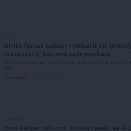
NEWS
Unite forces Labour rowback on ‘grossl
restaurant, bar and cafe workers
The Unite union has forced Labour to row back on “grossly o
cafe…
Tom Belger
6 months ago
COLUMNIST
Tom Belger column: ‘Union revolt as U-