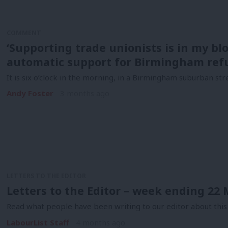
COMMENT
‘Supporting trade unionists is in my blo
automatic support for Birmingham ref
It is six o’clock in the morning, in a Birmingham suburban stre
Andy Foster
3 months ago
LETTERS TO THE EDITOR
Letters to the Editor – week ending 22
Read what people have been writing to our editor about this
LabourList Staff
4 months ago