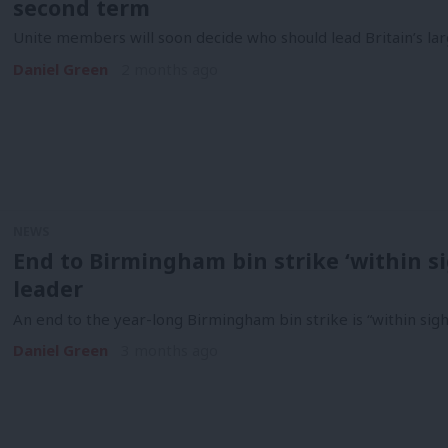
second term
Unite members will soon decide who should lead Britain’s lar
Daniel Green
2 months ago
NEWS
End to Birmingham bin strike ‘within si
leader
An end to the year-long Birmingham bin strike is “within sight
Daniel Green
3 months ago