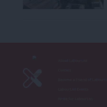
About LabourList
Contact
Become a Friend of LabourLi
LabourList Events
Write for LabourList