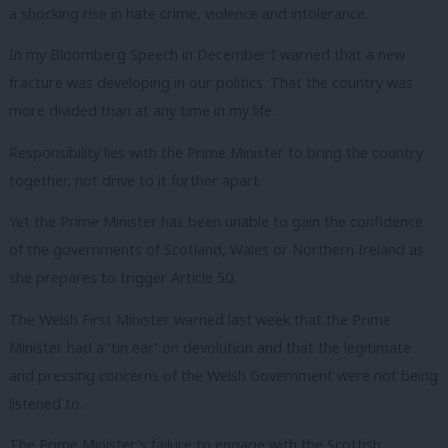
a shocking rise in hate crime, violence and intolerance.
In my Bloomberg Speech in December I warned that a new
fracture was developing in our politics. That the country was
more divided than at any time in my life.
Responsibility lies with the Prime Minister to bring the country
together, not drive to it further apart.
Yet the Prime Minister has been unable to gain the confidence
of the governments of Scotland, Wales or Northern Ireland as
she prepares to trigger Article 50.
The Welsh First Minister warned last week that the Prime
Minister had a ‘tin ear’ on devolution and that the legitimate
and pressing concerns of the Welsh Government were not being
listened to.
The Prime Minister’s failure to engage with the Scottish