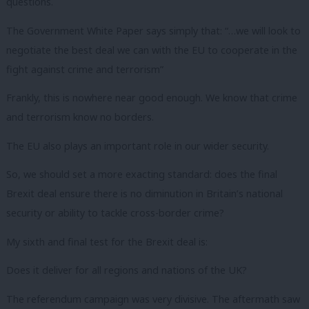
questions.
The Government White Paper says simply that: “…we will look to
negotiate the best deal we can with the EU to cooperate in the
fight against crime and terrorism”
Frankly, this is nowhere near good enough. We know that crime
and terrorism know no borders.
The EU also plays an important role in our wider security.
So, we should set a more exacting standard: does the final
Brexit deal ensure there is no diminution in Britain’s national
security or ability to tackle cross-border crime?
My sixth and final test for the Brexit deal is:
Does it deliver for all regions and nations of the UK?
The referendum campaign was very divisive. The aftermath saw