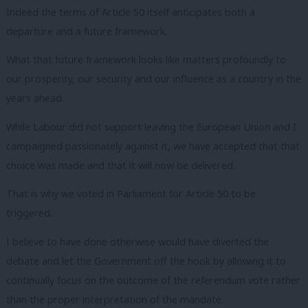
Indeed the terms of Article 50 itself anticipates both a
departure and a future framework.
What that future framework looks like matters profoundly to
our prosperity, our security and our influence as a country in the
years ahead.
While Labour did not support leaving the European Union and I
campaigned passionately against it, we have accepted that that
choice was made and that it will now be delivered.
That is why we voted in Parliament for Article 50 to be
triggered.
I believe to have done otherwise would have diverted the
debate and let the Government off the hook by allowing it to
continually focus on the outcome of the referendum vote rather
than the proper interpretation of the mandate.