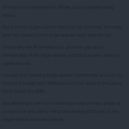
Of course it is important for Britain to be a global trading
nation.
But in terms of jobs and the future of our economy, the trade
deal that matters most is the deal we reach with the EU.
That is why the Prime Minister’s choice to give up on
membership of the Single Market and the Customs Union is a
significant risk.
I accept that retaining Single Market membership as a non-EU
country is fraught with difficulties and that views in the Labour
Party about this differ.
But differences over form should not mask the near universal
consensus in the Labour Party that the key attributes of the
Single Market must be retained.