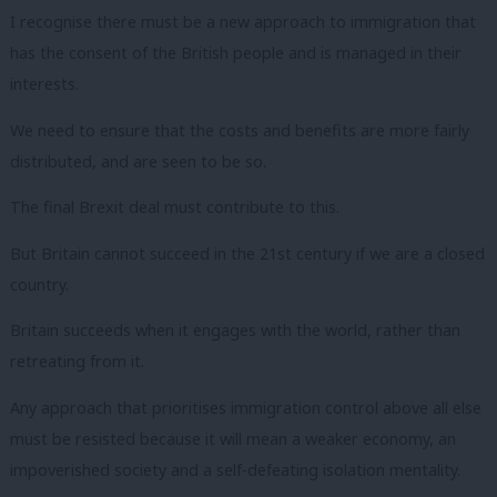
I recognise there must be a new approach to immigration that
has the consent of the British people and is managed in their
interests.
We need to ensure that the costs and benefits are more fairly
distributed, and are seen to be so.
The final Brexit deal must contribute to this.
But Britain cannot succeed in the 21st century if we are a closed
country.
Britain succeeds when it engages with the world, rather than
retreating from it.
Any approach that prioritises immigration control above all else
must be resisted because it will mean a weaker economy, an
impoverished society and a self-defeating isolation mentality.