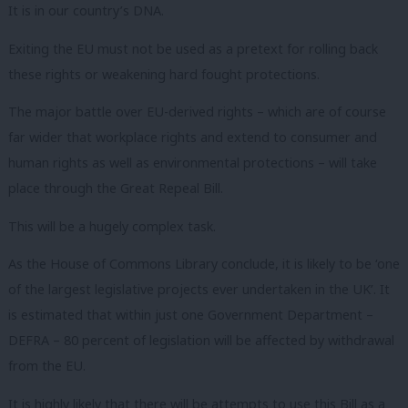
It is in our country’s DNA.
Exiting the EU must not be used as a pretext for rolling back
these rights or weakening hard fought protections.
The major battle over EU-derived rights – which are of course
far wider that workplace rights and extend to consumer and
human rights as well as environmental protections – will take
place through the Great Repeal Bill.
This will be a hugely complex task.
As the House of Commons Library conclude, it is likely to be ‘one
of the largest legislative projects ever undertaken in the UK’. It
is estimated that within just one Government Department –
DEFRA – 80 percent of legislation will be affected by withdrawal
from the EU.
It is highly likely that there will be attempts to use this Bill as a