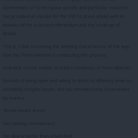
Government or to recognise specific and particular concerns
has provided an excuse for the SNP to press ahead with its
divisive call for a second referendum and the break-up of
Britain.
This is, I fear, becoming the defining characteristic of the way
that this Prime Minister is conducting this process.
Guarded, closed, unable to build a consensus or form alliances.
Instead of being open and willing to listen to differing views on
incredibly complex issues, she has retreated into Government
by mantra.
‘Brexit means Brexit’,
‘No running commentary’,
‘No deal is better than a bad deal’.