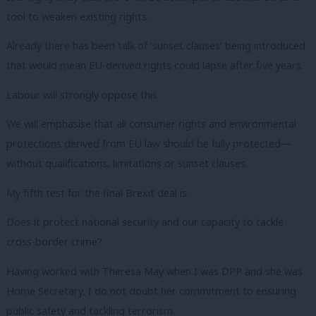
tool to weaken existing rights.
Already there has been talk of ‘sunset clauses’ being introduced
that would mean EU-derived rights could lapse after five years.
Labour will strongly oppose this.
We will emphasise that all consumer rights and environmental
protections derived from EU law should be fully protected—
without qualifications, limitations or sunset clauses.
My fifth test for the final Brexit deal is:
Does it protect national security and our capacity to tackle
cross-border crime?
Having worked with Theresa May when I was DPP and she was
Home Secretary, I do not doubt her commitment to ensuring
public safety and tackling terrorism.