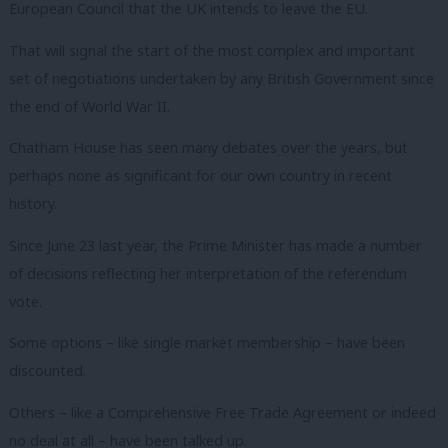
European Council that the UK intends to leave the EU.
That will signal the start of the most complex and important
set of negotiations undertaken by any British Government since
the end of World War II.
Chatham House has seen many debates over the years, but
perhaps none as significant for our own country in recent
history.
Since June 23 last year, the Prime Minister has made a number
of decisions reflecting her interpretation of the referendum
vote.
Some options – like single market membership – have been
discounted.
Others – like a Comprehensive Free Trade Agreement or indeed
no deal at all – have been talked up.