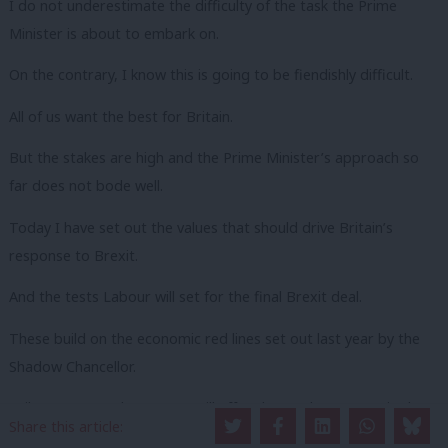
I do not underestimate the difficulty of the task the Prime
Minister is about to embark on.
On the contrary, I know this is going to be fiendishly difficult.
All of us want the best for Britain.
But the stakes are high and the Prime Minister’s approach so
far does not bode well.
Today I have set out the values that should drive Britain’s
response to Brexit.
And the tests Labour will set for the final Brexit deal.
These build on the economic red lines set out last year by the
Shadow Chancellor.
Failure to meet those tests will affect how Labour votes in the
Share this article:
House of Commons.