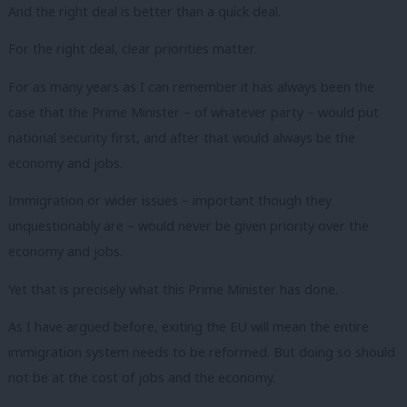
And the right deal is better than a quick deal.
For the right deal, clear priorities matter.
For as many years as I can remember it has always been the
case that the Prime Minister – of whatever party – would put
national security first, and after that would always be the
economy and jobs.
Immigration or wider issues – important though they
unquestionably are – would never be given priority over the
economy and jobs.
Yet that is precisely what this Prime Minister has done.
As I have argued before, exiting the EU will mean the entire
immigration system needs to be reformed. But doing so should
not be at the cost of jobs and the economy.