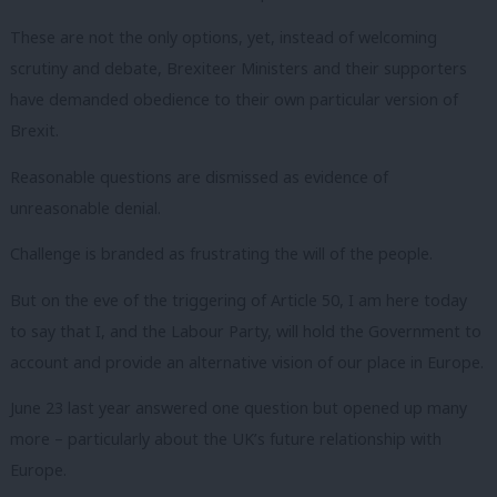
These are not the only options, yet, instead of welcoming
scrutiny and debate, Brexiteer Ministers and their supporters
have demanded obedience to their own particular version of
Brexit.
Reasonable questions are dismissed as evidence of
unreasonable denial.
Challenge is branded as frustrating the will of the people.
But on the eve of the triggering of Article 50, I am here today
to say that I, and the Labour Party, will hold the Government to
account and provide an alternative vision of our place in Europe.
June 23 last year answered one question but opened up many
more – particularly about the UK’s future relationship with
Europe.