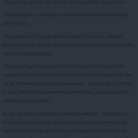
That is why my first key test for the final Brexit deal is this:
Does it ensure a strong and collaborative future relationship
with the EU?
This matters for the UK and it matters to the EU, who are
looking to us as natural allies in light of the changed and volatile
nature of global politics.
The rise of right-wing populism across parts of Europe, the
resurgence of authoritarianism in Russia and nationalism in the
US all threaten core progressive values – human rights, the rule
of law, vital social and economic protections, and support for
multilateral institutions.
As the European Commission recently warned ‘…the return of
isolationism has cast doubts over the future of international
trade and multilateralism. Europe’s prosperity and ability to