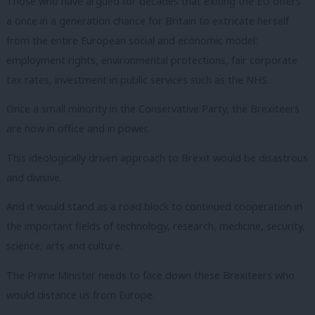
Those who have argued for decades that exiting the EU offers
a once in a generation chance for Britain to extricate herself
from the entire European social and economic model:
employment rights, environmental protections, fair corporate
tax rates, investment in public services such as the NHS.
Once a small minority in the Conservative Party, the Brexiteers
are now in office and in power.
This ideologically driven approach to Brexit would be disastrous
and divisive.
And it would stand as a road block to continued cooperation in
the important fields of technology, research, medicine, security,
science, arts and culture.
The Prime Minister needs to face down these Brexiteers who
would distance us from Europe.