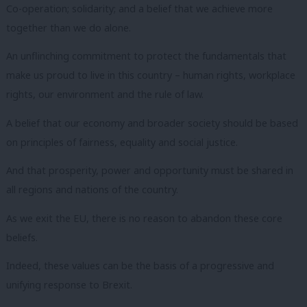
Co-operation; solidarity; and a belief that we achieve more
together than we do alone.
An unflinching commitment to protect the fundamentals that
make us proud to live in this country – human rights, workplace
rights, our environment and the rule of law.
A belief that our economy and broader society should be based
on principles of fairness, equality and social justice.
And that prosperity, power and opportunity must be shared in
all regions and nations of the country.
As we exit the EU, there is no reason to abandon these core
beliefs.
Indeed, these values can be the basis of a progressive and
unifying response to Brexit.