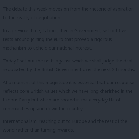
The debate this week moves on from the rhetoric of aspiration
to the reality of negotiation.
In a previous time, Labour, then in Government, set out five
tests around joining the euro that proved a rigorous
mechanism to uphold our national interest.
Today I set out the tests against which we shall judge the deal
negotiated by the British Government over the next 24 months.
At a moment of this magnitude it is essential that our response
reflects core British values which we have long cherished in the
Labour Party but which are rooted in the everyday life of
communities up and down the country.
Internationalism: reaching out to Europe and the rest of the
world rather than turning inwards.