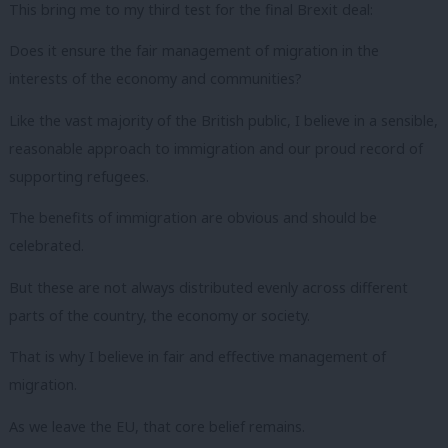
This bring me to my third test for the final Brexit deal:
Does it ensure the fair management of migration in the
interests of the economy and communities?
Like the vast majority of the British public, I believe in a sensible,
reasonable approach to immigration and our proud record of
supporting refugees.
The benefits of immigration are obvious and should be
celebrated.
But these are not always distributed evenly across different
parts of the country, the economy or society.
That is why I believe in fair and effective management of
migration.
As we leave the EU, that core belief remains.