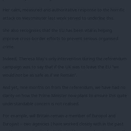
Her calm, measured and authoritative response to the horrific
attack on Westminster last week served to underline this.
She also recognises that the EU has been vital in helping
improve cross-border efforts to prevent serious organised
crime.
Indeed, Theresa May’s only intervention during the referendum
campaign was to say that if the UK was to leave the EU “we
would not be as safe as if we Remain”.
And yet, nine months on from the referendum, we have had no
clarity on how the Prime Minister now plans to ensure this quite
understandable concern is not realised.
For example, will Britain remain a member of Europol and
Eurojust – two agencies I have worked closely with in the past