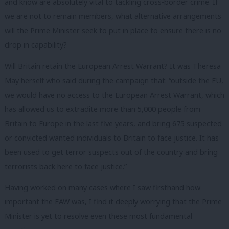
and know are absolutely vital to tackling cross-border crime. If
we are not to remain members, what alternative arrangements
will the Prime Minister seek to put in place to ensure there is no
drop in capability?
Will Britain retain the European Arrest Warrant? It was Theresa
May herself who said during the campaign that: “outside the EU,
we would have no access to the European Arrest Warrant, which
has allowed us to extradite more than 5,000 people from
Britain to Europe in the last five years, and bring 675 suspected
or convicted wanted individuals to Britain to face justice. It has
been used to get terror suspects out of the country and bring
terrorists back here to face justice.”
Having worked on many cases where I saw firsthand how
important the EAW was, I find it deeply worrying that the Prime
Minister is yet to resolve even these most fundamental