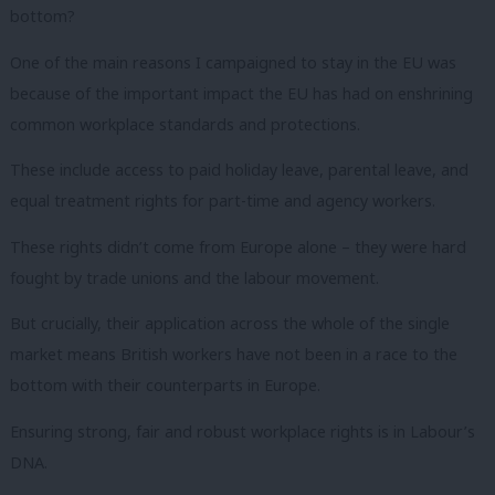
bottom?
One of the main reasons I campaigned to stay in the EU was
because of the important impact the EU has had on enshrining
common workplace standards and protections.
These include access to paid holiday leave, parental leave, and
equal treatment rights for part-time and agency workers.
These rights didn’t come from Europe alone – they were hard
fought by trade unions and the labour movement.
But crucially, their application across the whole of the single
market means British workers have not been in a race to the
bottom with their counterparts in Europe.
Ensuring strong, fair and robust workplace rights is in Labour’s
DNA.