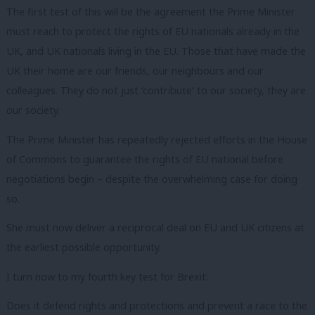
The first test of this will be the agreement the Prime Minister
must reach to protect the rights of EU nationals already in the
UK, and UK nationals living in the EU. Those that have made the
UK their home are our friends, our neighbours and our
colleagues. They do not just ‘contribute’ to our society, they are
our society.
The Prime Minister has repeatedly rejected efforts in the House
of Commons to guarantee the rights of EU national before
negotiations begin – despite the overwhelming case for doing
so.
She must now deliver a reciprocal deal on EU and UK citizens at
the earliest possible opportunity.
I turn now to my fourth key test for Brexit:
Does it defend rights and protections and prevent a race to the