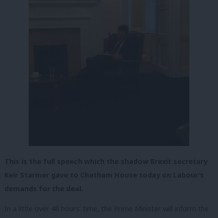
This is the full speech which the shadow Brexit secretary
Keir Starmer gave to Chatham House today on Labour’s
demands for the deal.
In a little over 48 hours’ time, the Prime Minister will inform the