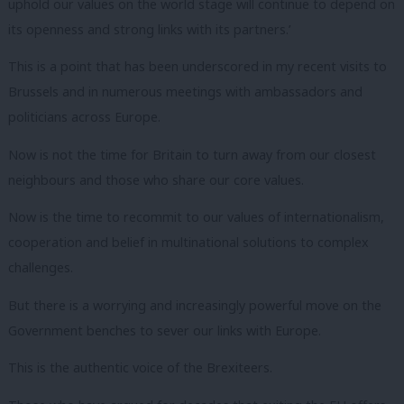
uphold our values on the world stage will continue to depend on
its openness and strong links with its partners.’
This is a point that has been underscored in my recent visits to
Brussels and in numerous meetings with ambassadors and
politicians across Europe.
Now is not the time for Britain to turn away from our closest
neighbours and those who share our core values.
Now is the time to recommit to our values of internationalism,
cooperation and belief in multinational solutions to complex
challenges.
But there is a worrying and increasingly powerful move on the
Government benches to sever our links with Europe.
This is the authentic voice of the Brexiteers.