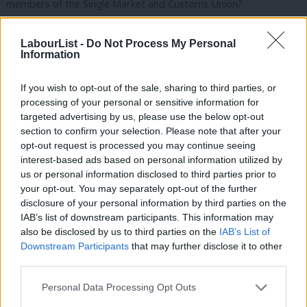
members of the Single Market and Customs Union?
This is of course, the clear commitment that David Davis has
LabourList -
Do Not Process My Personal
given in the House of Commons; to deliver “…a comprehensive
Information
free trade agreement and a comprehensive customs
If you wish to opt-out of the sale, sharing to third parties, or
agreement that will deliver the exact same benefits as we
processing of your personal or sensitive information for
[currently] have”.
targeted advertising by us, please use the below opt-out
section to confirm your selection. Please note that after your
The “exact same benefits” is an exacting standard.
opt-out request is processed you may continue seeing
interest-based ads based on personal information utilized by
But it is one the Government has made.
Ab
us or personal information disclosed to third parties prior to
Labou
your opt-out. You may separately opt-out of the further
And it is one we will hold them to.
×
disclosure of your personal information by third parties on the
Subs
IAB’s list of downstream participants. This information may
Failure to deliver this deal will lie squarely at the Government’s
Frien
also be disclosed by us to third parties on the
IAB’s List of
door.
Labou
Downstream Participants
that may further disclose it to other
third parties.
Fan
Yet the biggest danger currently facing British businesses, jobs
Cab
Personal Data Processing Opt Outs
and living standards is the chance of the Prime Minister exiting
Tri