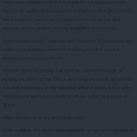
These are: continued tariff-free trade for UK businesses with
the EU; no additional bureaucratic burdens or divergence from
the EU market; continued competitiveness for goods and
services; and no drop in existing workplace protections.
From conversations I have had with hundreds of businesses and
trade union members in recent months, it is clear there is
widespread consensus on this.
Whether these objectives can best be achieved through re-
writing the terms of the EEA or via a bespoke trade agreement
is frankly secondary to the outcome. What matters is that jobs,
the economy and living standards do not suffer as a result of
Brexit.
Which brings me to my second key test:
Does it deliver the “exact same benefits” as we currently have as