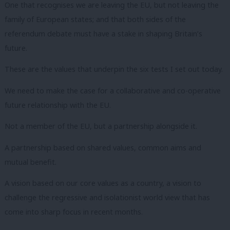
One that recognises we are leaving the EU, but not leaving the
family of European states; and that both sides of the
referendum debate must have a stake in shaping Britain’s
future.
These are the values that underpin the six tests I set out today.
We need to make the case for a collaborative and co-operative
future relationship with the EU.
Not a member of the EU, but a partnership alongside it.
A partnership based on shared values, common aims and
mutual benefit.
A vision based on our core values as a country, a vision to
challenge the regressive and isolationist world view that has
come into sharp focus in recent months.