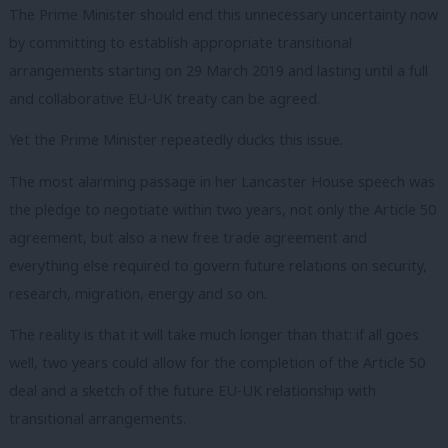
The Prime Minister should end this unnecessary uncertainty now
by committing to establish appropriate transitional
arrangements starting on 29 March 2019 and lasting until a full
and collaborative EU-UK treaty can be agreed.
Yet the Prime Minister repeatedly ducks this issue.
The most alarming passage in her Lancaster House speech was
the pledge to negotiate within two years, not only the Article 50
agreement, but also a new free trade agreement and
everything else required to govern future relations on security,
research, migration, energy and so on.
The reality is that it will take much longer than that: if all goes
well, two years could allow for the completion of the Article 50
deal and a sketch of the future EU-UK relationship with
transitional arrangements.