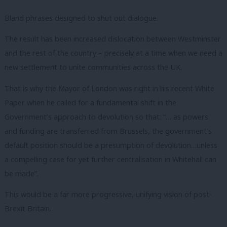
Bland phrases designed to shut out dialogue.
The result has been increased dislocation between Westminster
and the rest of the country – precisely at a time when we need a
new settlement to unite communities across the UK.
That is why the Mayor of London was right in his recent White
Paper when he called for a fundamental shift in the
Government’s approach to devolution so that: “… as powers
and funding are transferred from Brussels, the government’s
default position should be a presumption of devolution…unless
a compelling case for yet further centralisation in Whitehall can
be made”.
This would be a far more progressive, unifying vision of post-
Brexit Britain.