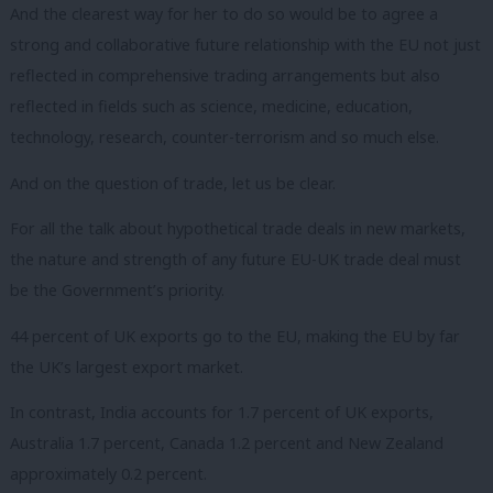
And the clearest way for her to do so would be to agree a
strong and collaborative future relationship with the EU not just
reflected in comprehensive trading arrangements but also
reflected in fields such as science, medicine, education,
technology, research, counter-terrorism and so much else.
And on the question of trade, let us be clear.
For all the talk about hypothetical trade deals in new markets,
the nature and strength of any future EU-UK trade deal must
be the Government’s priority.
44 percent of UK exports go to the EU, making the EU by far
the UK’s largest export market.
In contrast, India accounts for 1.7 percent of UK exports,
Australia 1.7 percent, Canada 1.2 percent and New Zealand
approximately 0.2 percent.