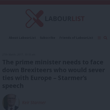
C
About LabourList
Subscribe
Friends of LabourList
Fantasy Cabinet
Tribes Map
News
Analysis
Comment
Contact us
Events
27th March, 2017, 10:10 am
Advertise with us
Write for us
The prime minister needs to face
down Brexiteers who would sever
ties with Europe – Starmer’s
speech
Keir Starmer