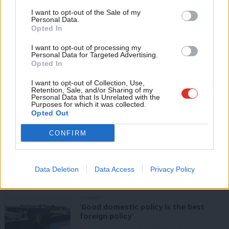
Value our free and unique service?
Support independent Labour journalism –
Anal
I want to opt-out of the Sale of my
for just £4.99 a month!
Personal Data.
LabourList has more readers than ever before - but we need your
Com
Opted In
If you value what we do, become a Friend of
support. Our dedicated coverage of Labour's policies and personalities,
LabourList today.
Con
internal debates, selections and elections relies on donations from our
I want to opt-out of processing my
u
Personal Data for Targeted Advertising.
readers.
Opted In
Eve
Become a Friend of LabourList
Adve
I want to opt-out of Collection, Use,
Retention, Sale, and/or Sharing of my
Share this article:
wit
Personal Data that Is Unrelated with the
Purposes for which it was collected.
Writ
Opted Out
u
CONFIRM
ANALYSIS
Labour can’t afford to ignore its
membership crisis
Data Deletion
Data Access
Privacy Policy
Daniel Green
7th August, 2026, 8:53 am
COMMENT
‘Good domestic policy is the best
foreign policy’