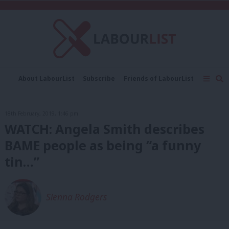
C
About LabourList
Subscribe
Friends of LabourList
Fantasy Cabinet
Tribes Map
News
Analysis
Comment
Contact us
Events
18th February, 2019, 1:46 pm
Advertise with us
Write for us
WATCH: Angela Smith describes
BAME people as being “a funny
tin…”
Sienna Rodgers