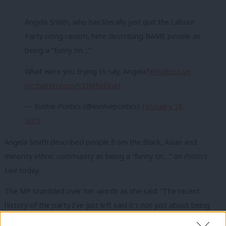
Angela Smith, who has literally just quit the Labour
Party citing racism, here describing BAME people as
being a “funny tin…”
What were you trying to say, Angela?
#PoliticsLive
pic.twitter.com/h33MNd0oet
— Evolve Politics (@evolvepolitics)
February 18,
2019
Angela Smith described people from the Black, Asian and
minority ethnic community as being a “funny tin…” on
Politics
Live
today.
The MP stumbled over her words as she said: “The recent
history of the party I’ve just left said it’s not just about being
Black or… a funny… tin… you know, different… from the BAME