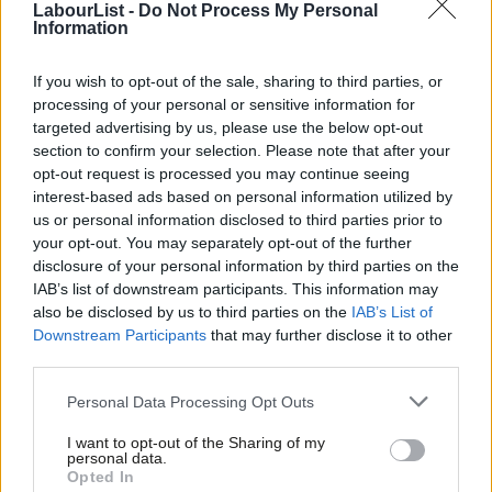
LabourList -
Do Not Process My Personal
community, but the Jewish community equally.”
Information
Novara Media
‘s Ash Sarkar then interrupts: “A funny what?”
If you wish to opt-out of the sale, sharing to third parties, or
processing of your personal or sensitive information for
Smith is one of seven MPs who left the Labour Party this
targeted advertising by us, please use the below opt-out
morning citing institutional racism as a reason for quitting.
section to confirm your selection. Please note that after your
opt-out request is processed you may continue seeing
Facebook
Mastodon
Email
Share
interest-based ads based on personal information utilized by
Ab
us or personal information disclosed to third parties prior to
Labou
your opt-out. You may separately opt-out of the further
Tags:
Labour
/
Angela Smith
×
disclosure of your personal information by third parties on the
Subs
IAB’s list of downstream participants. This information may
Frien
Sienna Rodgers
also be disclosed by us to third parties on the
IAB’s List of
Labou
Downstream Participants
that may further disclose it to other
Sienna Rodgers is a former editor of LabourList.
third parties.
Fan
@siennamarla
Cab
Personal Data Processing Opt Outs
View all articles by Sienna Rodgers
Tri
I want to opt-out of the Sharing of my
M
Subscribe to our daily email
personal data.
Become a Friend
Opted In
Ne