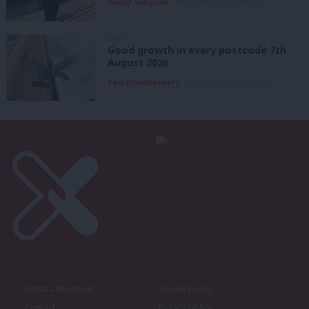
Danny Sampson
7th August, 2026, 6:00 am
NEWS
Good growth in every postcode 7th
August 2026
Paul Dimoldenberg
7th August, 2026, 6:00 am
About LabourList
Cookie policy
Contact
Privacy policy