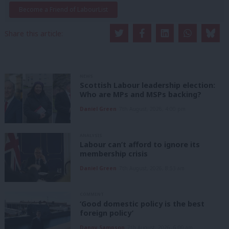
Become a Friend of LabourList
Share this article:
NEWS
Scottish Labour leadership election:
Who are MPs and MSPs backing?
Daniel Green
7th August, 2026, 4:00 pm
ANALYSIS
Labour can’t afford to ignore its
membership crisis
Daniel Green
7th August, 2026, 8:53 am
COMMENT
‘Good domestic policy is the best
foreign policy’
Danny Sampson
7th August, 2026, 6:00 am