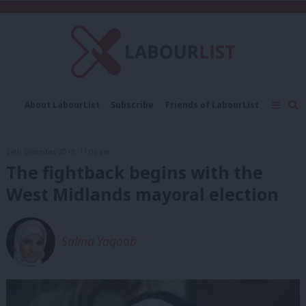
C
About LabourList
Subscribe
Friends of LabourList
Fantasy Cabinet
Tribes Map
News
Analysis
Comment
Contact us
Events
24th December, 2019, 11:00 am
Advertise with us
Write for us
The fightback begins with the
West Midlands mayoral election
Salma Yaqoob