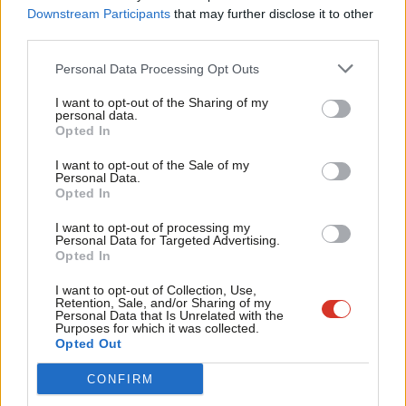
everything up and start again, but it is too simplistic and the
Labou
Downstream Participants
that may further disclose it to other
danger is the baby will be thrown out with the bathwater.
third parties.
Fan
Corbyn’s legacy is that he dragged the Conservatives and
Cab
Personal Data Processing Opt Outs
Johnson kicking and screaming out of their austerity ivory tower.
Tri
I want to opt-out of the Sharing of my
All those very un-Conservative campaign spending promises
M
personal data.
Become a Friend
were because they were spooked by the popularity of Labour’s
Opted In
Ne
Support independent Labour journalism –
2017 manifesto.
Anal
I want to opt-out of the Sale of my
for just £4.99 a month!
Personal Data.
Com
Another positive from the campaign is the unprecedented
Opted In
If you value what we do, become a Friend of
LabourList today.
Con
mobilisation of such a wide range of volunteers for Labour. I
I want to opt-out of processing my
u
Personal Data for Targeted Advertising.
campaigned for Labour candidates across the Midlands, taking
Opted In
Eve
teams to leaflet and door knock. Everywhere we campaigned I
Adve
I want to opt-out of Collection, Use,
was impressed by the hard work of local members, young and
Retention, Sale, and/or Sharing of my
wit
Personal Data that Is Unrelated with the
old, and activists from all over the country who were enthused
Purposes for which it was collected.
Writ
Opted Out
by Labour’s positive vision. We cannot afford to let them just
u
melt away until the next general election.
CONFIRM