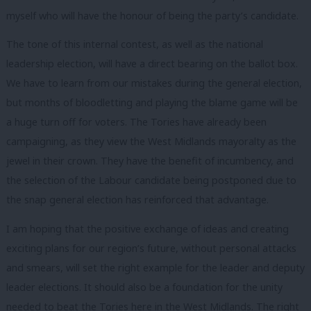
myself who will have the honour of being the party’s candidate.
The tone of this internal contest, as well as the national
leadership election, will have a direct bearing on the ballot box.
We have to learn from our mistakes during the general election,
but months of bloodletting and playing the blame game will be
a huge turn off for voters. The Tories have already been
campaigning, as they view the West Midlands mayoralty as the
jewel in their crown. They have the benefit of incumbency, and
the selection of the Labour candidate being postponed due to
the snap general election has reinforced that advantage.
I am hoping that the positive exchange of ideas and creating
exciting plans for our region’s future, without personal attacks
and smears, will set the right example for the leader and deputy
leader elections. It should also be a foundation for the unity
needed to beat the Tories here in the West Midlands. The right