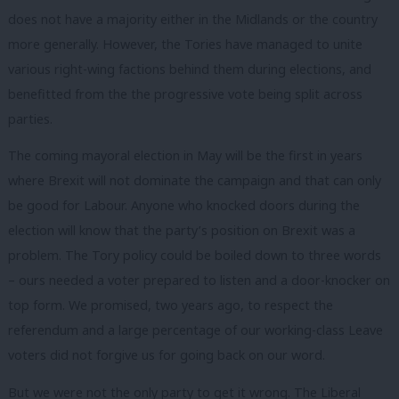
does not have a majority either in the Midlands or the country
more generally. However, the Tories have managed to unite
various right-wing factions behind them during elections, and
benefitted from the the progressive vote being split across
parties.
The coming mayoral election in May will be the first in years
where Brexit will not dominate the campaign and that can only
be good for Labour. Anyone who knocked doors during the
election will know that the party’s position on Brexit was a
problem. The Tory policy could be boiled down to three words
– ours needed a voter prepared to listen and a door-knocker on
top form. We promised, two years ago, to respect the
referendum and a large percentage of our working-class Leave
voters did not forgive us for going back on our word.
But we were not the only party to get it wrong. The Liberal