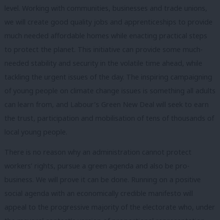
level. Working with communities, businesses and trade unions,
we will create good quality jobs and apprenticeships to provide
much needed affordable homes while enacting practical steps
to protect the planet. This initiative can provide some much-
needed stability and security in the volatile time ahead, while
tackling the urgent issues of the day. The inspiring campaigning
of young people on climate change issues is something all adults
can learn from, and Labour’s Green New Deal will seek to earn
the trust, participation and mobilisation of tens of thousands of
local young people.
There is no reason why an administration cannot protect
workers’ rights, pursue a green agenda and also be pro-
business. We will prove it can be done. Running on a positive
social agenda with an economically credible manifesto will
appeal to the progressive majority of the electorate who, under