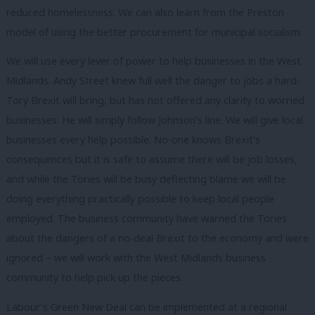
reduced homelessness. We can also learn from the Preston
model of using the better procurement for municipal socialism.
We will use every lever of power to help businesses in the West
Midlands. Andy Street knew full well the danger to jobs a hard-
Tory Brexit will bring, but has not offered any clarity to worried
businesses. He will simply follow Johnson’s line. We will give local
businesses every help possible. No-one knows Brexit’s
consequences but it is safe to assume there will be job losses,
and while the Tories will be busy deflecting blame we will be
doing everything practically possible to keep local people
employed. The business community have warned the Tories
about the dangers of a no-deal Brexit to the economy and were
ignored – we will work with the West Midlands business
community to help pick up the pieces.
Labour’s Green New Deal can be implemented at a regional