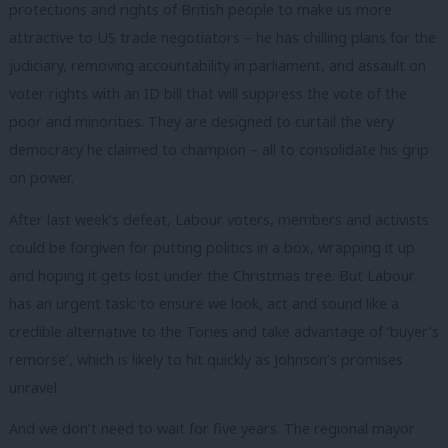
protections and rights of British people to make us more
attractive to US trade negotiators – he has chilling plans for the
judiciary, removing accountability in parliament, and assault on
voter rights with an ID bill that will suppress the vote of the
poor and minorities. They are designed to curtail the very
democracy he claimed to champion – all to consolidate his grip
on power.
After last week’s defeat, Labour voters, members and activists
could be forgiven for putting politics in a box, wrapping it up
and hoping it gets lost under the Christmas tree. But Labour
has an urgent task: to ensure we look, act and sound like a
credible alternative to the Tories and take advantage of ‘buyer’s
remorse’, which is likely to hit quickly as Johnson’s promises
unravel.
And we don’t need to wait for five years. The regional mayor