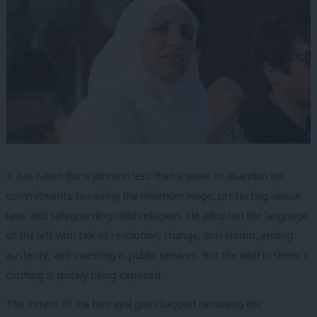
It has taken Boris Johnson less than a week to abandon his
commitments to raising the minimum wage, protecting labour
laws and safeguarding child refugees. He adopted the language
of the left with talk of revolution, change, anti-elitism, ending
austerity, and investing in public services. But the wolf in sheep’s
clothing is quickly being exposed.
The extent of the betrayal goes beyond removing the