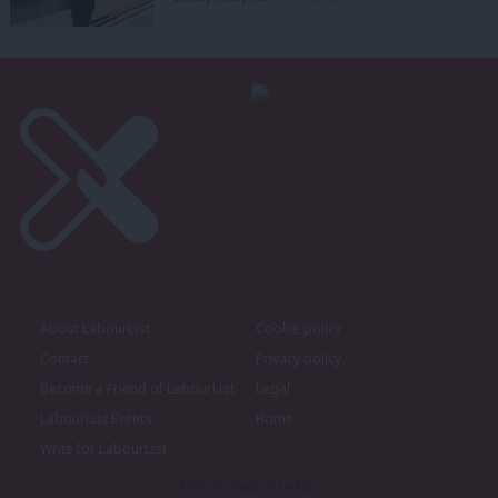
About LabourList
Cookie policy
Contact
Privacy policy
Become a Friend of LabourList
Legal
LabourList Events
Home
Write for LabourList
Proudly Supported By