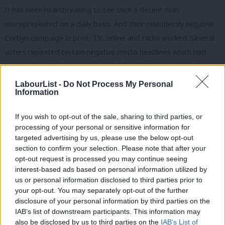
It has been heartbreaking to see such a decent man
misrepresented on a daily basis. And their relentlessly negative
Corbyn campaign in print, TV, online and radio worked. Several
voters repeated certain negative media headlines which had
been churned out, ad nauseam, both in the run-up to and
during the election period. But such was the barrage, many
LabourList -
Do Not Process My Personal
Information
voters I spoke to could not give an actual reason why they
didn’t like him. And I came across two men who actually believe
If you wish to opt-out of the sale, sharing to third parties, or
he wears an “I love the IRA” t-shirt! It is a tragedy that such a
processing of your personal or sensitive information for
good man was successfully demonised by our media. It took
targeted advertising by us, please use the below opt-out
section to confirm your selection. Please note that after your
time: he was pilloried between 2015 and 2017 but still managed
opt-out request is processed you may continue seeing
to buck the negativity. By 2019, however, it had become
interest-based ads based on personal information utilized by
Ab
impossible. The media will not have had the time to do that to
us or personal information disclosed to third parties prior to
Labou
your opt-out. You may separately opt-out of the further
Labour’s mayoral candidate.
×
disclosure of your personal information by third parties on the
Subs
IAB’s list of downstream participants. This information may
After a big defeat, it is only natural for people to want to rip
Frien
also be disclosed by us to third parties on the
IAB’s List of