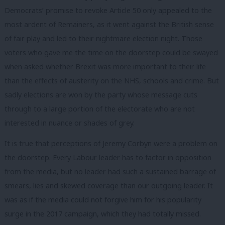
Democrats’ promise to revoke Article 50 only appealed to the
most ardent of Remainers, as it went against the British sense
of fair play and led to their nightmare election night. Those
voters who gave me the time on the doorstep could be swayed
when asked whether Brexit was more important to their life
than the effects of austerity on the NHS, schools and crime. But
sadly elections are won by the party whose message cuts
through to a large portion of the electorate who are not
interested in nuance or shades of grey.
It is true that perceptions of Jeremy Corbyn were a problem on
the doorstep. Every Labour leader has to factor in opposition
from the media, but no leader had such a sustained barrage of
smears, lies and skewed coverage than our outgoing leader. It
was as if the media could not forgive him for his popularity
surge in the 2017 campaign, which they had totally missed.