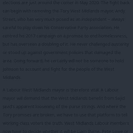
elections are just around the corner in May 2020. The fight back
can begin with removing the Tory West Midlands mayor, Andy
Street, who has very much posed as an independent – always
careful to play down his Conservative Party association. He
centred his 2017 campaign on a promise to end homelessness,
but has overseen a doubling of it. He never challenged austerity
or stood up against government policies that damaged the
area. Going forward, he certainly will not be someone to hold
Johnson to account and fight for the people of the West
Midlands.
A Labour West Midlands mayor is therefore vital. A Labour
mayor will demand that the West Midlands benefit from Sajid
Javid’s apparent loosening of the purse strings. And where the
Tory promises are broken, we have to use that platform to tell
working-class voters the truth. West Midlands Labour members
now have to decide whether it will be Liam Byrne, Pete Lowe or