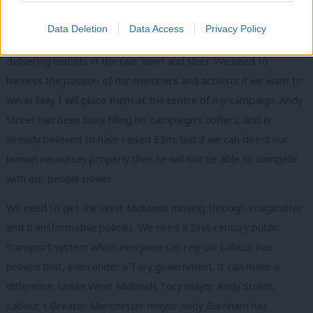
In so many constituencies, the Tories were nowhere to be seen.
They are the few, for the few. They could afford millions of
Data Deletion
Data Access
Privacy Policy
direct mail deliveries, while Labour had to rely on volunteers
delivering leaflets in the rain, wind and sleet. We need to
harness the passion of our members and activists if we want to
win in May. I will place them at the centre of my campaign. Andy
Street has been busy filling his campaign’s coffers, and is
already believed to have raised £3m, but if we can direct our
human resources properly then he will not be able to compete
with our people power.
We need to get the West Midlands moving through imaginative
and transformative policies. We need a 21st-century public
transport system which everyone can rely on. Labour has
proved that, even under a Tory government, it can make a
difference. Unlike West Midlands Tory mayor Andy Street,
Labour’s Greater Manchester mayor Andy Burnham has