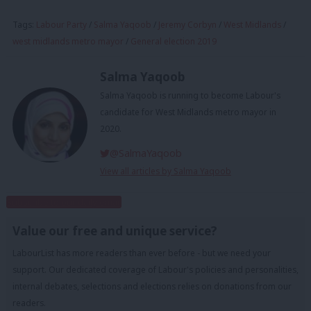
Tags:
Labour Party
/
Salma Yaqoob
/
Jeremy Corbyn
/
West Midlands
/
west midlands metro mayor
/
General election 2019
Salma Yaqoob
Salma Yaqoob is running to become Labour's
candidate for West Midlands metro mayor in
2020.
@SalmaYaqoob
View all articles by Salma Yaqoob
Subscribe to our daily email
Value our free and unique service?
LabourList has more readers than ever before - but we need your
support. Our dedicated coverage of Labour's policies and personalities,
internal debates, selections and elections relies on donations from our
readers.