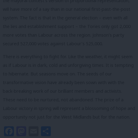
the mayoral contest’s version of proportional representation,
will have more of a say than in our national first-past-the-post
system. The fact is that in the general election – even with all
the lies and establishment support – the Tories only got 2,000
more votes than Labour across the region. Johnson’s party
secured 527,000 votes against Labour’s 525,000.
There is everything to fight for. Like the weather, it might seem
as if Labour is in dark, cold and unforgiving times. It is tempting
to hibernate. But seasons move on. The seeds of our
transformative vision have already been sown with with the
back-breaking work of our brilliant members and activists.
These need to be nurtured, not abandoned. The prize of a
Labour victory in spring will represent a blossoming of hope and
opportunity not just for the West Midlands but for the nation.
Facebook
Mastodon
Email
Share