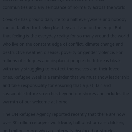
communities and any semblance of normality across the world.
Covid-19 has ground daily life to a halt everywhere and nobody
can be faulted for feeling like they are living on the edge. But
that feeling is the everyday reality for so many around the world
who live on the constant edge of conflict, climate change and
destructive weather, disease, poverty or gender violence. For
millions of refugees and displaced people the future is bleak
with many struggling to protect themselves and their loved
ones. Refugee Week is a reminder that we must show leadership
and take responsibility for ensuring that a just, fair and
sustainable future stretches beyond our shores and includes the
warmth of our welcome at home.
The UN Refugee Agency reported recently that there are now
over 30 million refugees worldwide, half of whom are children,
and millions more who are internally displaced or stateless.