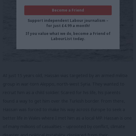
Become a Friend
Support independent Labour journalism –
for just £4.99 a month!
If you value what we do, become a Friend of
LabourList today.
At just 15 years old, Hassan was targeted by an armed militia
group in war-torn Aleppo, north-west Syria. They wanted to
recruit him as a child soldier. Scared for his life, his parents
found a way to get him over the Turkish border. From there,
Hassan was forced to make his way across Europe to seek a
better life in Wales where I met him as a local MP. Hassan is one
of many millions of casualties – uprooted by conflict, climate
disaster and political instability, displaced from their