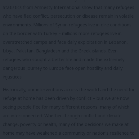
Statistics from Amnesty International show that many refugees
who have fled conflict, persecution or disease remain in volatile
environments. Millions of Syrian refugees live in dire conditions
on the border with Turkey – millions more refugees live in
overstretched camps and face daily exploitation in Lebanon,
Libya, Pakistan, Bangladesh and the Greek islands. Even
refugees who sought a better life and made the extremely
dangerous journey to Europe face open hostility and daily
injustices.
Historically, our interventions across the world and the need for
refuge at home has been driven by conflict – but we are now
seeing people flee for many different reasons, many of which
are interconnected. Whether through conflict and climate
change, poverty or health, many of the decisions we make at
home may have weakened a community or nation’s resilience to