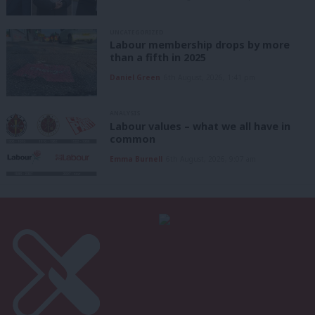
UNCATEGORIZED
Labour membership drops by more
than a fifth in 2025
Daniel Green
6th August, 2026, 1:41 pm
ANALYSIS
Labour values – what we all have in
common
Emma Burnell
6th August, 2026, 9:07 am