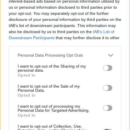
interest-based ads based on personal information utilized by
Ab
led to conflict and a violent race to control fertile land.
us or personal information disclosed to third parties prior to
Labou
your opt-out. You may separately opt-out of the further
The UN World Metrological Organisation concluded in January
disclosure of your personal information by third parties on the
Subs
IAB’s list of downstream participants. This information may
that the last decade was one of the hottest, with receding ice
Frien
also be disclosed by us to third parties on the
IAB’s List of
and record sea levels driven by carbon-intensive
Labou
Downstream Participants
that may further disclose it to other
industries. Widespread drought has heightened food insecurity
third parties.
Fan
and water accessibility and exceptional rainfall, hurricanes and
Cab
Personal Data Processing Opt Outs
flooding have destroyed agriculture, housing and infrastructure.
Tri
I want to opt-out of the Sharing of my
In 2019 alone, over 24 million people were newly displaced
M
personal data.
by climate disasters – compared to 8.5 million by conflict.
Opted In
Ne
Anal
I want to opt-out of the Sale of my
Often overlooked, climate change is a driver of migration just as
Personal Data.
Com
Opted In
much as conflict or disease, and in many places they combine to
Con
drive displacement. Climate and social justice must be at the
I want to opt-out of processing my
u
Personal Data for Targeted Advertising.
heart of government intervention. We need a post-coronavirus
Opted In
Eve
plan that properly addresses climate injustices and
Adve
I want to opt-out of Collection, Use,
displacement through strategic use of our development