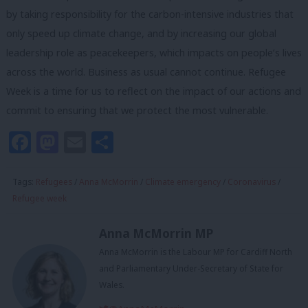
by taking responsibility for the carbon-intensive industries that
only speed up climate change, and by increasing our global
leadership role as peacekeepers, which impacts on people’s lives
across the world. Business as usual cannot continue. Refugee
Week is a time for us to reflect on the impact of our actions and
commit to ensuring that we protect the most vulnerable.
Facebook
Mastodon
Email
Share
Tags:
Refugees
/
Anna McMorrin
/
Climate emergency
/
Coronavirus
/
Refugee week
Anna McMorrin MP
Anna McMorrin is the Labour MP for Cardiff North
and Parliamentary Under-Secretary of State for
Wales.