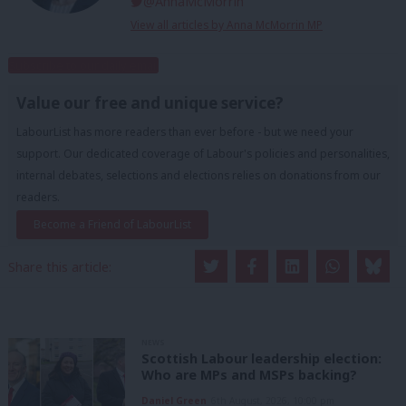
@AnnaMcMorrin
View all articles by Anna McMorrin MP
Subscribe to our daily email
Value our free and unique service?
LabourList has more readers than ever before - but we need your
support. Our dedicated coverage of Labour's policies and personalities,
internal debates, selections and elections relies on donations from our
readers.
Become a Friend of LabourList
Share this article:
NEWS
Scottish Labour leadership election:
Who are MPs and MSPs backing?
Daniel Green
6th August, 2026, 10:00 pm