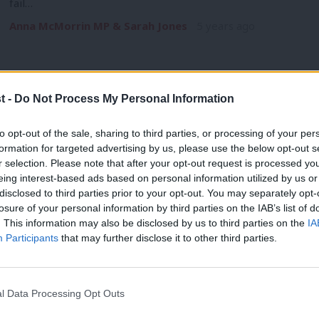
fail…
Anna McMorrin MP & Sarah Jones
5 years ago
t -
Do Not Process My Personal Information
COMMENT
to opt-out of the sale, sharing to third parties, or processing of your per
In this interconnected world, UK aid pr
formation for targeted advertising by us, please use the below opt-out s
r selection. Please note that after your opt-out request is processed y
home
eing interest-based ads based on personal information utilized by us or
The coronavirus pandemic has shown how interconnected and v
×
disclosed to third parties prior to your opt-out. You may separately opt-
virus that…
losure of your personal information by third parties on the IAB’s list of
. This information may also be disclosed by us to third parties on the
IA
Anna McMorrin MP
5 years ago
Participants
that may further disclose it to other third parties.
l Data Processing Opt Outs