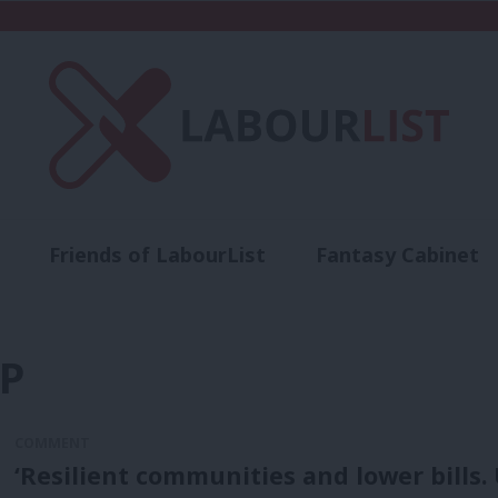
Friends of LabourList
Fantasy Cabinet
t
Contact us
Events
Advertise with 
P
COMMENT
‘Resilient communities and lower bills