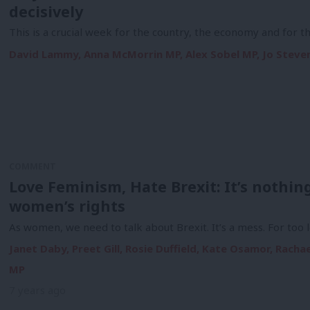
decisively
This is a crucial week for the country, the economy and for 
David Lammy, Anna McMorrin MP, Alex Sobel MP, Jo Steven
COMMENT
Love Feminism, Hate Brexit: It’s nothing
women’s rights
As women, we need to talk about Brexit. It’s a mess. For too
Janet Daby, Preet Gill, Rosie Duffield, Kate Osamor, Rach
MP
7 years ago