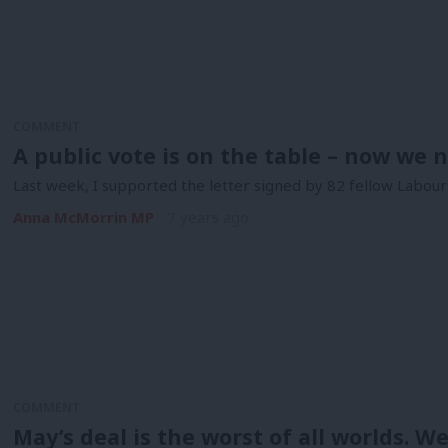
COMMENT
A public vote is on the table – now we n
Last week, I supported the letter signed by 82 fellow Labour 
Anna McMorrin MP
7 years ago
COMMENT
May’s deal is the worst of all worlds. W