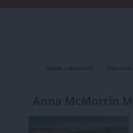
About LabourList
Subscribe
Analysis
Commen
Anna McMorrin M