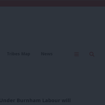
C
Menu
Sear
Tribes Map
News
us
Write for us
. Under Burnham Labour will