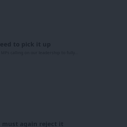
eed to pick it up
MPs calling on our leadership to fully…
e must again reject it