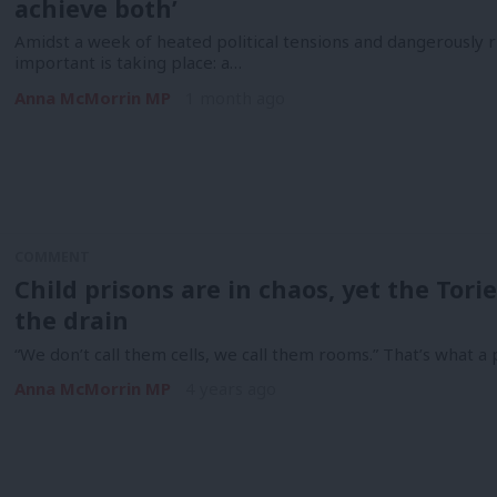
achieve both’
Amidst a week of heated political tensions and dangerously 
important is taking place: a…
Anna McMorrin MP
1 month ago
COMMENT
Child prisons are in chaos, yet the To
the drain
“We don’t call them cells, we call them rooms.” That’s what a 
Anna McMorrin MP
4 years ago