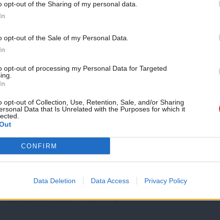
o opt-out of the Sharing of my personal data.
COMMENT
Become a Friend
In
The UK should lead the call for an ind
Beirut port explosion
Support independent Labour
o opt-out of the Sale of my Personal Data.
Following three days of frantic searching through the rubble a
journalism – for just £4.99 a
In
gave…
month!
to opt-out of processing my Personal Data for Targeted
Wayne David & Anna McMorrin MP
5 years ago
ing.
If you value what we do,
In
become a Friend of LabourList
today.
o opt-out of Collection, Use, Retention, Sale, and/or Sharing
ersonal Data that Is Unrelated with the Purposes for which it
lected.
Out
COMMENT
CONFIRM
Refugee Week 2020: We must fight the 
At just 15 years old, Hassan was targeted by an armed militi
Data Deletion
Data Access
Privacy Policy
…
Anna McMorrin MP
6 years ago