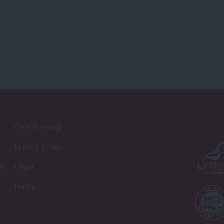
Cookie policy
Privacy policy
st
Legal
Home