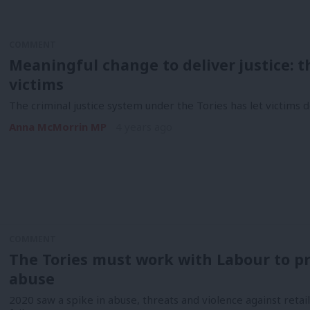
COMMENT
Meaningful change to deliver justice: th
victims
The criminal justice system under the Tories has let victims 
Anna McMorrin MP
4 years ago
COMMENT
The Tories must work with Labour to pr
abuse
2020 saw a spike in abuse, threats and violence against retai