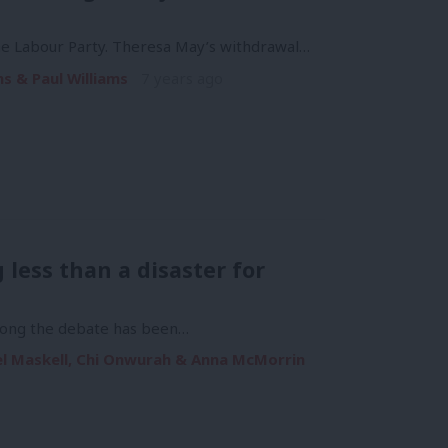
the Labour Party. Theresa May’s withdrawal…
s & Paul Williams
7 years ago
 less than a disaster for
 long the debate has been…
ael Maskell, Chi Onwurah & Anna McMorrin