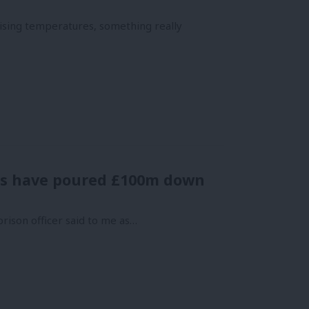
rising temperatures, something really
ries have poured £100m down
prison officer said to me as…