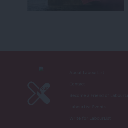
About LabourList
Contact
Become a Friend of LabourLi
LabourList Events
Write for LabourList