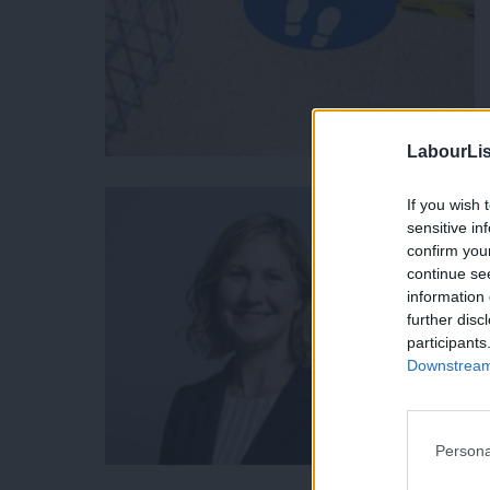
LabourLis
If you wish 
sensitive in
confirm you
continue se
information 
further disc
participants
Downstream 
Persona