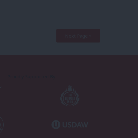
Next Page »
Proudly Supported By