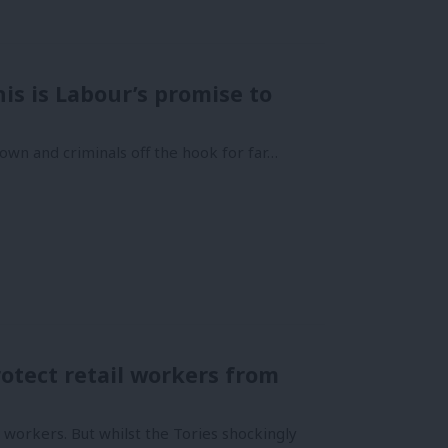
is is Labour’s promise to
down and criminals off the hook for far…
otect retail workers from
l workers. But whilst the Tories shockingly