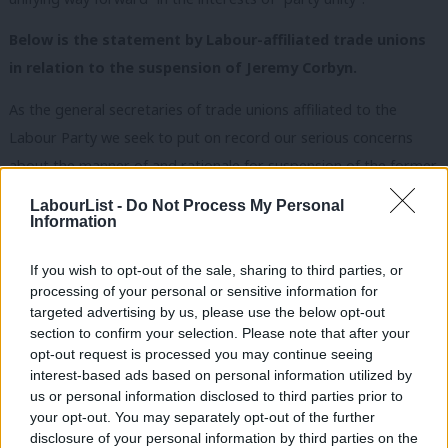
Below is the statement by Labour-affiliated trade unions
in relation to the suspension of Jeremy Corbyn.
As the general secretaries of trade unions affiliated to the
Labour Party we seek to put on record our serious concerns
about the manner of and rationale for suspension of the former
party leader Jeremy Corbyn from the Labour Party.
LabourList -
Do Not Process My Personal
Information
The publication on Thursday of the EHRC report ought to have
marked a moment of reflection and repair for our party.
If you wish to opt-out of the sale, sharing to third parties, or
Instead, an ill-advised and unjust suspension has caused division.
processing of your personal or sensitive information for
targeted advertising by us, please use the below opt-out
We therefore call upon the leader, Keir Starmer, the general
section to confirm your selection. Please note that after your
opt-out request is processed you may continue seeing
secretary David Evans and the NEC to work now with us as
interest-based ads based on personal information utilized by
Ab
affiliated unions to repair this damage.
us or personal information disclosed to third parties prior to
Labou
your opt-out. You may separately opt-out of the further
We speak as the leaders of unions representing working people
×
disclosure of your personal information by third parties on the
Subs