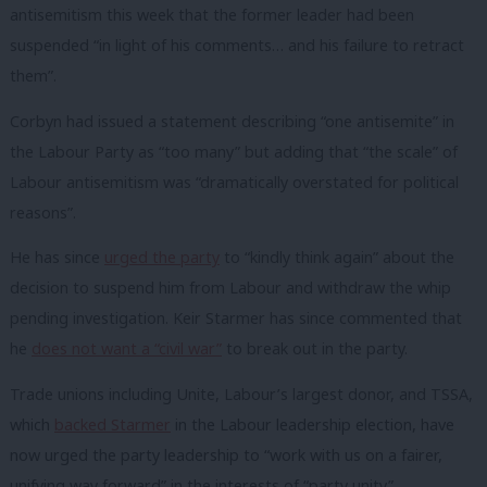
antisemitism this week that the former leader had been
suspended “in light of his comments… and his failure to retract
them”.
Corbyn had issued a statement describing “one antisemite” in
the Labour Party as “too many” but adding that “the scale” of
Labour antisemitism was “dramatically overstated for political
reasons”.
He has since
urged the party
to “kindly think again” about the
decision to suspend him from Labour and withdraw the whip
pending investigation. Keir Starmer has since commented that
he
does not want a “civil war”
to break out in the party.
Trade unions including Unite, Labour’s largest donor, and TSSA,
which
backed Starmer
in the Labour leadership election, have
now urged the party leadership to “work with us on a fairer,
unifying way forward” in the interests of “party unity”.