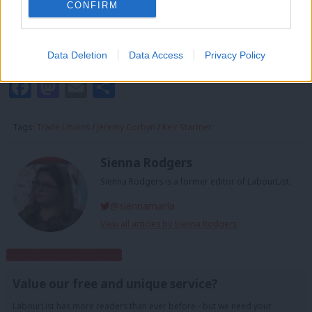
CONFIRM
NUM, Chris Kitchen
TSSA, Manuel Cortes
Unite, Len McCluskey
Data Deletion
Data Access
Privacy Policy
Facebook
Mastodon
Email
Share
Tags:
Trade Unions
/
Jeremy Corbyn
/
Keir Starmer
Sienna Rodgers
Sienna Rodgers is a former editor of LabourList.
@siennamarla
View all articles by Sienna Rodgers
Subscribe to our daily email
Value our free and unique service?
LabourList has more readers than ever before - but we need your