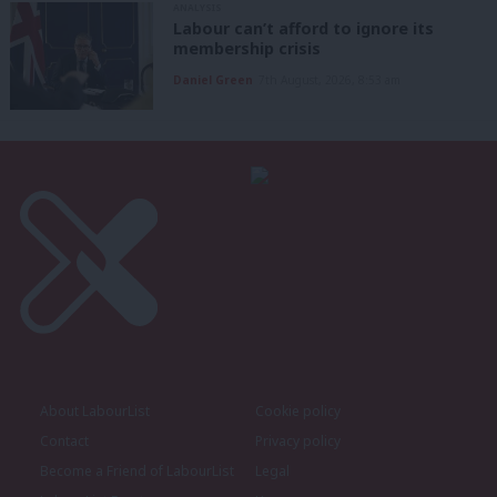
ANALYSIS
Labour can’t afford to ignore its
membership crisis
Daniel Green
7th August, 2026, 8:53 am
About LabourList
Cookie policy
Contact
Privacy policy
Become a Friend of LabourList
Legal