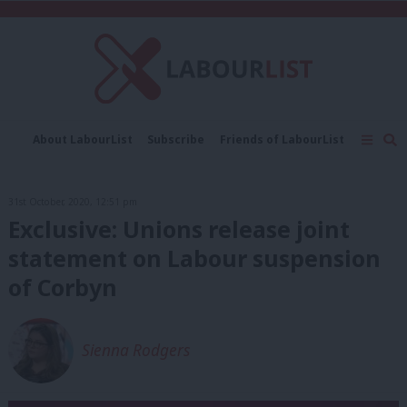
C
About LabourList
Subscribe
Friends of LabourList
Fantasy Cabinet
Tribes Map
News
Analysis
Comment
Contact us
Events
31st October, 2020, 12:51 pm
Advertise with us
Write for us
Exclusive: Unions release joint
statement on Labour suspension
of Corbyn
Sienna Rodgers