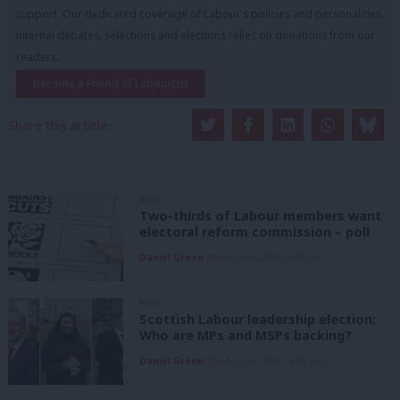
support. Our dedicated coverage of Labour's policies and personalities,
internal debates, selections and elections relies on donations from our
readers.
Become a Friend of LabourList
Share this article:
NEWS
Two-thirds of Labour members want
electoral reform commission – poll
Daniel Green
8th August, 2026, 6:00 am
NEWS
Scottish Labour leadership election:
Who are MPs and MSPs backing?
Daniel Green
7th August, 2026, 4:00 pm