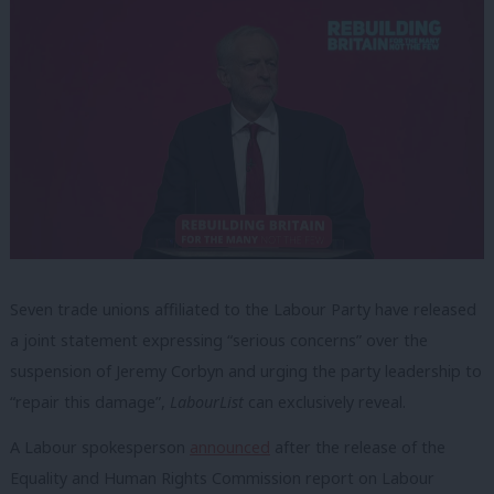
Seven trade unions affiliated to the Labour Party have released
a joint statement expressing “serious concerns” over the
suspension of Jeremy Corbyn and urging the party leadership to
“repair this damage”,
LabourList
can exclusively reveal.
A Labour spokesperson
announced
after the release of the
Equality and Human Rights Commission report on Labour