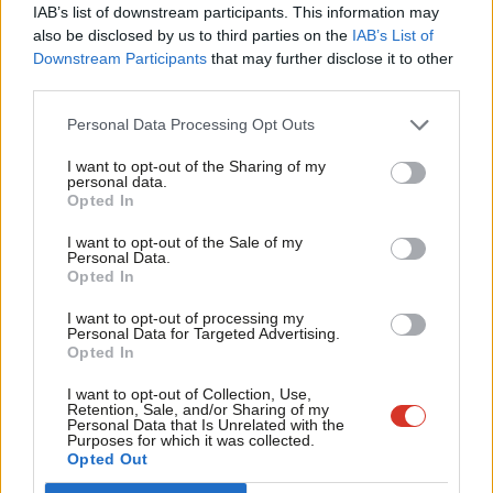
who desperately need a Labour government. We cannot
IAB’s list of downstream participants. This information may
Frien
also be disclosed by us to third parties on the
IAB’s List of
comprehend why the leadership would not only compromise the
Labou
Downstream Participants
that may further disclose it to other
opportunity to unite our party behind the implementation of
third parties.
Fan
the EHRC’s important recommendations so that they can be
Cab
Personal Data Processing Opt Outs
taken forward with the members’ full trust and confidence, but
Tri
also undermine our party’s democratic processes and,
I want to opt-out of the Sharing of my
M
personal data.
Become a Friend
ultimately, our party unity.
Opted In
Ne
Support independent Labour journalism –
Anal
We therefore urge Keir to work with us on a fairer, unifying way
I want to opt-out of the Sale of my
for just £4.99 a month!
Personal Data.
Com
forward.
Opted In
If you value what we do, become a Friend of
LabourList today.
Con
Signed
I want to opt-out of processing my
u
Personal Data for Targeted Advertising.
Opted In
Eve
ASLEF, Mick Whelan
Adve
Bakers, Food and Allied Workers Union, Sarah Woolley and Ian
I want to opt-out of Collection, Use,
Retention, Sale, and/or Sharing of my
wit
Hodson (President)
Personal Data that Is Unrelated with the
Purposes for which it was collected.
Writ
CWU, Dave Ward
Opted Out
u
FBU, Matt Wrack