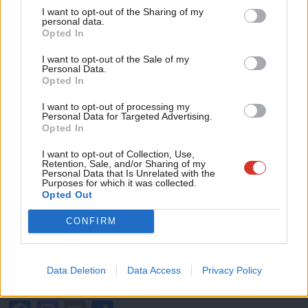
been thwarted by consecutive Conservative governments,
I want to opt-out of the Sharing of my
M
personal data.
Become a Friend
including the incumbent government, which has maintained that
Opted In
Ne
“it does not consider that the case is yet made for a change in
Support independent Labour journalism –
Anal
I want to opt-out of the Sale of my
for just £4.99 a month!
the law”.
Personal Data.
Com
Opted In
If you value what we do, become a Friend of
LabourList today.
Con
The same government consultation that reads like a charge
I want to opt-out of processing my
u
sheet of Conservatives failings over the past decade, from
Personal Data for Targeted Advertising.
Opted In
Eve
mishandling the criminal justice system, cuts to police funding,
Adve
I want to opt-out of Collection, Use,
to a gross failure to bring forward legislation such as the long
Retention, Sale, and/or Sharing of my
wit
Personal Data that Is Unrelated with the
awaited victims’ bill.
Purposes for which it was collected.
Writ
Opted Out
Time and again, we hear warm words and grand gestures but
u
witness very little action. It’s time the Conservative government
CONFIRM
stop letting offenders off the hook and work with Labour to
end this epidemic of violence by ensuring workers are protected
Data Deletion
Data Access
Privacy Policy
and the system delivers justice for victims.