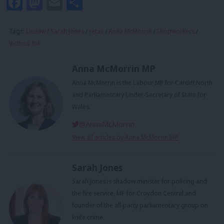
Facebook
Mastodon
Email
Share
Tags:
Usdaw
/
Sarah Jones
/
retail
/
Anna McMorrin
/
Shopworkers
/
Victims' bill
Anna McMorrin MP
Anna McMorrin is the Labour MP for Cardiff North
and Parliamentary Under-Secretary of State for
Wales.
@AnnaMcMorrin
View all articles by Anna McMorrin MP
Sarah Jones
Sarah Jones is shadow minister for policing and
the fire service, MP for Croydon Central and
founder of the all-party parliamentary group on
knife crime.