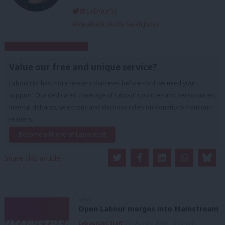
@LabourSJ
View all articles by Sarah Jones
Subscribe to our daily email
Value our free and unique service?
LabourList has more readers than ever before - but we need your
support. Our dedicated coverage of Labour's policies and personalities,
internal debates, selections and elections relies on donations from our
readers.
Become a Friend of LabourList
Share this article:
NEWS
Open Labour merges into Mainstream
LabourList Staff
9th August, 2026, 12:33 pm