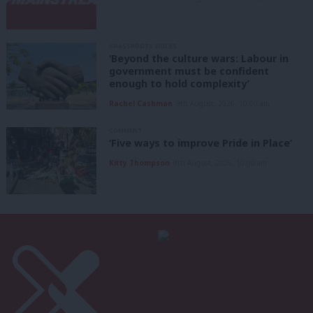
GRASSROOTS VOICES
‘Beyond the culture wars: Labour in
government must be confident
enough to hold complexity’
Rachel Cashman
9th August, 2026, 10:00 am
COMMENT
‘Five ways to improve Pride in Place’
Kitty Thompson
8th August, 2026, 10:00 am