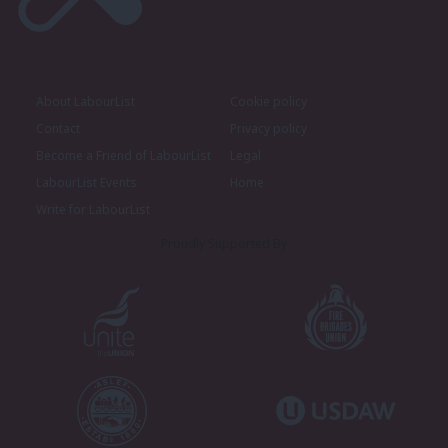
About LabourList
Cookie policy
Contact
Privacy policy
Become a Friend of LabourList
Legal
LabourList Events
Home
Write for LabourList
Proudly Supported By