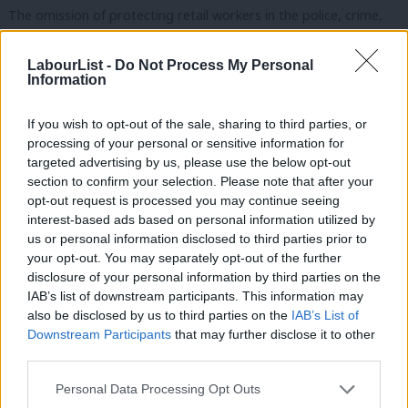
The omission of protecting retail workers in the police, crime,
sentencing and courts bill is a damning failure of the UK
LabourList -
Do Not Process My Personal
government to listen to voices from the frontline, to recognise
Information
the exponential rise in abuse of retail staff and to protect them.
If you wish to opt-out of the sale, sharing to third parties, or
Heroes like Ian Robson from Gateshead, who was dragged and
processing of your personal or sensitive information for
punched repeatedly with a knuckle-duster after asking a
targeted advertising by us, please use the below opt-out
customer to wear a facemask. A shopworker in
section to confirm your selection. Please note that after your
opt-out request is processed you may continue seeing
Northamptonshire had part of their ear bitten off and often
interest-based ads based on personal information utilized by
Ab
have needles pulled out on them in store. Another in West
us or personal information disclosed to third parties prior to
Labou
Yorkshire was spat in the face, headbutted and – while visibly
your opt-out. You may separately opt-out of the further
×
disclosure of your personal information by third parties on the
Subs
pregnant – repeatedly knocked by a customer with a trolley and
IAB’s list of downstream participants. This information may
Frien
chased down aisles.
also be disclosed by us to third parties on the
IAB’s List of
Labou
Downstream Participants
that may further disclose it to other
Retail workers deserve dignity and respect at work. Labour MPs
third parties.
Fan
past and present have campaigned to improve the conditions
Cab
Personal Data Processing Opt Outs
for millions of retail staff to make that so. But all attempts have
Tri