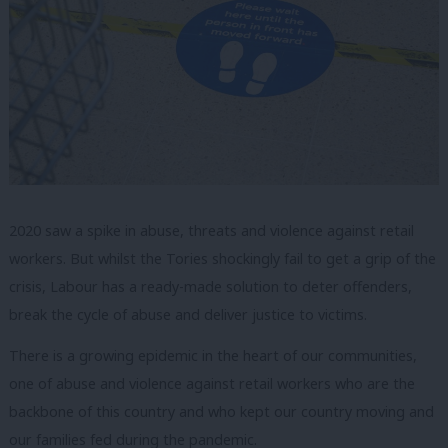
2020 saw a spike in abuse, threats and violence against retail
workers. But whilst the Tories shockingly fail to get a grip of the
crisis, Labour has a ready-made solution to deter offenders,
break the cycle of abuse and deliver justice to victims.
There is a growing epidemic in the heart of our communities,
one of abuse and violence against retail workers who are the
backbone of this country and who kept our country moving and
our families fed during the pandemic.