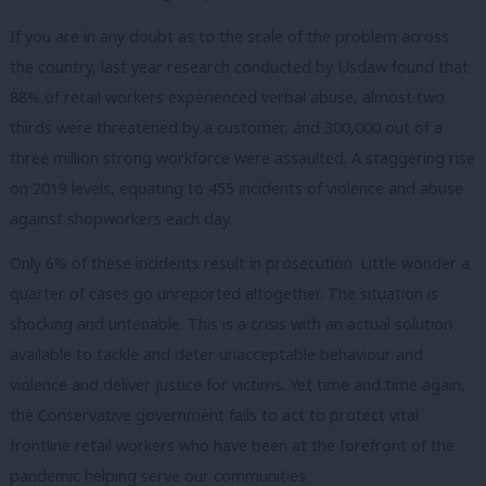
If you are in any doubt as to the scale of the problem across
the country, last year research conducted by Usdaw found that
88% of retail workers experienced verbal abuse, almost two
thirds were threatened by a customer, and 300,000 out of a
three million strong workforce were assaulted. A staggering rise
on 2019 levels, equating to 455 incidents of violence and abuse
against shopworkers each day.
Only 6% of these incidents result in prosecution. Little wonder a
quarter of cases go unreported altogether. The situation is
shocking and untenable. This is a crisis with an actual solution
available to tackle and deter unacceptable behaviour and
violence and deliver justice for victims. Yet time and time again,
the Conservative government fails to act to protect vital
frontline retail workers who have been at the forefront of the
pandemic helping serve our communities.