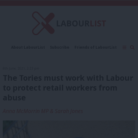
C
About LabourList
Subscribe
Friends of LabourList
Fantasy Cabinet
Tribes Map
News
Analysis
Comment
Contact us
Events
8th June, 2021, 2:23 pm
Advertise with us
Write for us
The Tories must work with Labour
to protect retail workers from
abuse
Anna McMorrin MP & Sarah Jones