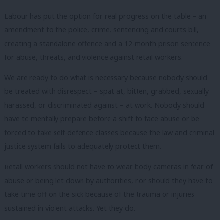
Labour has put the option for real progress on the table – an
amendment to the police, crime, sentencing and courts bill,
creating a standalone offence and a 12-month prison sentence
for abuse, threats, and violence against retail workers.
We are ready to do what is necessary because nobody should
be treated with disrespect – spat at, bitten, grabbed, sexually
harassed, or discriminated against – at work. Nobody should
have to mentally prepare before a shift to face abuse or be
forced to take self-defence classes because the law and criminal
justice system fails to adequately protect them.
Retail workers should not have to wear body cameras in fear of
abuse or being let down by authorities, nor should they have to
take time off on the sick because of the trauma or injuries
sustained in violent attacks. Yet they do.