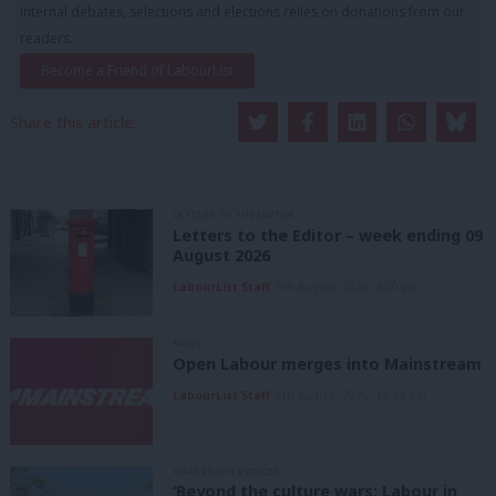
internal debates, selections and elections relies on donations from our
readers.
Become a Friend of LabourList
Share this article:
LETTERS TO THE EDITOR
Letters to the Editor – week ending 09
August 2026
LabourList Staff
9th August, 2026, 4:00 pm
NEWS
Open Labour merges into Mainstream
LabourList Staff
9th August, 2026, 12:33 pm
GRASSROOTS VOICES
‘Beyond the culture wars: Labour in