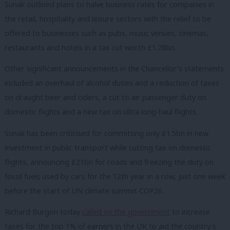
Sunak outlined plans to halve business rates for companies in
the retail, hospitality and leisure sectors with the relief to be
offered to businesses such as pubs, music venues, cinemas,
restaurants and hotels in a tax cut worth £1.78bn.
Other significant announcements in the Chancellor’s statements
included an overhaul of alcohol duties and a reduction of taxes
on draught beer and ciders, a cut to air passenger duty on
domestic flights and a new tax on ultra long-haul flights.
Sunak has been criticised for committing only £1.5bn in new
investment in public transport while cutting tax on domestic
flights, announcing £21bn for roads and freezing the duty on
fossil fuels used by cars for the 12th year in a row, just one week
before the start of UN climate summit COP26.
Richard Burgon today
called on the government
to increase
taxes for the top 1% of earners in the UK to aid the country’s