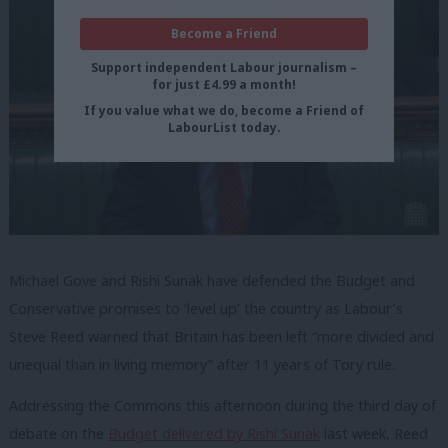
Become a Friend
Support independent Labour journalism –
for just £4.99 a month!
If you value what we do, become a Friend of
LabourList today.
Michael Gove and Rishi Sunak have defended the Budget and
Conservative promises to ‘level up’ the country as Labour’s
Steve Reed warned that Britain has been left “more divided and
unequal than in living memory” after 11 years of Tory rule.
Addressing the Commons this afternoon during the third day of
debate on the
Budget delivered by Rishi Sunak
last week, Reed