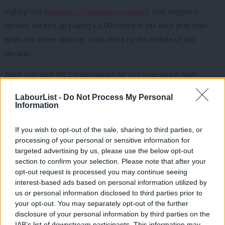
highlighted
Resolution Foundation research
that suggests
families will end up paying £3,000 more in tax each year than
when the Prime Minister took office by the middle of this
decade.
Reed criticised the Conservatives for not investing in high
streets and services, telling the minister this afternoon: “You
LabourList -
Do Not Process My Personal
cannot level up communities if you strip out the fabric that
Information
binds them together.”
If you wish to opt-out of the sale, sharing to third parties, or
He said Labour would establish “clear measures to hold the
processing of your personal or sensitive information for
targeted advertising by us, please use the below opt-out
government to account for what they do or do not deliver”
section to confirm your selection. Please note that after your
because the Budget is not about levelling up but “covering up
opt-out request is processed you may continue seeing
the damage this government has done over the past 11 years”.
interest-based ads based on personal information utilized by
Ab
us or personal information disclosed to third parties prior to
Labou
your opt-out. You may separately opt-out of the further
Facing the Treasury committee today, Sunak was asked what
disclosure of your personal information by third parties on the
Subs
IAB’s list of downstream participants. This information may