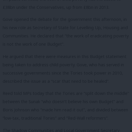
£38bn under the Conservatives, up from £8bn in 2013.
Gove opened the debate for the government this afternoon, in
his new role as Secretary of State for Levelling Up, Housing and
Communities. He declared that “the work of eradicating poverty
is not the work of one Budget”.
He argued that there were measures in this Budget statement
being taken to address child poverty. Gove, who has served in
successive governments since the Tories took power in 2010,
described the issue as a “scar that need to be healed”.
Reed told MPs today that the Tories are “split down the middle”
between the Sunak “who doesn’t believe his own Budget” and
Boris Johnson who “made him read it out”, and divided between
“low-tax, traditional Tories” and “Red-Wall reformers”.
The Shadow Communities and Local Government Secretary