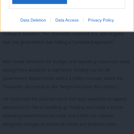
few weeks at a cost of around £2bn.
Committee member and Labour MP Siobhain McDonagh
Data Deletion
Data Access
Privacy Policy
described this change as a benefit alteration rather than a
change in taxation. The Chancellor rejected this, and argued
that the government was taking a “combined approach”.
Rishi Sunak delivered the Budget and spending review last week,
saying there would be a real-terms funding rise for all
government departments with a £150bn increase, which the
Chancellor described as the “largest increase this century”.
He confirmed the planned rise in fuel duty would be scrapped,
announced £1.7bn in ‘levelling up’ funding and made a £21bn
spending commitment on roads and £46bn for railways,
alongside changes to Universal Credit and business rates.