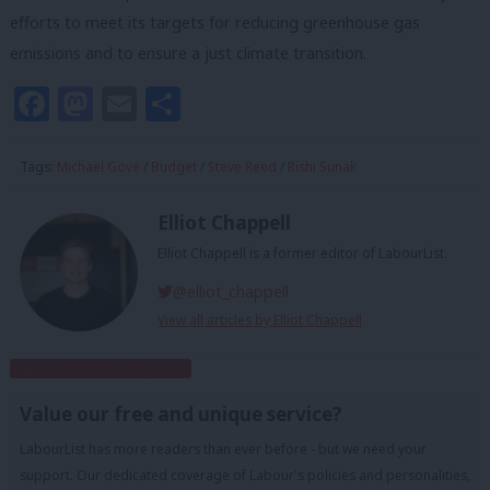
efforts to meet its targets for reducing greenhouse gas
emissions and to ensure a just climate transition.
Facebook
Mastodon
Email
Share
Tags:
Michael Gove
/
Budget
/
Steve Reed
/
Rishi Sunak
Elliot Chappell
Elliot Chappell is a former editor of LabourList.
@elliot_chappell
View all articles by Elliot Chappell
Subscribe to our daily email
Value our free and unique service?
LabourList has more readers than ever before - but we need your
support. Our dedicated coverage of Labour's policies and personalities,