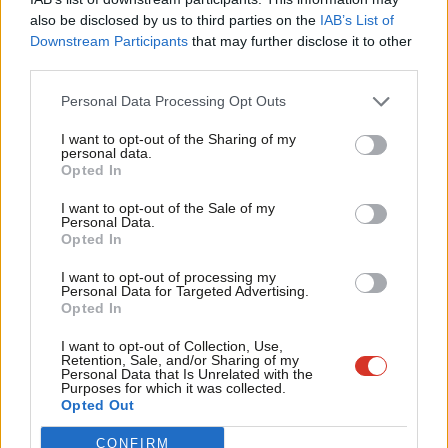
levelling up meant to him. He said it is “meant to be the golden
Frien
also be disclosed by us to third parties on the
IAB’s List of
thread” that runs through the spending review, and the two
Labou
Downstream Participants
that may further disclose it to other
areas he is most focused on is “pride in place” and access to
third parties.
Fan
opportunity regardless of background.
Cab
Personal Data Processing Opt Outs
Tri
He defended the tax rises outlined last week as making a
I want to opt-out of the Sharing of my
M
personal data.
“progressive” improvement to the quality of life of people and
Opted In
Ne
necessary to fix the problems caused by the pandemic, but also
Anal
I want to opt-out of the Sale of my
said he aims to bring taxation down in the future.
Personal Data.
Com
Opted In
“That’s very much my goal, my mission, over the remainder of
Con
I want to opt-out of processing my
this parliament, and we took a step in that direction at budget,”
u
Personal Data for Targeted Advertising.
Opted In
Sunak said, offering the
changes to the Universal Credit taper
Eve
as an example.
Adve
I want to opt-out of Collection, Use,
Retention, Sale, and/or Sharing of my
wit
Personal Data that Is Unrelated with the
The Chancellor announced in the Budget that the Universal
Purposes for which it was collected.
Writ
Opted Out
Credit taper rate, the rate at which the entitlement is withdrawn
u
as a person earns more, will be cut from 63% to 55% in the next
CONFIRM