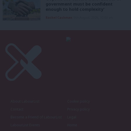
government must be confident
enough to hold complexity’
Rachel Cashman
9th August, 2026, 10:00 am
About LabourList
Cookie policy
Contact
Privacy policy
Become a Friend of LabourList
Legal
LabourList Events
Home