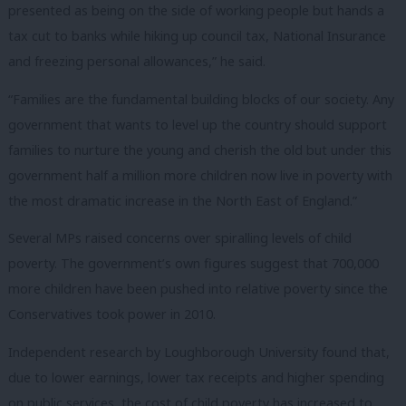
presented as being on the side of working people but hands a
tax cut to banks while hiking up council tax, National Insurance
and freezing personal allowances,” he said.
“Families are the fundamental building blocks of our society. Any
government that wants to level up the country should support
families to nurture the young and cherish the old but under this
government half a million more children now live in poverty with
the most dramatic increase in the North East of England.”
Several MPs raised concerns over spiralling levels of child
poverty. The government’s own figures suggest that 700,000
more children have been pushed into relative poverty since the
Conservatives took power in 2010.
Independent research by Loughborough University found that,
due to lower earnings, lower tax receipts and higher spending
on public services, the cost of child poverty has increased to