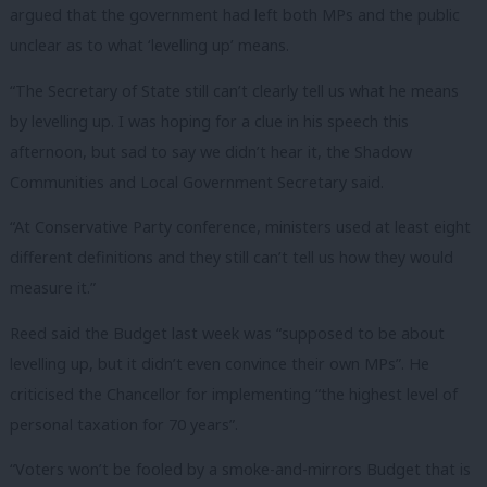
argued that the government had left both MPs and the public
unclear as to what ‘levelling up’ means.
“The Secretary of State still can’t clearly tell us what he means
by levelling up. I was hoping for a clue in his speech this
afternoon, but sad to say we didn’t hear it, the Shadow
Communities and Local Government Secretary said.
“At Conservative Party conference, ministers used at least eight
different definitions and they still can’t tell us how they would
measure it.”
Reed said the Budget last week was “supposed to be about
levelling up, but it didn’t even convince their own MPs”. He
criticised the Chancellor for implementing “the highest level of
personal taxation for 70 years”.
“Voters won’t be fooled by a smoke-and-mirrors Budget that is