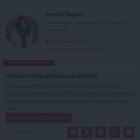
Apsana Begum
Apsana Begum is the Labour MP for Poplar and
Limehouse.
@ApsanaBegumMP
View all articles by Apsana Begum
Subscribe to our daily email
Value our free and unique service?
LabourList has more readers than ever before - but we need your
support. Our dedicated coverage of Labour's policies and personalities,
internal debates, selections and elections relies on donations from our
readers.
Become a Friend of LabourList
Share this article: