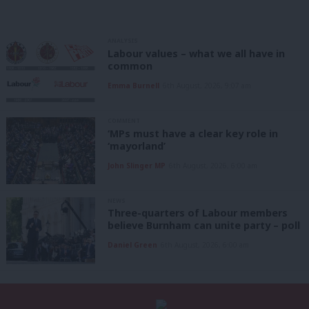
ANALYSIS
Labour values – what we all have in
common
Emma Burnell
6th August, 2026, 9:07 am
COMMENT
‘MPs must have a clear key role in
‘mayorland’
John Slinger MP
6th August, 2026, 6:00 am
NEWS
Three-quarters of Labour members
believe Burnham can unite party – poll
Daniel Green
6th August, 2026, 6:00 am