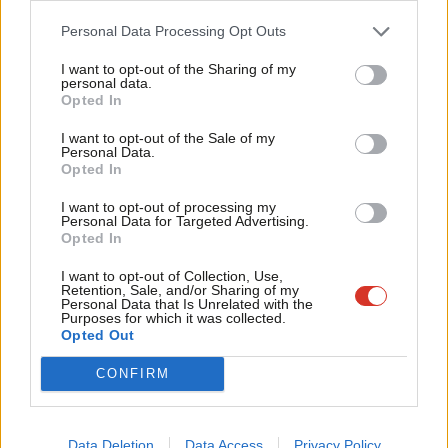
In October 2022, the Business and Human Rights Resource
Cab
Personal Data Processing Opt Outs
Centre
interviewed
24 trade union leaders and surveyed 124
Tri
I want to opt-out of the Sharing of my
union activists and labour advocates in Bangladesh, Cambodia,
M
personal data.
Opted In
India, Indonesia and Sri Lanka, with nearly two-thirds (61%) of
Ne
survey respondents reporting the situation for freedom of
Anal
I want to opt-out of the Sale of my
Personal Data.
association and collective bargaining has “gotten worse” since
Com
Opted In
the pandemic. Almost half (48%) of respondents reported an
Con
I want to opt-out of processing my
increase in discrimination, intimidation, threats and harassment
u
Personal Data for Targeted Advertising.
Opted In
of trade union members
.
Eve
Adve
I want to opt-out of Collection, Use,
Without the ability to fully organise, workers are inhibited from
Retention, Sale, and/or Sharing of my
wit
Personal Data that Is Unrelated with the
fully securing improved working conditions and/or challenging
Purposes for which it was collected.
Writ
Opted Out
abuse. Here in the UK, this is at the core of the Tories’ current
u
full-frontal attack on working people and our trade unions with
CONFIRM
the new
anti-strike bill
and other measures coming just as there
are record levels of strike action in response to the cost-of-
Data Deletion
Data Access
Privacy Policy