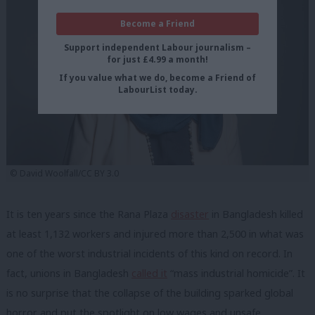
Become a Friend
Support independent Labour journalism –
for just £4.99 a month!
If you value what we do, become a Friend of
LabourList today.
© David Woolfall/CC BY 3.0
It is ten years since the Rana Plaza
disaster
in Bangladesh killed
at least 1,132 workers and injured more than 2,500 in what was
one of the worst industrial incidents of this kind on record. In
fact, unions in Bangladesh
called it
“mass industrial homicide”
.
It
is no surprise that the collapse of the building sparked global
horror and put the spotlight on low wages and unsafe