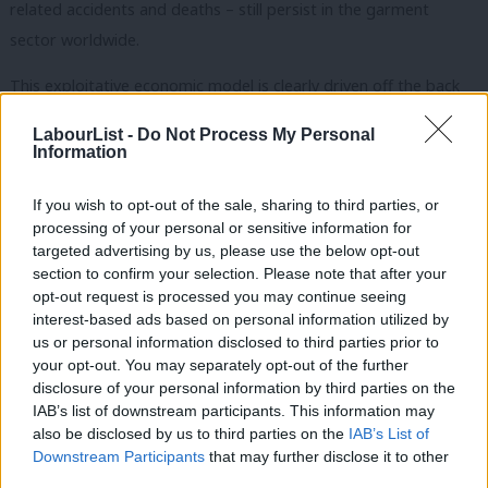
related accidents and deaths – still persist in the garment
sector worldwide.
This exploitative economic model is clearly driven off the back
of women’s oppression and exploitation. It is poignant that the
LabourList -
Do Not Process My Personal
first National Woman’s Day – a precursor to International
Information
Women’s Day – which took place in the United States in 1909,
If you wish to opt-out of the sale, sharing to third parties, or
honoured
a garment workers’ strike the year before, in which
processing of your personal or sensitive information for
women challenged poor working conditions, low wages and
targeted advertising by us, please use the below opt-out
sexual harassment.
section to confirm your selection. Please note that after your
opt-out request is processed you may continue seeing
Yet, the suppression of trade unions and collective bargaining
interest-based ads based on personal information utilized by
Ab
us or personal information disclosed to third parties prior to
rights in the garment industry continues.
In fact, since the
Labou
your opt-out. You may separately opt-out of the further
pandemic, there is even evidence of worsening health and safety
disclosure of your personal information by third parties on the
Subs
standards, increased gender discrimination and reports of
IAB’s list of downstream participants. This information may
Frien
also be disclosed by us to third parties on the
IAB’s List of
concerning levels of workplace gender-based violence and
Labou
Downstream Participants
that may further disclose it to other
harassment.
third parties.
Fan