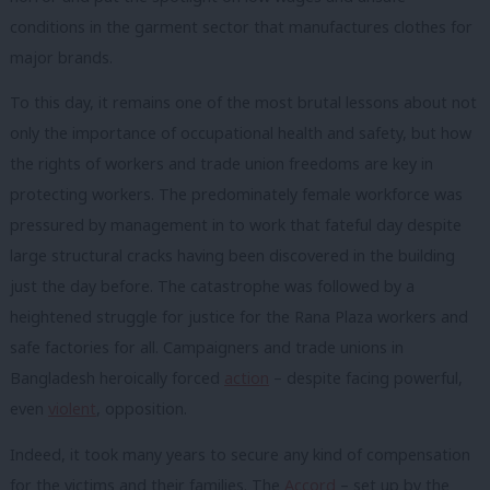
conditions in the garment sector that manufactures clothes for
major brands.
To this day, it remains one of the most brutal lessons about not
only the importance of occupational health and safety, but how
the rights of workers and trade union freedoms are key in
protecting workers.
The predominately female workforce was
pressured by management in to work that fateful day despite
large structural cracks having been discovered in the building
just the day before.
The catastrophe was followed by a
heightened struggle for justice for the Rana Plaza workers and
safe factories for all.
Campaigners and trade unions in
Bangladesh heroically forced
action
– despite facing powerful,
even
violent
, opposition.
Indeed, it took many years to secure any kind of compensation
for the victims and their families.
The
Accord
– set up by the