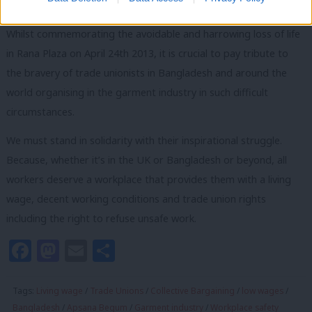
living crisis.
Whilst commemorating the avoidable and harrowing loss of life
in Rana Plaza on April 24th 2013, it is crucial to pay tribute to
the bravery of trade unionists in Bangladesh and around the
world organising in the garment industry in such difficult
circumstances.
We must stand in solidarity with their inspirational struggle.
Because, whether it’s in the UK or Bangladesh or beyond, all
workers deserve a workplace that provides them with a living
wage, decent working conditions and trade union rights
including the right to refuse unsafe work.
Facebook
Mastodon
Email
Share
Tags:
Living wage
/
Trade Unions
/
Collective Bargaining
/
low wages
/
Bangladesh
/
Apsana Begum
/
Garment industry
/
Workplace safety