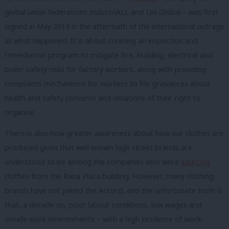
global union federations IndustriALL and Uni Global – was first
signed in May 2013 in the aftermath of the international outrage
at what happened. It is about creating an inspection and
remediation program to mitigate fire, building, electrical and
boiler safety risks for factory workers, along with providing
complaints mechanisms for workers to file grievances about
health and safety concerns and violations of their right to
organise.
There is also now greater awareness about how our clothes are
produced given that well-known high street brands are
understood to be among the companies who were
sourcing
clothes from the Rana Plaza building.
However, many clothing
brands have not joined the Accord, and the unfortunate truth is
that, a decade on, poor labour conditions, low wages and
unsafe work environments – with a high incidence of work-