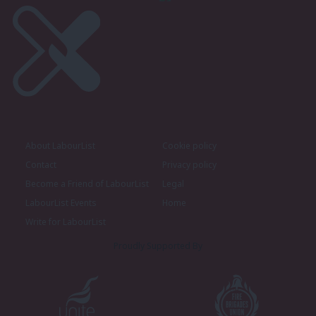
About LabourList
Cookie policy
Contact
Privacy policy
Become a Friend of LabourList
Legal
LabourList Events
Home
Write for LabourList
Proudly Supported By