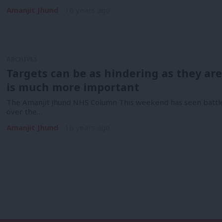
Amanjit Jhund
16 years ago
ARCHIVES
Targets can be as hindering as they ar
is much more important
The Amanjit Jhund NHS Column This weekend has seen battle
over the…
Amanjit Jhund
16 years ago