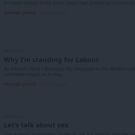
It’s been almost three years since I last posted on LabourLis
Amanjit Jhund
13 years ago
ARCHIVES
Why I’m standing for Labour
By Amanjit Jhund / @amanjit My campaign as the Windsor Lab
Candidate began on Friday,…
Amanjit Jhund
16 years ago
ARCHIVES
Let’s talk about sex
The Amanjit Jhund NHS Column As we are moving into the part