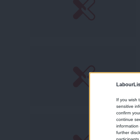
LabourLis
If you wish 
sensitive in
confirm you
continue se
information 
further disc
participants