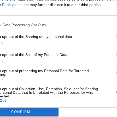
The Amanjit Jhund NHS Column In tomorrow’s Pre-Budget R
Participants
that may further disclose it to other third parties.
introduce a freeze…
Amanjit Jhund
16 years ago
l Data Processing Opt Outs
o opt-out of the Sharing of my personal data.
ARCHIVES
Become a Friend
In
It’s time to reform the Care Quality Co
make an informed choice
Support independent Labour
o opt-out of the Sale of my Personal Data.
The Amanjit Jhund NHS Column The news this week has cont
journalism – for just £4.99 a
In
the Dr…
month!
to opt-out of processing my Personal Data for Targeted
Amanjit Jhund
16 years ago
ing.
If you value what we do,
In
become a Friend of LabourList
today.
o opt-out of Collection, Use, Retention, Sale, and/or Sharing
ersonal Data that Is Unrelated with the Purposes for which it
ARCHIVES
lected.
Some are criticising couples counsellin
Out
times it is sound social strategy
CONFIRM