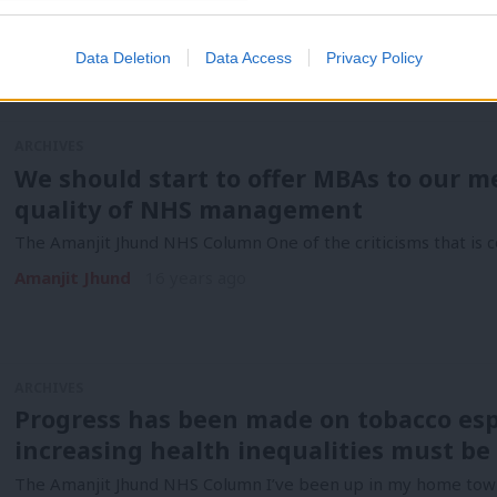
The Amanjit Jhund NHS column The news this week in the wo
Amanjit Jhund
16 years ago
Data Deletion
Data Access
Privacy Policy
ARCHIVES
We should start to offer MBAs to our m
quality of NHS management
The Amanjit Jhund NHS Column One of the criticisms that is co
Amanjit Jhund
16 years ago
ARCHIVES
Progress has been made on tobacco espe
increasing health inequalities must be
The Amanjit Jhund NHS Column I’ve been up in my home town