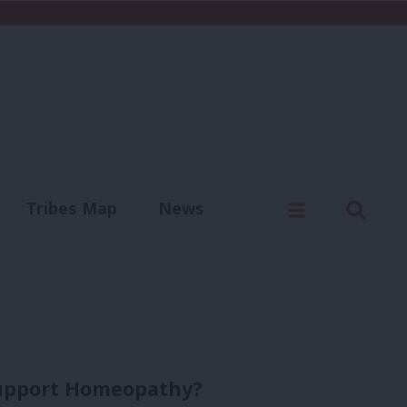
C
Menu
Sear
Tribes Map
News
us
Write for us
 support Homeopathy?