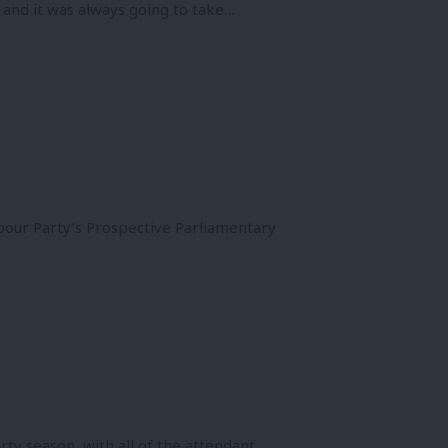
t and it was always going to take…
our Party’s Prospective Parliamentary
y season, with all of the attendant…