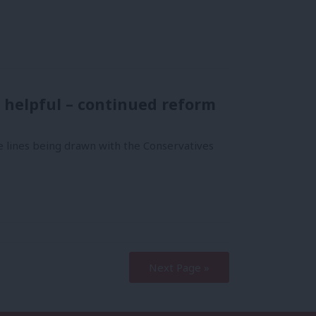
e helpful – continued reform
 lines being drawn with the Conservatives
Next Page »