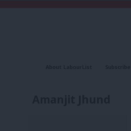
About LabourList
Subscribe
Analysis
Commen
Amanjit Jhund