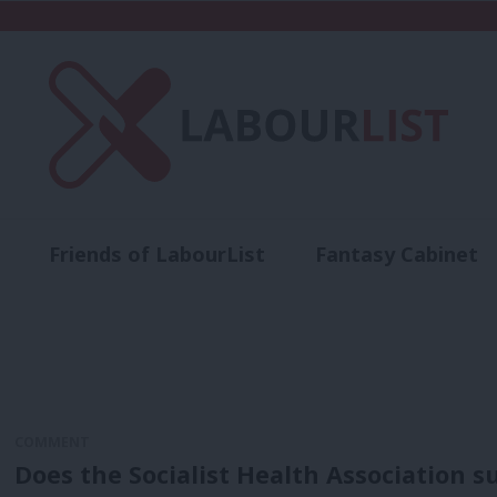
Friends of LabourList
Fantasy Cabinet
t
Contact us
Events
Advertise with 
COMMENT
Does the Socialist Health Association