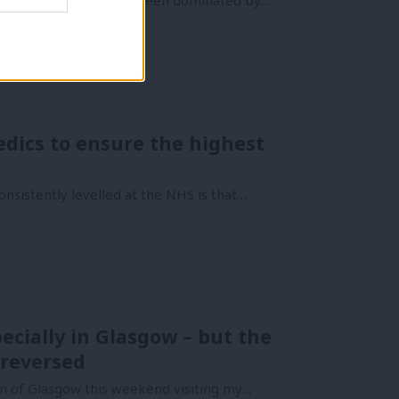
rld of healthcare has been dominated by…
edics to ensure the highest
nsistently levelled at the NHS is that…
cially in Glasgow – but the
 reversed
 of Glasgow this weekend visiting my…