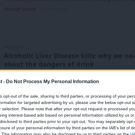
Amanjit Jhund
16 years ago
ARCHIVES
Alcoholic Liver Disease kills: why we n
about the dangers of drink
The Amanjit Jhund NHS Column Last week I attended a Prog
t -
Do Not Process My Personal Information
Amanjit Jhund
16 years ago
to opt-out of the sale, sharing to third parties, or processing of your per
formation for targeted advertising by us, please use the below opt-out s
r selection. Please note that after your opt-out request is processed y
ARCHIVES
eing interest-based ads based on personal information utilized by us or
Scrapping the NHS IT system in the PB
×
disclosed to third parties prior to your opt-out. You may separately opt-
losure of your personal information by third parties on the IAB’s list of
– and potentially lives
. This information may also be disclosed by us to third parties on the
IA