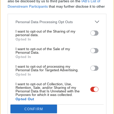
also be disclosed by us to third parties on the
IAB’s List of
Labou
Downstream Participants
that may further disclose it to other
ARCHIVES
third parties.
Fan
Blue Labour and immigration
Cab
Diarmid Weir
15 years ago
Personal Data Processing Opt Outs
Tri
I want to opt-out of the Sharing of my
ARCHIVES
M
personal data.
Capitalism needs a brain transplant
Become a Friend
Opted In
Ne
Diarmid Weir
15 years ago
Support independent Labour journalism –
Anal
I want to opt-out of the Sale of my
for just £4.99 a month!
Personal Data.
Com
ARCHIVES
Opted In
If you value what we do, become a Friend of
A game changing campaign
LabourList today.
Con
I want to opt-out of processing my
Diarmid Weir
15 years ago
u
Personal Data for Targeted Advertising.
Opted In
Eve
Adve
I want to opt-out of Collection, Use,
Next Page »
Retention, Sale, and/or Sharing of my
wit
Personal Data that Is Unrelated with the
Purposes for which it was collected.
Writ
Opted Out
Subscribe to our daily email
u
CONFIRM