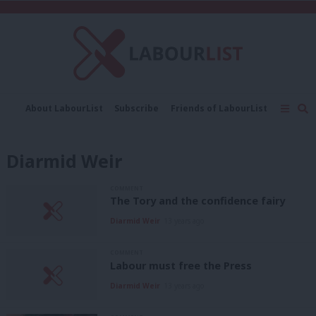
C
About LabourList
Subscribe
Friends of LabourList
Fantasy Cabinet
Tribes Map
News
Analysis
Comment
Contact us
Events
Diarmid Weir
Advertise with us
Write for us
COMMENT
The Tory and the confidence fairy
Diarmid Weir
13 years ago
COMMENT
Labour must free the Press
Diarmid Weir
13 years ago