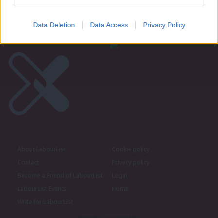
Become a Friend of LabourList
Data Deletion
Data Access
Privacy Policy
About LabourList
Cookie policy
Contact
Privacy policy
Become a Friend of LabourList
Legal
LabourList Events
Home
Write for LabourList