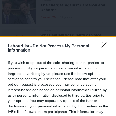
COMMENT
The charges against Cameron and
Osborne
Diarmid Weir
14 years ago
COMMENT
What equality? Equality of voice
Diarmid Weir
14 years ago
LabourList -
Do Not Process My Personal
Information
COMMENT
Economics and perception
If you wish to opt-out of the sale, sharing to third parties, or
Diarmid Weir
14 years ago
processing of your personal or sensitive information for
targeted advertising by us, please use the below opt-out
COMMENT
section to confirm your selection. Please note that after your
Austerity is political
opt-out request is processed you may continue seeing
interest-based ads based on personal information utilized by
Diarmid Weir
14 years ago
Ab
us or personal information disclosed to third parties prior to
Labou
your opt-out. You may separately opt-out of the further
ARCHIVES
Keynes is all we need
×
disclosure of your personal information by third parties on the
Subs
IAB’s list of downstream participants. This information may
Diarmid Weir
14 years ago
Frien